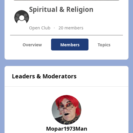
Spiritual & Religion
Open Club
20 members
Overview
Members
Topics
Leaders & Moderators
Mopar1973Man