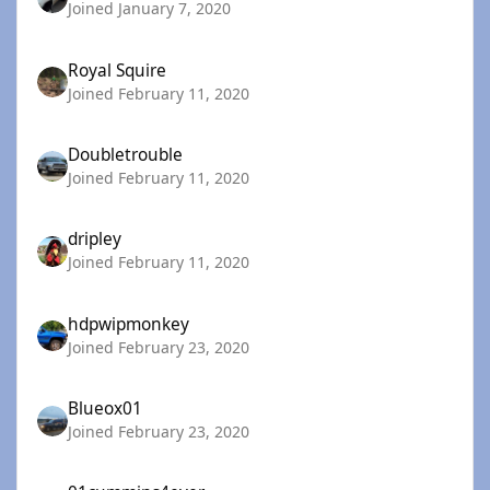
Joined January 7, 2020
Royal Squire
Joined February 11, 2020
Doubletrouble
Joined February 11, 2020
dripley
Joined February 11, 2020
hdpwipmonkey
Joined February 23, 2020
Blueox01
Joined February 23, 2020