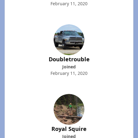
February 11, 2020
Doubletrouble
Joined
February 11, 2020
Royal Squire
Joined