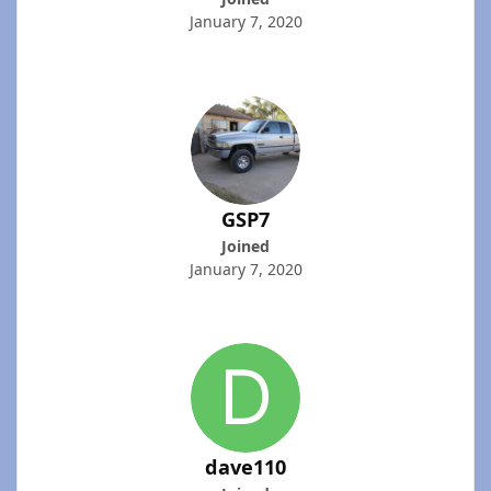
January 7, 2020
GSP7
Joined
January 7, 2020
dave110