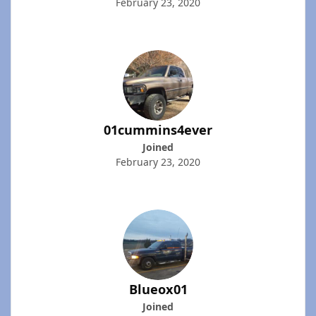
February 23, 2020
01cummins4ever
Joined
February 23, 2020
Blueox01
Joined