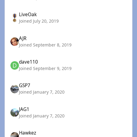
LiveOak
Joined July 20, 2019
AJR
Joined September 8, 2019
dave110
Joined September 9, 2019
GSP7
Joined January 7, 2020
JAG1
Joined January 7, 2020
Hawkez