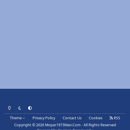
Light Mode
Dark Mode
System Preference
Theme
Privacy Policy
Contact Us
Cookies
RSS
Copyright © 2026 Mopar1973Man.Com - All Rights Reserved