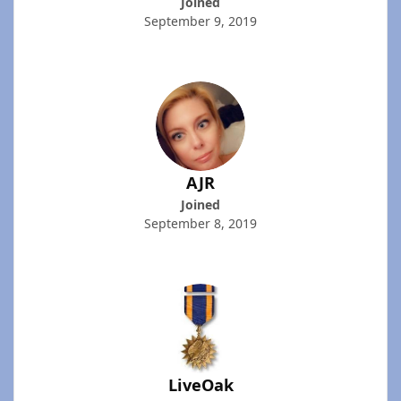
Joined
September 9, 2019
AJR
Joined
September 8, 2019
LiveOak