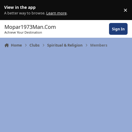
Skip to content
View in the app
×
Di
A better way to browse.
Learn more
.
Mopar1973Man.Com
Sign In
Achieve Your Destination
Home
Clubs
Spiritual & Religion
Members