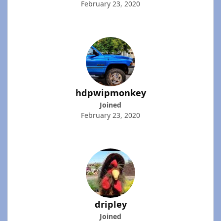
February 23, 2020
hdpwipmonkey
Joined
February 23, 2020
dripley
Joined