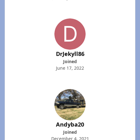
DrJekyll86
Joined
June 17, 2022
Andyba20
Joined
December 4, 2021