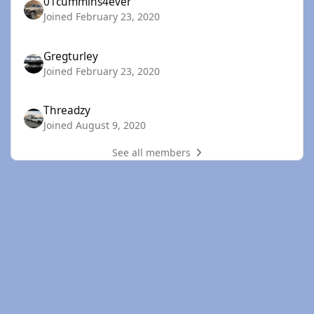
01cummins4ever
Joined February 23, 2020
Gregturley
Joined February 23, 2020
Threadzy
Joined August 9, 2020
See all members