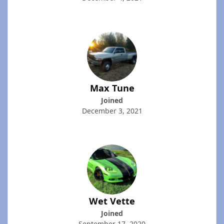
Max Tune
Joined
December 3, 2021
Wet Vette
Joined
September 17, 2020