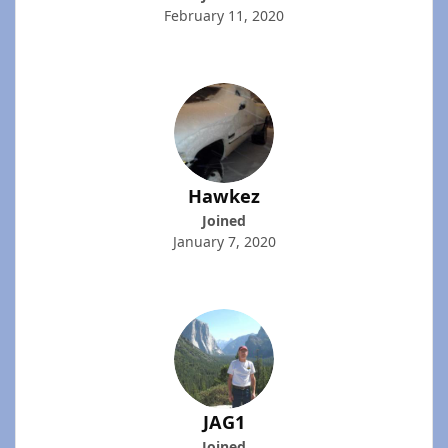
February 11, 2020
Hawkez
Joined
January 7, 2020
JAG1
Joined