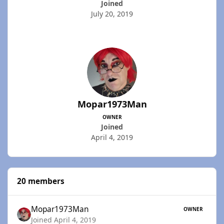
Joined
July 20, 2019
Mopar1973Man
OWNER
Joined
April 4, 2019
20 members
Mopar1973Man
OWNER
Joined April 4, 2019