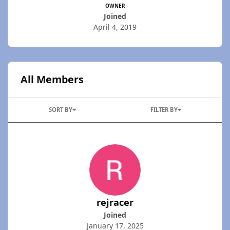
OWNER
Joined
April 4, 2019
All Members
SORT BY
FILTER BY
rejracer
Joined
January 17, 2025