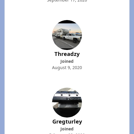
Threadzy
Joined
August 9, 2020
Gregturley
Joined