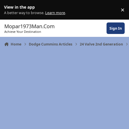
Skip to content
View in the app
×
Di
A better way to browse.
Learn more
.
Mopar1973Man.Com
Sign In
Achieve Your Destination
Home
Dodge Cummins Articles
24 Valve 2nd Generation