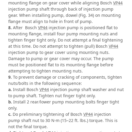
mounting flange on gear cover while aligning Bosch
VP44
injection pump shaft through back of injection pump
gear. When installing pump, dowel (Fig. 34) on mounting
flange must align to hole in front of pump.
8.
After Bosch
VP44
injection pump is positioned flat to
mounting flange, install four pump mounting nuts and
tighten finger tight only. Do not attempt a final tightening
at this time. Do not attempt to tighten (pull) Bosch
VP44
injection pump to gear cover using mounting nuts.
Damage to pump or gear cover may occur. The pump
must be positioned flat to its mounting flange before
attempting to tighten mounting nuts.
9.
To prevent damage or cracking of components, tighten
nuts/bolts in the following sequence:
a.
Install Bosch
VP44
injection pump shaft washer and nut
to pump shaft. Tighten nut finger tight only.
b.
Install 2 rear/lower pump mounting bolts finger tight
only.
c.
Do preliminary tightening of Bosch
VP44
injection
pump shaft nut to 30 N·m (15–22 ft. lbs.) torque. This is
not the final torque.