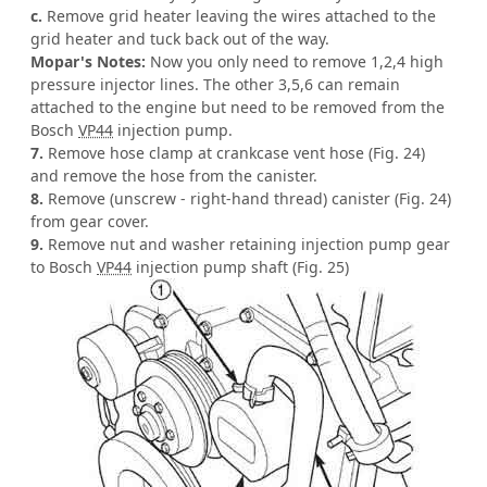
c.
Remove grid heater leaving the wires attached to the
grid heater and tuck back out of the way.
Mopar's Notes:
Now you only need to remove 1,2,4 high
pressure injector lines. The other 3,5,6 can remain
attached to the engine but need to be removed from the
Bosch
VP44
injection pump.
7.
Remove hose clamp at crankcase vent hose (Fig. 24)
and remove the hose from the canister.
8.
Remove (unscrew - right-hand thread) canister (Fig. 24)
from gear cover.
9.
Remove nut and washer retaining injection pump gear
to Bosch
VP44
injection pump shaft (Fig. 25)