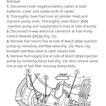
Removal
1.
Disconnect both negative battery cables at both
batteries. Cover and isolate ends of cables.
2.
Thoroughly clean fuel lines at cylinder head and
injection pump ends. Thoroughly clean Bosch
VP44
injection pump and supply/return lines at side of pump.
3.
Disconnect 9–way electrical connector at Fuel Pump
Control Module (
FPCM
) (Fig. 22)
.
4.
Remove fuel return line at side of Bosch
VP44
injection
pump by removing overflow valve (Fig. 23). Place rag
beneath overflow valve to catch excess fuel.
5.
Remove fuel supply line at side of Bosch
VP44
injection
pump by removing banjo bolt (Fig. 23). Also remove same
line at top of fuel filter housing (banjo bolt).