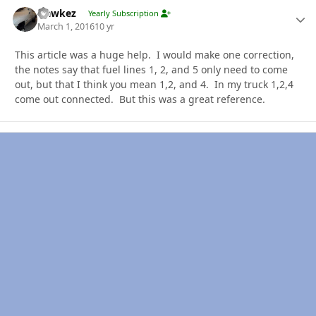
Hawkez
Autho
Yearly Subscription
March 1, 2016
10 yr
This article was a huge help. I would make one correction,
the notes say that fuel lines 1, 2, and 5 only need to come
out, but that I think you mean 1,2, and 4. In my truck 1,2,4
come out connected. But this was a great reference.