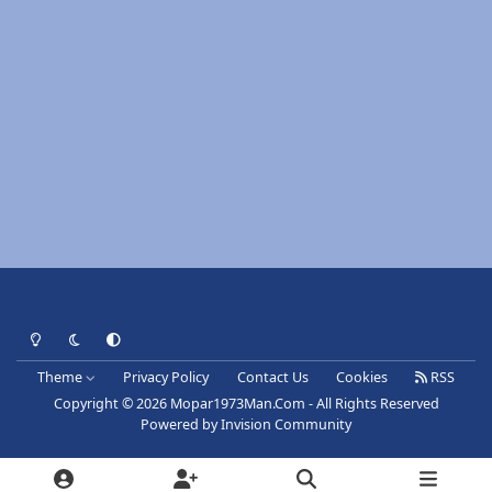
Light Mode
Dark Mode
System Preference
Theme
Privacy Policy
Contact Us
Cookies
RSS
Copyright © 2026 Mopar1973Man.Com - All Rights Reserved
Powered by
Invision Community