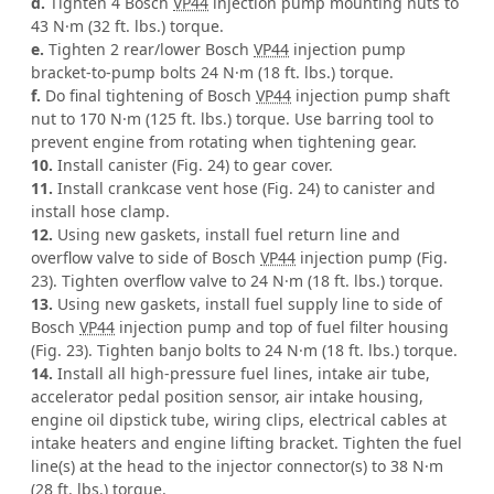
d.
Tighten 4 Bosch
VP44
injection pump mounting nuts to
43 N·m (32 ft. lbs.) torque.
e.
Tighten 2 rear/lower Bosch
VP44
injection pump
bracket-to-pump bolts 24 N·m (18 ft. lbs.) torque.
f.
Do final tightening of Bosch
VP44
injection pump shaft
nut to 170 N·m (125 ft. lbs.) torque. Use barring tool to
prevent engine from rotating when tightening gear.
10.
Install canister (Fig. 24) to gear cover.
11.
Install crankcase vent hose (Fig. 24) to canister and
install hose clamp.
12.
Using new gaskets, install fuel return line and
overflow valve to side of Bosch
VP44
injection pump (Fig.
23). Tighten overflow valve to 24 N·m (18 ft. lbs.) torque.
13.
Using new gaskets, install fuel supply line to side of
Bosch
VP44
injection pump and top of fuel filter housing
(Fig. 23). Tighten banjo bolts to 24 N·m (18 ft. lbs.) torque.
14.
Install all high-pressure fuel lines, intake air tube,
accelerator pedal position sensor, air intake housing,
engine oil dipstick tube, wiring clips, electrical cables at
intake heaters and engine lifting bracket. Tighten the fuel
line(s) at the head to the injector connector(s) to 38 N·m
(28 ft. lbs.) torque.