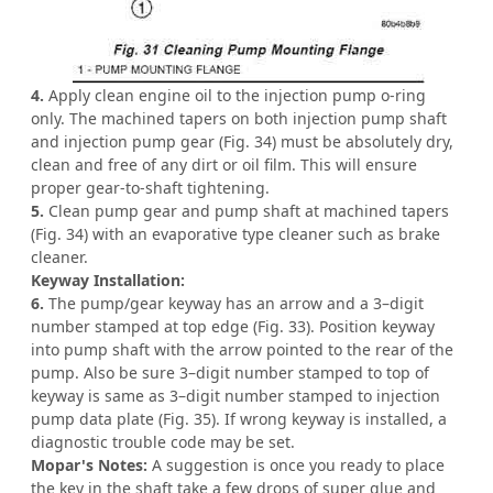
4.
Apply clean engine oil to the injection pump o-ring
only. The machined tapers on both injection pump shaft
and injection pump gear (Fig. 34) must be absolutely dry,
clean and free of any dirt or oil film. This will ensure
proper gear-to-shaft tightening.
5.
Clean pump gear and pump shaft at machined tapers
(Fig. 34) with an evaporative type cleaner such as brake
cleaner.
Keyway Installation:
6.
The pump/gear keyway has an arrow and a 3–digit
number stamped at top edge (Fig. 33). Position keyway
into pump shaft with the arrow pointed to the rear of the
pump. Also be sure 3–digit number stamped to top of
keyway is same as 3–digit number stamped to injection
pump data plate (Fig. 35). If wrong keyway is installed, a
diagnostic trouble code may be set.
Mopar's Notes:
A suggestion is once you ready to place
the key in the shaft take a few drops of super glue and