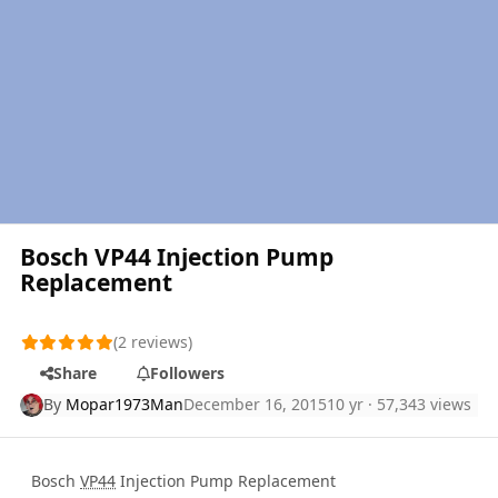
Bosch VP44 Injection Pump
Replacement
(2 reviews)
Share
Followers
By
Mopar1973Man
December 16, 2015
10 yr
· 57,343 views
Bosch
VP44
Injection Pump Replacement