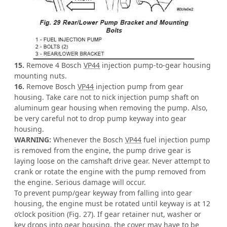
15.
Remove 4 Bosch
VP44
injection pump-to-gear housing
mounting nuts.
16.
Remove Bosch
VP44
injection pump from gear
housing. Take care not to nick injection pump shaft on
aluminum gear housing when removing the pump. Also,
be very careful not to drop pump keyway into gear
housing.
WARNING:
Whenever the Bosch
VP44
fuel injection pump
is removed from the engine, the pump drive gear is
laying loose on the camshaft drive gear. Never attempt to
crank or rotate the engine with the pump removed from
the engine. Serious damage will occur.
To prevent pump/gear keyway from falling into gear
housing, the engine must be rotated until keyway is at 12
o’clock position (Fig. 27). If gear retainer nut, washer or
key drops into gear housing, the cover may have to be