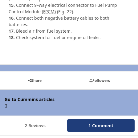
15.
Connect 9–way electrical connector to Fuel Pump
Control Module (
FPCM
) (Fig. 22).
16.
Connect both negative battery cables to both
batteries.
17.
Bleed air from fuel system.
18.
Check system for fuel or engine oil leaks.
Share
Followers
Go to Cummins articles
2 Reviews
1 Comment