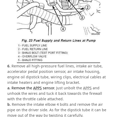
6.
Remove all high-pressure fuel lines, intake air tube,
accelerator pedal position sensor, air intake housing,
engine oil dipstick tube, wiring clips, electrical cables at
intake heaters and engine lifting bracket.
a.
Remove the
APPS
sensor.
Just unbolt the
APPS
and
unhook the wires and tuck it back towards the firewall
with the throttle cable attached.
b.
Remove the intake elbow 4 bolts and remove the air
pipe on the driver side. As for the dipstick tube it can be
move out of the way by twisting it carefully.