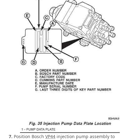
7.
Position Bosch
VP44
injection pump assembly to