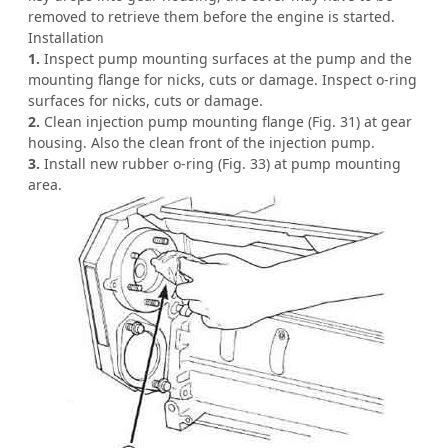
removed to retrieve them before the engine is started.
Installation
1.
Inspect pump mounting surfaces at the pump and the
mounting flange for nicks, cuts or damage. Inspect o-ring
surfaces for nicks, cuts or damage.
2.
Clean injection pump mounting flange (Fig. 31) at gear
housing. Also the clean front of the injection pump.
3.
Install new rubber o-ring (Fig. 33) at pump mounting
area.