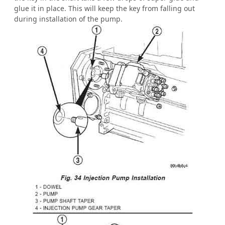
glue it in place. This will keep the key from falling out
during installation of the pump.