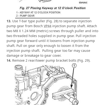
13.
Use T-bar type puller (Fig. 28) to separate injection
pump gear from Bosch
VP44
injection pump shaft. Attach
two M8 X 1.24 MM (metric) screws through puller and into
two threaded holes supplied in pump gear. Pull injection
pump gear forward until it loosens from injection pump
shaft. Pull on gear only enough to loosen it from the
injection pump shaft. Pulling gear too far may cause
damage or breakage to gear cover.
14.
Remove 2 rear/lower pump bracket bolts (Fig. 29).