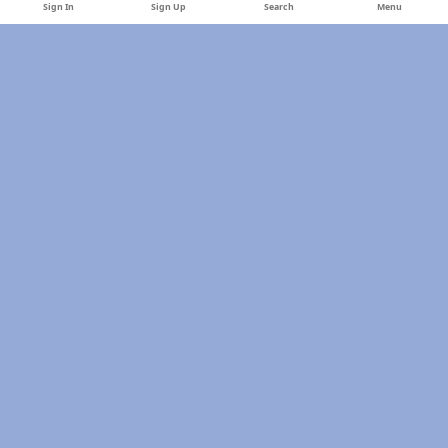
Sign In
Sign Up
Search
Menu