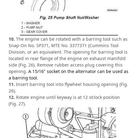
10.
The engine can be rotated with a barring tool such as
Snap-On No. SP371, MTE No. 3377371 (Cummins Tool
Division, or an equivalent. The opening for barring tool is
located in rear flange of the engine on exhaust manifold
side (Fig. 26). Remove rubber access plug covering this
opening.
A 15/16" socket on the alternator can be used as
a barring tool.
11.
Insert barring tool into flywheel housing opening (Fig.
26).
12.
Rotate engine until keyway is at 12 o’clock position
(Fig. 27).