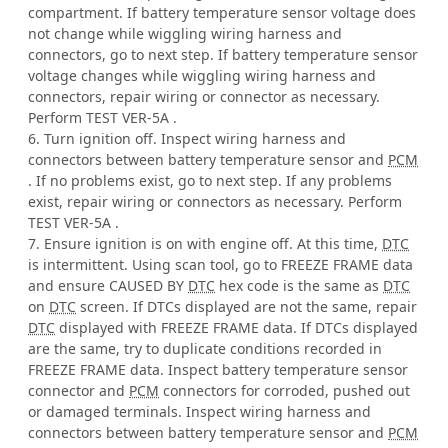
compartment. If battery temperature sensor voltage does
not change while wiggling wiring harness and
connectors, go to next step. If battery temperature sensor
voltage changes while wiggling wiring harness and
connectors, repair wiring or connector as necessary.
Perform TEST VER-5A .
6. Turn ignition off. Inspect wiring harness and
connectors between battery temperature sensor and
PCM
. If no problems exist, go to next step. If any problems
exist, repair wiring or connectors as necessary. Perform
TEST VER-5A .
7. Ensure ignition is on with engine off. At this time,
DTC
is intermittent. Using scan tool, go to FREEZE FRAME data
and ensure CAUSED BY
DTC
hex code is the same as
DTC
on
DTC
screen. If DTCs displayed are not the same, repair
DTC
displayed with FREEZE FRAME data. If DTCs displayed
are the same, try to duplicate conditions recorded in
FREEZE FRAME data. Inspect battery temperature sensor
connector and
PCM
connectors for corroded, pushed out
or damaged terminals. Inspect wiring harness and
connectors between battery temperature sensor and
PCM