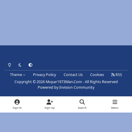
Light Mode
Dark Mode
System Preference
Theme
Privacy Policy
Contact Us
Cookies
RSS
Copyright © 2026 Mopar1973Man.Com - All Rights Reserved
Powered by
Invision Community
Sign In
Sign Up
Search
Menu