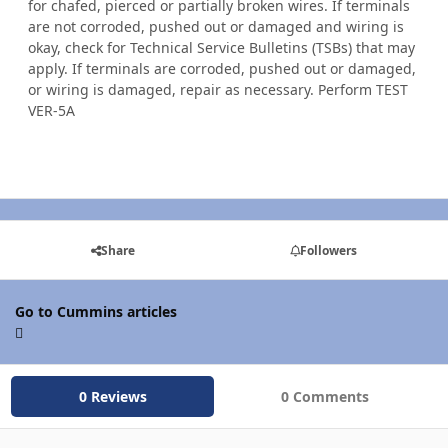
for chafed, pierced or partially broken wires. If terminals
are not corroded, pushed out or damaged and wiring is
okay, check for Technical Service Bulletins (TSBs) that may
apply. If terminals are corroded, pushed out or damaged,
or wiring is damaged, repair as necessary. Perform TEST
VER-5A
Share
Followers
Go to Cummins articles
0 Reviews
0 Comments