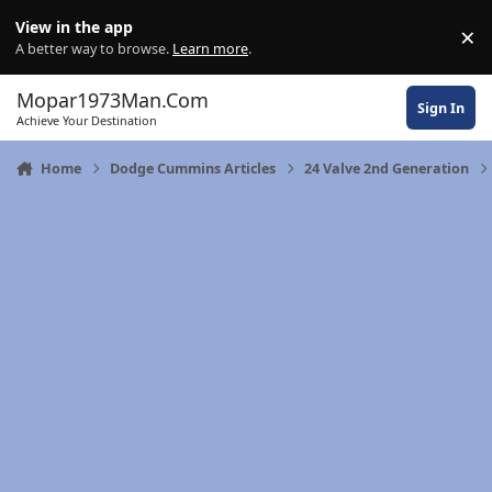
Skip to content
View in the app
×
Di
A better way to browse.
Learn more
.
Mopar1973Man.Com
Sign In
Achieve Your Destination
Home
Dodge Cummins Articles
24 Valve 2nd Generation