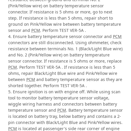
(Pink/Yellow wire) on battery temperature sensor
connector. If resistance is 5 ohms or more, go to next
step. If resistance is less than 5 ohms, repair short to
ground on Pink/Yellow wire between battery temperature
sensor and
PCM
. Perform TEST VER-5A .
4. Ensure battery temperature sensor connector and
PCM
connectors are still disconnected. Using ohmmeter, check
resistance between terminals No. 1 (Black/Light Blue wire)
and No. 2 (Pink/Yellow wire) on battery temperature
sensor connector. If resistance is 5 ohms or more, replace
PCM
. Perform TEST VER-5A . If resistance is less than 5
ohms, repair Black/Light Blue wire and Pink/Yellow wire
between
PCM
and battery temperature sensor as they are
shorted together. Perform TEST VER-5A .
5. Ensure ignition is on with engine off. While using scan
tool to monitor battery temperature sensor voltage,
wiggle wiring harness and connectors between battery
temperature sensor and
PCM
. Battery temperature sensor
is located on battery tray, below battery and contains a 2-
pin connector with Black/Light Blue and Pink/Yellow wires.
PCM
is located at passenger's side rear corner of engine