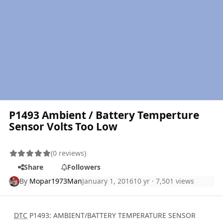
P1493 Ambient / Battery Temperture
Sensor Volts Too Low
(0 reviews)
Share
Followers
By
Mopar1973Man
January 1, 2016
10 yr
· 7,501 views
DTC
P1493: AMBIENT/BATTERY TEMPERATURE SENSOR