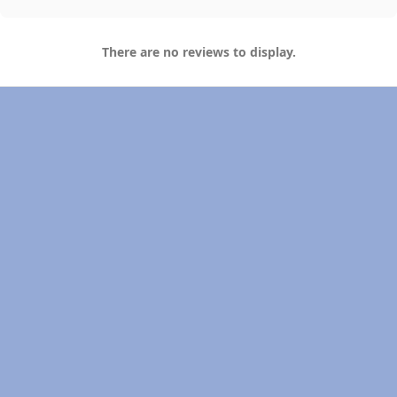
There are no reviews to display.