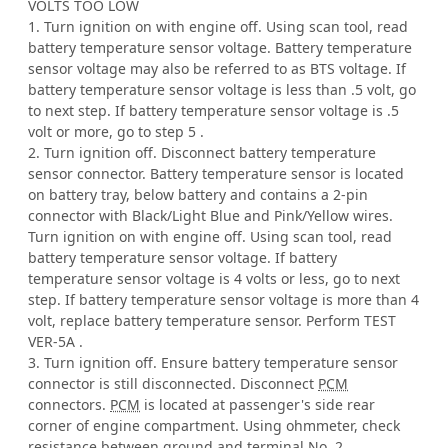
VOLTS TOO LOW
1. Turn ignition on with engine off. Using scan tool, read
battery temperature sensor voltage. Battery temperature
sensor voltage may also be referred to as BTS voltage. If
battery temperature sensor voltage is less than .5 volt, go
to next step. If battery temperature sensor voltage is .5
volt or more, go to step 5 .
2. Turn ignition off. Disconnect battery temperature
sensor connector. Battery temperature sensor is located
on battery tray, below battery and contains a 2-pin
connector with Black/Light Blue and Pink/Yellow wires.
Turn ignition on with engine off. Using scan tool, read
battery temperature sensor voltage. If battery
temperature sensor voltage is 4 volts or less, go to next
step. If battery temperature sensor voltage is more than 4
volt, replace battery temperature sensor. Perform TEST
VER-5A .
3. Turn ignition off. Ensure battery temperature sensor
connector is still disconnected. Disconnect
PCM
connectors.
PCM
is located at passenger's side rear
corner of engine compartment. Using ohmmeter, check
resistance between ground and terminal No. 2