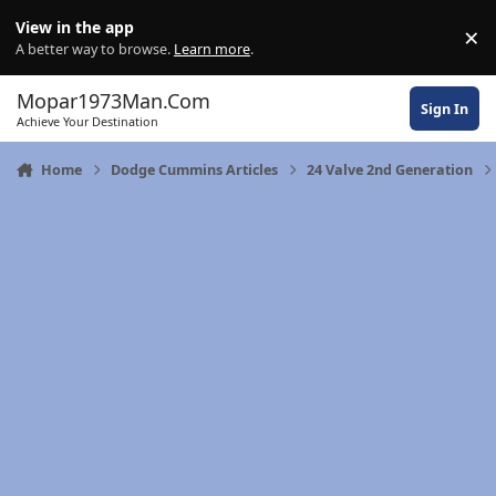
Skip to content
View in the app
×
Di
A better way to browse.
Learn more
.
Mopar1973Man.Com
Sign In
Achieve Your Destination
Home
Dodge Cummins Articles
24 Valve 2nd Generation