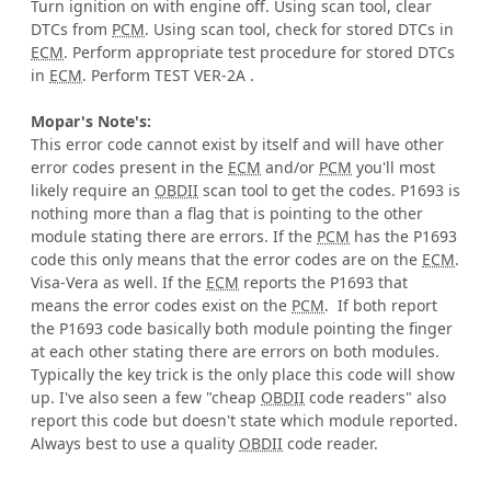
Turn ignition on with engine off. Using scan tool, clear
DTCs from
PCM
. Using scan tool, check for stored DTCs in
ECM
. Perform appropriate test procedure for stored DTCs
in
ECM
. Perform TEST VER-2A .
Mopar's Note's:
This error code cannot exist by itself and will have other
error codes present in the
ECM
and/or
PCM
you'll most
likely require an
OBDII
scan tool to get the codes. P1693 is
nothing more than a flag that is pointing to the other
module stating there are errors. If the
PCM
has the P1693
code this only means that the error codes are on the
ECM
.
Visa-Vera as well. If the
ECM
reports the P1693 that
means the error codes exist on the
PCM
. If both report
the P1693 code basically both module pointing the finger
at each other stating there are errors on both modules.
Typically the key trick is the only place this code will show
up. I've also seen a few "cheap
OBDII
code readers" also
report this code but doesn't state which module reported.
Always best to use a quality
OBDII
code reader.