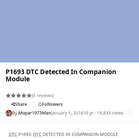
P1693 DTC Detected In Companion
Module
(0 reviews)
Share
Followers
By
Mopar1973Man
January 1, 2016
10 yr
· 16,833 views
DTC
P1693:
DTC
DETECTED IN COMPANION MODULE