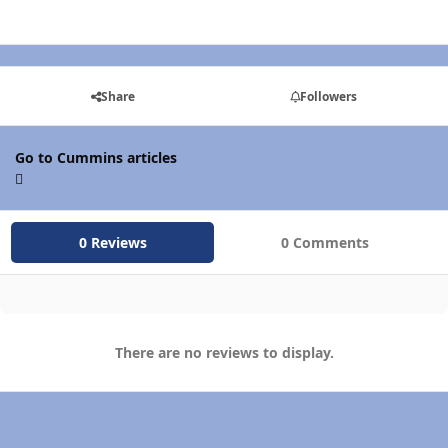
Share
Followers
Go to Cummins articles
0 Reviews
0 Comments
There are no reviews to display.