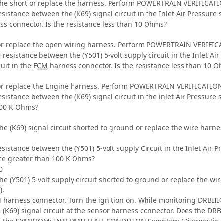
the short or replace the harness. Perform POWERTRAIN VERIFICATIO
sistance between the (K69) signal circuit in the Inlet Air Pressure 
s connector. Is the resistance less than 10 Ohms?
or replace the open wiring harness. Perform POWERTRAIN VERIFICA
 resistance between the (Y501) 5-volt supply circuit in the Inlet Ai
cuit in the
ECM
harness connector. Is the resistance less than 10 
or replace the Engine harness. Perform POWERTRAIN VERIFICATION 
sistance between the (K69) signal circuit in the inlet Air Pressure 
100 K Ohms?
the (K69) signal circuit shorted to ground or replace the wire ha
sistance between the (Y501) 5-volt supply Circuit in the Inlet Air 
nce greater than 100 K Ohms?
0
the (Y501) 5-volt supply circuit shorted to ground or replace th
).
M
harness connector. Turn the ignition on. While monitoring DRBIII®
he (K69) signal circuit at the sensor harness connector. Does the D
 to the SYMPTOM: INTERMITTENT CONDITION Symptom (Diagnostic