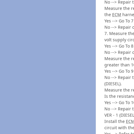
No --> Repair 
Measure the re
the
ECM
harnes
Yes --> Go To 7
No --> Repair 
7. Measure the
volt supply cir
Yes --> Go To 8
No --> Repair 
Measure the re
greater than 
Yes --> Go To 9
No --> Repair 
(DIESEL).
Measure the re
Is the resista
Yes --> Go To 1
No --> Repair 
VER - 1 (DIESEL
Install the
EC
circuit with t
Yes --> Refer