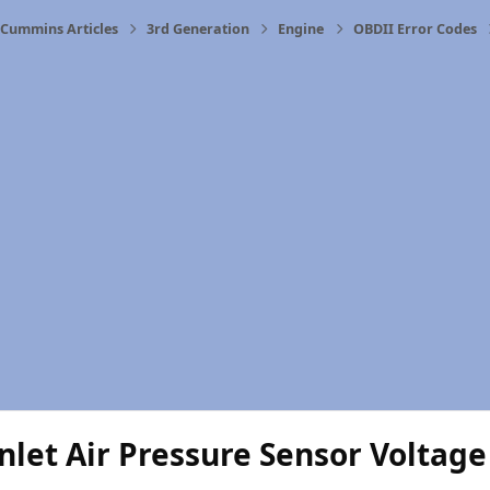
Cummins Articles
3rd Generation
Engine
OBDII Error Codes
nlet Air Pressure Sensor Voltag