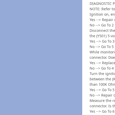
DIAGNOSTIC 
NOTE: Refer to
Ignition on, e
Yes --> Repair
No --> Go To 2
Disconnect the
the (Y501) 5-vo
Yes --> Go To 3
No --> Go To 5
While monitori
connector. Do
Yes --> Replac
No --> Go To 4
Turn the ignit
between the (K6
than 100K Oh
Yes --> Go To 5
No --> Repair 
Measure the re
connector. Is 
Yes --> Go To 6