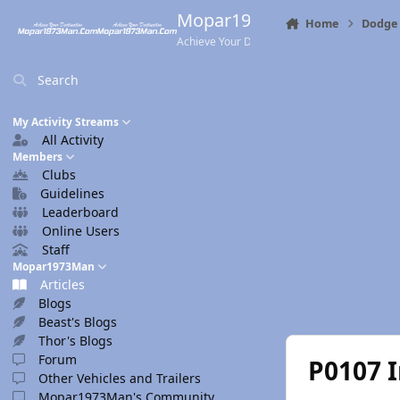
Skip to content
Mopar1973Man.Com
Home
Dodge 
Achieve Your Destination
Search
My Activity Streams
All Activity
Members
Clubs
Guidelines
Leaderboard
Online Users
Staff
Mopar1973Man
Articles
Blogs
Beast's Blogs
Thor's Blogs
Forum
P0107 I
Other Vehicles and Trailers
Mopar1973Man's Community