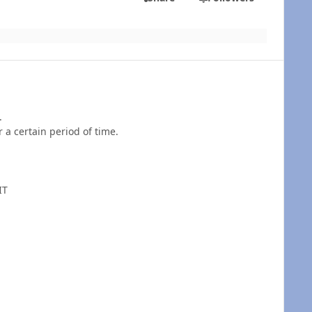
.
r a certain period of time.
IT