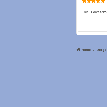
This is awesom
Home
Dodge 