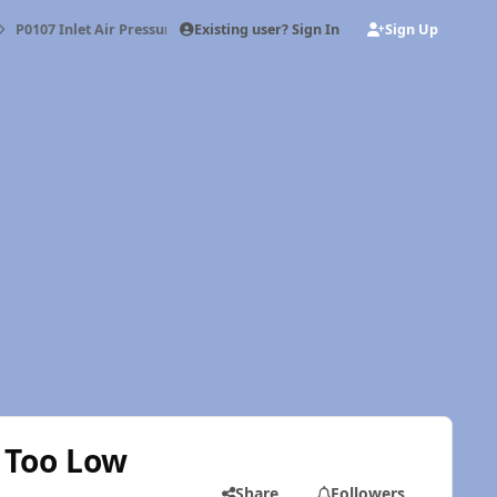
Existing user? Sign In
Sign Up
P0107 Inlet Air Pressure Sensor Voltage Too Low
e Too Low
Share
Followers