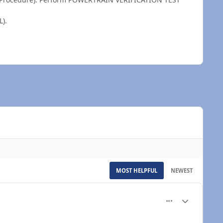
).
MOST HELPFUL
NEWEST
More options...
Author stats