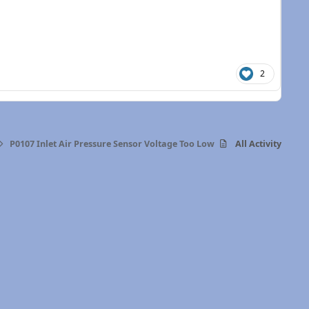
2
P0107 Inlet Air Pressure Sensor Voltage Too Low
All Activity