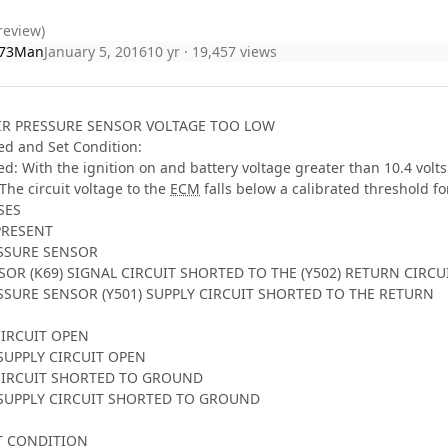
review)
73Man
January 5, 2016
10 yr
· 19,457 views
AIR PRESSURE SENSOR VOLTAGE TOO LOW
d and Set Condition:
: With the ignition on and battery voltage greater than 10.4 volts
The circuit voltage to the
ECM
falls below a calibrated threshold fo
SES
 PRESENT
ESSURE SENSOR
SOR (K69) SIGNAL CIRCUIT SHORTED TO THE (Y502) RETURN CIRCU
ESSURE SENSOR (Y501) SUPPLY CIRCUIT SHORTED TO THE RETURN
CIRCUIT OPEN
 SUPPLY CIRCUIT OPEN
 CIRCUIT SHORTED TO GROUND
T SUPPLY CIRCUIT SHORTED TO GROUND
T CONDITION