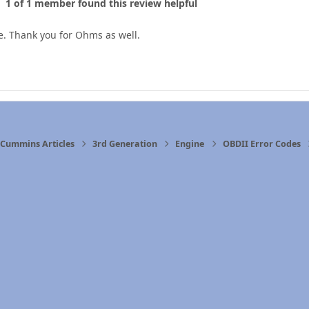
1 of 1 member found this review helpful
e. Thank you for Ohms as well.
Cummins Articles
3rd Generation
Engine
OBDII Error Codes