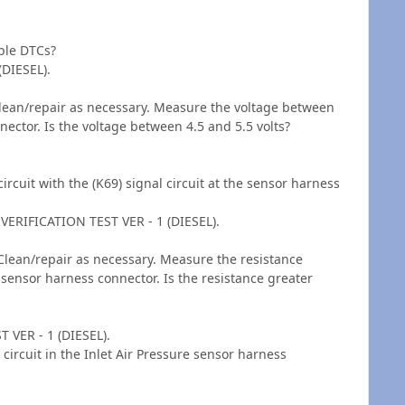
ple DTCs?
(DIESEL).
Clean/repair as necessary. Measure the voltage between
nnector. Is the voltage between 4.5 and 5.5 volts?
rcuit with the (K69) signal circuit at the sensor harness
VERIFICATION TEST VER - 1 (DIESEL).
Clean/repair as necessary. Measure the resistance
e sensor harness connector. Is the resistance greater
 VER - 1 (DIESEL).
circuit in the Inlet Air Pressure sensor harness