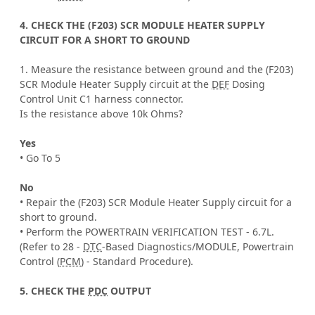
4. CHECK THE (F203) SCR MODULE HEATER SUPPLY
CIRCUIT FOR A SHORT TO GROUND
1. Measure the resistance between ground and the (F203)
SCR Module Heater Supply circuit at the
DEF
Dosing
Control Unit C1 harness connector.
Is the resistance above 10k Ohms?
Yes
• Go To 5
No
• Repair the (F203) SCR Module Heater Supply circuit for a
short to ground.
• Perform the POWERTRAIN VERIFICATION TEST - 6.7L.
(Refer to 28 -
DTC
-Based Diagnostics/MODULE, Powertrain
Control (
PCM
) - Standard Procedure).
5. CHECK THE
PDC
OUTPUT