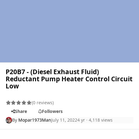
P20B7 - (Diesel Exhaust Fluid)
Reductant Pump Heater Control Circuit
Low
(0 reviews)
Share
Followers
By
Mopar1973Man
July 11, 2022
4 yr
· 4,118 views