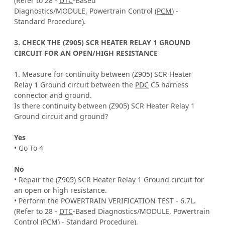
(Refer to 28 -
DTC
-Based
Diagnostics/MODULE, Powertrain Control (
PCM
) -
Standard Procedure).
3. CHECK THE (Z905) SCR HEATER RELAY 1 GROUND
CIRCUIT FOR AN OPEN/HIGH RESISTANCE
1. Measure for continuity between (Z905) SCR Heater
Relay 1 Ground circuit between the
PDC
C5 harness
connector and ground.
Is there continuity between (Z905) SCR Heater Relay 1
Ground circuit and ground?
Yes
• Go To 4
No
• Repair the (Z905) SCR Heater Relay 1 Ground circuit for
an open or high resistance.
• Perform the POWERTRAIN VERIFICATION TEST - 6.7L.
(Refer to 28 -
DTC
-Based Diagnostics/MODULE, Powertrain
Control (
PCM
) - Standard Procedure).