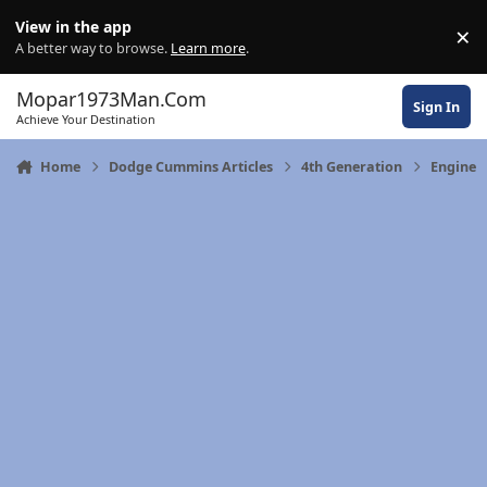
Skip to content
View in the app
×
Di
A better way to browse.
Learn more
.
Mopar1973Man.Com
Sign In
Achieve Your Destination
Home
Dodge Cummins Articles
4th Generation
Engine