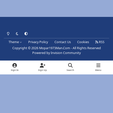
Light Mode
Dark Mode
System Preference
Theme
Privacy Policy
Contact Us
Cookies
RSS
Copyright © 2026 Mopar1973Man.Com - All Rights Reserved
Powered by
Invision Community
Sign In
Sign Up
Search
Menu