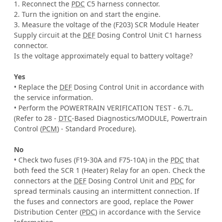
1. Reconnect the
PDC
C5 harness connector.
2. Turn the ignition on and start the engine.
3. Measure the voltage of the (F203) SCR Module Heater
Supply circuit at the
DEF
Dosing Control Unit C1 harness
connector.
Is the voltage approximately equal to battery voltage?
Yes
• Replace the
DEF
Dosing Control Unit in accordance with
the service information.
• Perform the POWERTRAIN VERIFICATION TEST - 6.7L.
(Refer to 28 -
DTC
-Based Diagnostics/MODULE, Powertrain
Control (
PCM
) - Standard Procedure).
No
• Check two fuses (F19-30A and F75-10A) in the
PDC
that
both feed the SCR 1 (Heater) Relay for an open. Check the
connectors at the
DEF
Dosing Control Unit and
PDC
for
spread terminals causing an intermittent connection. If
the fuses and connectors are good, replace the Power
Distribution Center (
PDC
) in accordance with the Service