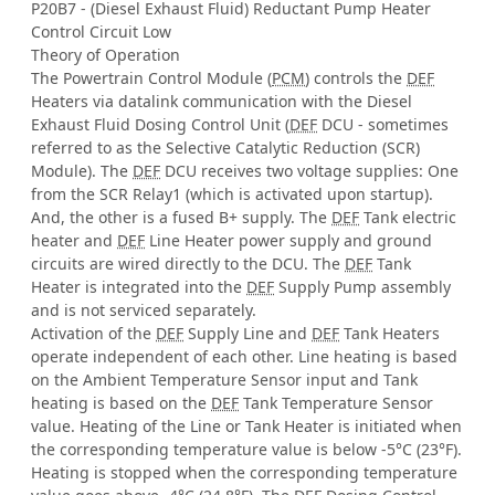
P20B7 - (Diesel Exhaust Fluid) Reductant Pump Heater
Control Circuit Low
Theory of Operation
The Powertrain Control Module (
PCM
) controls the
DEF
Heaters via datalink communication with the Diesel
Exhaust Fluid Dosing Control Unit (
DEF
DCU - sometimes
referred to as the Selective Catalytic Reduction (SCR)
Module). The
DEF
DCU receives two voltage supplies: One
from the SCR Relay1 (which is activated upon startup).
And, the other is a fused B+ supply. The
DEF
Tank electric
heater and
DEF
Line Heater power supply and ground
circuits are wired directly to the DCU. The
DEF
Tank
Heater is integrated into the
DEF
Supply Pump assembly
and is not serviced separately.
Activation of the
DEF
Supply Line and
DEF
Tank Heaters
operate independent of each other. Line heating is based
on the Ambient Temperature Sensor input and Tank
heating is based on the
DEF
Tank Temperature Sensor
value. Heating of the Line or Tank Heater is initiated when
the corresponding temperature value is below -5°C (23°F).
Heating is stopped when the corresponding temperature