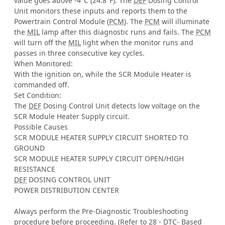
value goes above -4°C (24.8°F). The
DEF
Dosing Control
Unit monitors these inputs and reports them to the
Powertrain Control Module (
PCM
). The
PCM
will illuminate
the
MIL
lamp after this diagnostic runs and fails. The
PCM
will turn off the
MIL
light when the monitor runs and
passes in three consecutive key cycles.
When Monitored:
With the ignition on, while the SCR Module Heater is
commanded off.
Set Condition:
The
DEF
Dosing Control Unit detects low voltage on the
SCR Module Heater Supply circuit.
Possible Causes
SCR MODULE HEATER SUPPLY CIRCUIT SHORTED TO
GROUND
SCR MODULE HEATER SUPPLY CIRCUIT OPEN/HIGH
RESISTANCE
DEF
DOSING CONTROL UNIT
POWER DISTRIBUTION CENTER
Always perform the Pre-Diagnostic Troubleshooting
procedure before proceeding. (Refer to 28 -
DTC
- Based