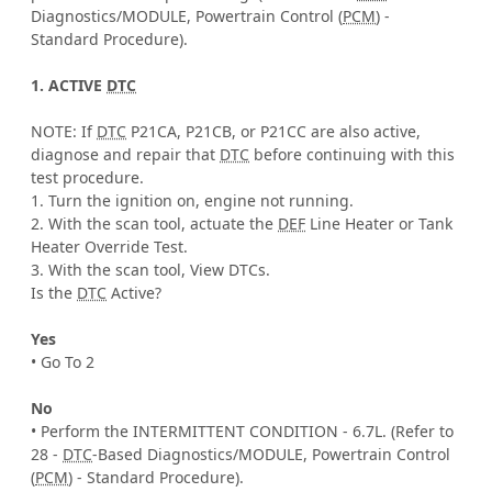
Diagnostics/MODULE, Powertrain Control (
PCM
) -
Standard Procedure).
1. ACTIVE
DTC
NOTE: If
DTC
P21CA, P21CB, or P21CC are also active,
diagnose and repair that
DTC
before continuing with this
test procedure.
1. Turn the ignition on, engine not running.
2. With the scan tool, actuate the
DEF
Line Heater or Tank
Heater Override Test.
3. With the scan tool, View DTCs.
Is the
DTC
Active?
Yes
• Go To 2
No
• Perform the INTERMITTENT CONDITION - 6.7L. (Refer to
28 -
DTC
-Based Diagnostics/MODULE, Powertrain Control
(
PCM
) - Standard Procedure).