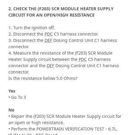
2. CHECK THE (F203) SCR MODULE HEATER SUPPLY
CIRCUIT FOR AN OPEN/HIGH RESISTANCE
1. Turn the ignition off.
2. Disconnect the
PDC
C5 harness connector.
3. Disconnect the
DEF
Dosing Control Unit C1 harness
connector.
4. Measure the resistance of the (F203) SCR Module
Heater Supply circuit between the
PDC
C5 harness
connector and the
DEF
Dosing Control Unit C1 harness
connector.
Is the resistance below 5.0 Ohms?
Yes
• Go To 3
No
• Repair the (F203) SCR Module Heater Supply circuit for
an open or high resistance.
• Perform the POWERTRAIN VERIFICATION TEST - 6.7L.