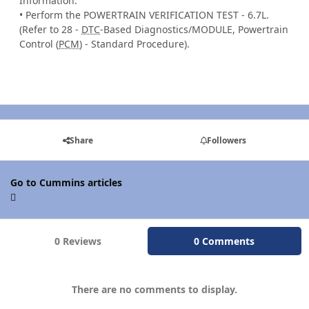
Information.
• Perform the POWERTRAIN VERIFICATION TEST - 6.7L.
(Refer to 28 -
DTC
-Based Diagnostics/MODULE, Powertrain
Control (
PCM
) - Standard Procedure).
Share
Followers
Go to Cummins articles
0 Reviews
0 Comments
There are no comments to display.