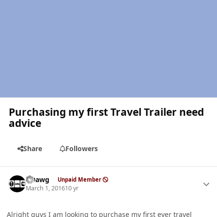
Purchasing my first Travel Trailer need
advice
Share
Followers
Author stats
ADawg
Unpaid Member
March 1, 2016
10 yr
Alright guys I am looking to purchase my first ever travel