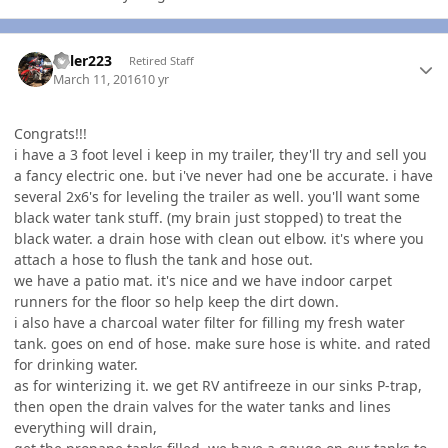
Author stats
Killer223
Retired Staff
March 11, 2016
10 yr
Congrats!!!
i have a 3 foot level i keep in my trailer, they'll try and sell you
a fancy electric one. but i've never had one be accurate. i have
several 2x6's for leveling the trailer as well. you'll want some
black water tank stuff. (my brain just stopped) to treat the
black water. a drain hose with clean out elbow. it's where you
attach a hose to flush the tank and hose out.
we have a patio mat. it's nice and we have indoor carpet
runners for the floor so help keep the dirt down.
i also have a charcoal water filter for filling my fresh water
tank. goes on end of hose. make sure hose is white. and rated
for drinking water.
as for winterizing it. we get RV antifreeze in our sinks P-trap,
then open the drain valves for the water tanks and lines
everything will drain,