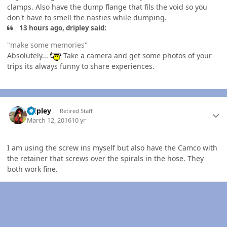
clamps. Also have the dump flange that fils the void so you
don't have to smell the nasties while dumping.
13 hours ago, dripley said:
"make some memories"
Absolutely...
Take a camera and get some photos of your
trips its always funny to share experiences.
Author stats
dripley
Retired Staff
March 12, 2016
10 yr
I am using the screw ins myself but also have the Camco with
the retainer that screws over the spirals in the hose. They
both work fine.