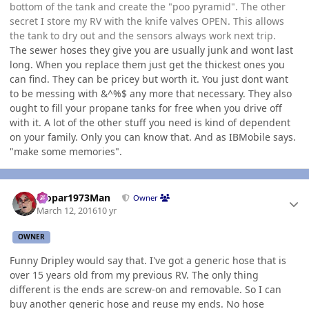
bottom of the tank and create the "poo pyramid". The other
secret I store my RV with the knife valves OPEN. This allows
the tank to dry out and the sensors always work next trip.
The sewer hoses they give you are usually junk and wont last
long. When you replace them just get the thickest ones you
can find. They can be pricey but worth it. You just dont want
to be messing with &^%$ any more that necessary. They also
ought to fill your propane tanks for free when you drive off
with it. A lot of the other stuff you need is kind of dependent
on your family. Only you can know that. And as IBMobile says.
"make some memories".
Author stats
Mopar1973Man
Owner
March 12, 2016
10 yr
OWNER
Funny Dripley would say that. I've got a generic hose that is
over 15 years old from my previous RV. The only thing
different is the ends are screw-on and removable. So I can
buy another generic hose and reuse my ends. No hose