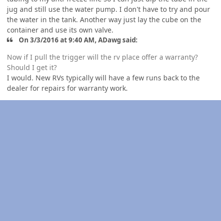
jug and still use the water pump. I don't have to try and pour
the water in the tank. Another way just lay the cube on the
container and use its own valve.
On 3/3/2016 at 9:40 AM, ADawg said:
Now if I pull the trigger will the rv place offer a warranty?
Should I get it?
I would. New RVs typically will have a few runs back to the
dealer for repairs for warranty work.