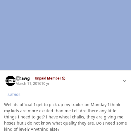
Author stats
ADawg
Unpaid Member
March 11, 2016
10 yr
AUTHOR
Well its official I get to pick up my trailer on Monday I think
my kids are more excited than me Lol! Are there any little
things I need to get? I have wheel chalks, they are giving me
hoses but I do not know what quality they are. Do I need some
kind of level? Anything else?