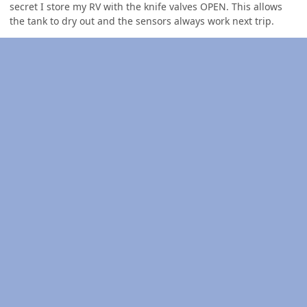
secret I store my RV with the knife valves OPEN. This allows
the tank to dry out and the sensors always work next trip.