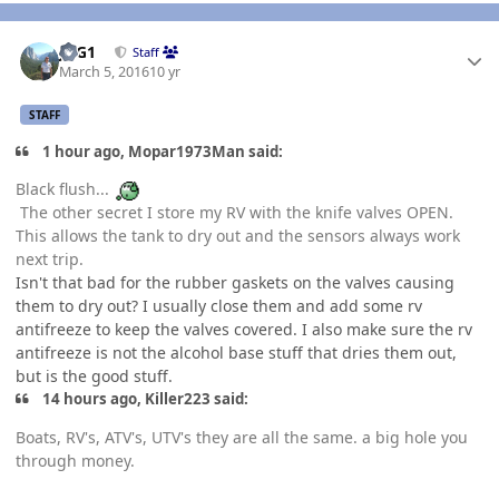
Author stats
JAG1
Staff
March 5, 2016
10 yr
STAFF
1 hour ago, Mopar1973Man said:
Black flush...
The other secret I store my RV with the knife valves OPEN.
This allows the tank to dry out and the sensors always work
next trip.
Isn't that bad for the rubber gaskets on the valves causing
them to dry out? I usually close them and add some rv
antifreeze to keep the valves covered. I also make sure the rv
antifreeze is not the alcohol base stuff that dries them out,
but is the good stuff.
14 hours ago, Killer223 said:
Boats, RV's, ATV's, UTV's they are all the same. a big hole you
through money.