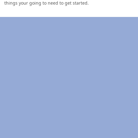
things your going to need to get started.