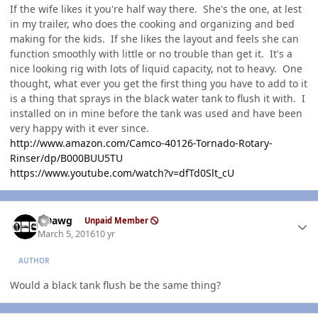
If the wife likes it you're half way there. She's the one, at lest
in my trailer, who does the cooking and organizing and bed
making for the kids. If she likes the layout and feels she can
function smoothly with little or no trouble than get it. It's a
nice looking rig with lots of liquid capacity, not to heavy. One
thought, what ever you get the first thing you have to add to it
is a thing that sprays in the black water tank to flush it with. I
installed on in mine before the tank was used and have been
very happy with it ever since.
http://www.amazon.com/Camco-40126-Tornado-Rotary-
Rinser/dp/B000BUU5TU
https://www.youtube.com/watch?v=dfTd0Slt_cU
Author stats
ADawg
Unpaid Member
March 5, 2016
10 yr
AUTHOR
Would a black tank flush be the same thing?