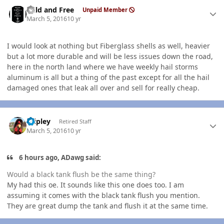
Author stats
Wild and Free
Unpaid Member
March 5, 2016
10 yr
I would look at nothing but Fiberglass shells as well, heavier
but a lot more durable and will be less issues down the road,
here in the north land where we have weekly hail storms
aluminum is all but a thing of the past except for all the hail
damaged ones that leak all over and sell for really cheap.
Author stats
dripley
Retired Staff
March 5, 2016
10 yr
6 hours ago, ADawg said:
Would a black tank flush be the same thing?
My had this oe. It sounds like this one does too. I am
assuming it comes with the black tank flush you mention.
They are great dump the tank and flush it at the same time.