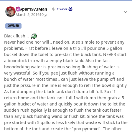
Author stats
Mopar1973Man
Owner
March 5, 2016
10 yr
OWNER
Black flush...
Never had one nor will I need on. It so simple to prevent any
problems. First before I leave on a trip I'll pour one 5 gallon
bucket down the toilet to pre-start the black tank. NEVER start
a boondock trip with a empty black tank. Also the fact
boondocking water is precious so long flushing of water is
very wasteful. So if you pee just flush without running a
bunch of water most times I can just leave the pump off and
just the prssure in the line is enough to refill the bowl slightly.
As for dumping the black tank don't dump till full. So if I
return home and the tank isn't full I will dump then grab a 5
gallon bucket of water and quickly pour it down the toilet the
sudden rush typically is enough to flush the tank out faster
than any black flushing wand or flush kit. Since the tank was
pre started with 5 gallons less likely that waste will stick to the
bottom of the tank and create the "poo pyramid". The other