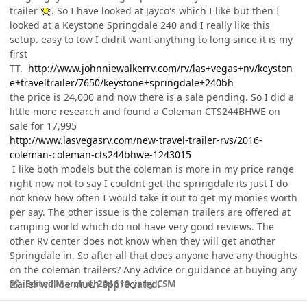
trailer
. So I have looked at Jayco's which I like but then I
looked at a Keystone Springdale 240 and I really like this
setup. easy to tow I didnt want anything to long since it is my
first
TT.
http://www.johnniewalkerrv.com/rv/las+vegas+nv/keyston
e+traveltrailer/7650/keystone+springdale+240bh
the price is 24,000 and now there is a sale pending. So I did a
little more research and found a Coleman CTS244BHWE on
sale for 17,995
http://www.lasvegasrv.com/new-travel-trailer-rvs/2016-
coleman-coleman-cts244bhwe-1243015
I like both models but the coleman is more in my price range
right now not to say I couldnt get the springdale its just I do
not know how often I would take it out to get my monies worth
per say. The other issue is the coleman trailers are offered at
camping world which do not have very good reviews. The
other Rv center does not know when they will get another
Springdale in. So after all that does anyone have any thoughts
on the coleman trailers? Any advice or guidance at buying any
trailer will be much appreciated.
Edited
March 4, 2016
10 yr
by CSM