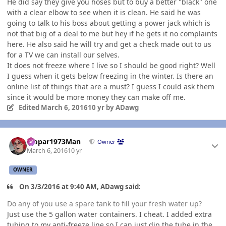
He did say they give you hoses but to buy a better "black" one
with a clear elbow to see when it is clean. He said he was
going to talk to his boss about getting a power jack which is
not that big of a deal to me but hey if he gets it no complaints
here. He also said he will try and get a check made out to us
for a TV we can install our selves.
It does not freeze where I live so I should be good right? Well
I guess when it gets below freezing in the winter. Is there an
online list of things that are a must? I guess I could ask them
since it would be more money they can make off me.
Edited
March 6, 2016
10 yr
by ADawg
Author stats
Mopar1973Man
Owner
March 6, 2016
10 yr
OWNER
On 3/3/2016 at 9:40 AM, ADawg said:
Do any of you use a spare tank to fill your fresh water up?
Just use the 5 gallon water containers. I cheat. I added extra
tubing to my anti-freeze line so I can just dip the tube in the