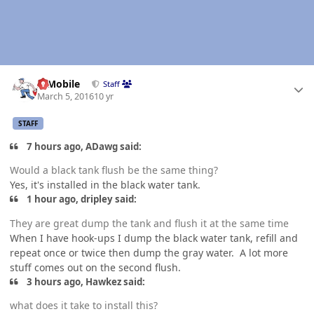
Author stats
IBMobile
Staff
March 5, 2016
10 yr
STAFF
7 hours ago, ADawg said:
Would a black tank flush be the same thing?
Yes, it's installed in the black water tank.
1 hour ago, dripley said:
They are great dump the tank and flush it at the same time
When I have hook-ups I dump the black water tank, refill and
repeat once or twice then dump the gray water. A lot more
stuff comes out on the second flush.
3 hours ago, Hawkez said:
what does it take to install this?