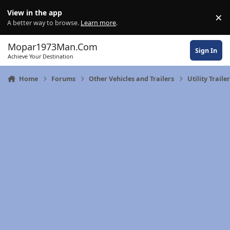
Skip to content
View in the app
×
Di
A better way to browse.
Learn more
.
Mopar1973Man.Com
Sign In
Achieve Your Destination
Home
Forums
Other Vehicles and Trailers
Utility Traile