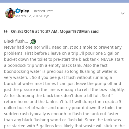
Author stats
dripley
Retired Staff
March 12, 2016
10 yr
On 3/5/2016 at 10:37 AM, Mopar1973Man said:
Black flush...
Never had one nor will I need on. It so simple to prevent any
problems. First before I leave on a trip I'll pour one 5 gallon
bucket down the toilet to pre-start the black tank. NEVER start
a boondock trip with a empty black tank. Also the fact
boondocking water is precious so long flushing of water is
very wasteful. So if you pee just flush without running a
bunch of water most times I can just leave the pump off and
just the prssure in the line is enough to refill the bowl slightly.
As for dumping the black tank don't dump till full. So if I
return home and the tank isn't full I will dump then grab a 5
gallon bucket of water and quickly pour it down the toilet the
sudden rush typically is enough to flush the tank out faster
than any black flushing wand or flush kit. Since the tank was
pre started with 5 gallons less likely that waste will stick to the