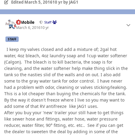
Edited
March 5, 2016
10 yr
by JAG1
Author stats
IBMobile
Staff
March 6, 2016
10 yr
STAFF
I keep my valves closed and add a mixture of; 2gal hot
water, 4oz bleach, 4oz laundry soap and 1cup water softener
(Calgon). The bleach is to kill bacteria, the soap is for
cleaning, and the water softener help make thing slick in the
tank so the nasties slid of the walls and on out. I also add
some to the gray water tank for odor control. I have never
had a problem with odor, cleaning or valves sticking/leaking.
This is a lot cheaper than buying the chemicals for the tank.
By the way it doesn't freeze where I live so you may want to
add some of that RV antifreeze like JAG1 uses.
After you buy your 'new' trailer your still have to get things
like sewer hose and fittings, water hose, water pressure
reducer, water filter, 90° fitting, etc. etc.. See if you can get
the dealer to sweeten the deal by adding in some of the