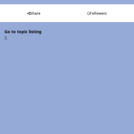
Share
Followers
Go to topic listing