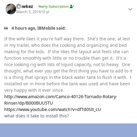
Author stats
Hawkez
Yearly Subscription
March 5, 2016
10 yr
4 hours ago, IBMobile said:
If the wife likes it you're half way there. She's the one, at lest
in my trailer, who does the cooking and organizing and bed
making for the kids. If she likes the layout and feels she can
function smoothly with little or no trouble than get it. It's a
nice looking rig with lots of liquid capacity, not to heavy. One
thought, what ever you get the first thing you have to add to it
is a thing that sprays in the black water tank to flush it with. I
installed on in mine before the tank was used and have been
very happy with it ever since.
http://www.amazon.com/Camco-40126-Tornado-Rotary-
Rinser/dp/B000BUU5TU
https://www.youtube.com/watch?v=dfTd0Slt_cU
what does it take to install this?