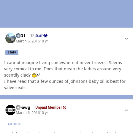
Author stats
JAG1
Staff
March 6, 2016
10 yr
STAFF
I cannot imagine living somewhere it never freezes. Seems
very comical to me. Does that mean the ladies around very
scantily clad?
I have read that a few ounces of Johnsons baby oil is best for
valve seals.
Author stats
ADawg
Unpaid Member
March 6, 2016
10 yr
AUTHOR