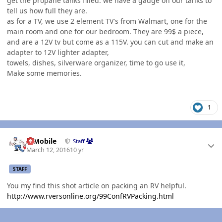
get the propane tanks filled. we have a gauge on our tanks to
tell us how full they are.
as for a TV, we use 2 element TV's from Walmart, one for the
main room and one for our bedroom. They are 99$ a piece,
and are a 12V tv but come as a 115V. you can cut and make an
adapter to 12V lighter adapter,
towels, dishes, silverware organizer, time to go use it,
Make some memories.
1
Author stats
IBMobile
Staff
March 12, 2016
10 yr
STAFF
You my find this shot article on packing an RV helpful.
http://www.rversonline.org/99ConfRVPacking.html