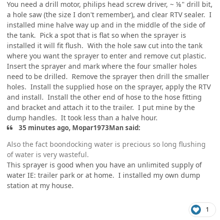
You need a drill motor, philips head screw driver, ~ ⅛" drill bit,
a hole saw (the size I don't remember), and clear RTV sealer. I
installed mine halve way up and in the middle of the side of
the tank. Pick a spot that is flat so when the sprayer is
installed it will fit flush. With the hole saw cut into the tank
where you want the sprayer to enter and remove cut plastic.
Insert the sprayer and mark where the four smaller holes
need to be drilled. Remove the sprayer then drill the smaller
holes. Install the supplied hose on the sprayer, apply the RTV
and install. Install the other end of hose to the hose fitting
and bracket and attach it to the trailer. I put mine by the
dump handles. It took less than a halve hour.
35 minutes ago, Mopar1973Man said:
Also the fact boondocking water is precious so long flushing
of water is very wasteful.
This sprayer is good when you have an unlimited supply of
water IE: trailer park or at home. I installed my own dump
station at my house.
1