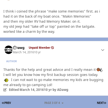
I think i coined the phrase "make some memories" first. as i
had it on the back of my boat once. "Makin Memories"
and then my older RV had Memory Maker. on it.
my old Jeep had "take off ur top" painted on the tailgate.
worked like a charm by the way.
Author stats
ADawg
Unpaid Member
March 14, 2016
10 yr
AUTHOR
Thanks for the help and great advice and I really mean it
.
I will let you know how my first backup session goes today.
I can not wait to go make memories my kids are bugging
me already to go camping Lol!
Edited
March 14, 2016
10 yr
by ADawg
FIRST PAGE
L
PREV
PAGE 3 OF 4
NEXT