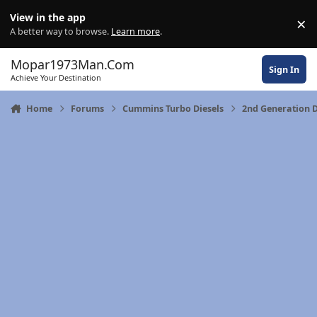
Skip to content
View in the app
×
Di
A better way to browse.
Learn more
.
Mopar1973Man.Com
Sign In
Achieve Your Destination
Home
Forums
Cummins Turbo Diesels
2nd Generation 