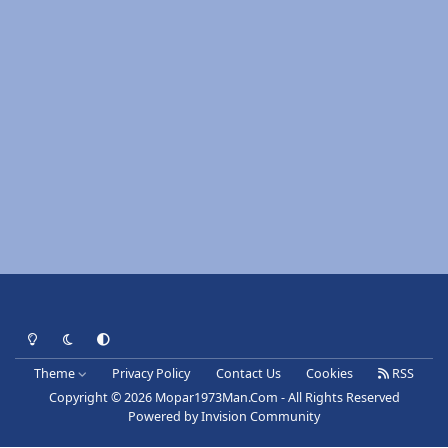
Light Mode
Dark Mode
System Preference
Theme
Privacy Policy
Contact Us
Cookies
RSS
Copyright © 2026 Mopar1973Man.Com - All Rights Reserved
Powered by
Invision Community