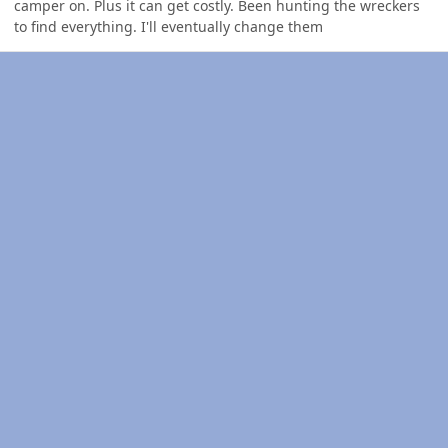
camper on. Plus it can get costly. Been hunting the wreckers
to find everything. I'll eventually change them