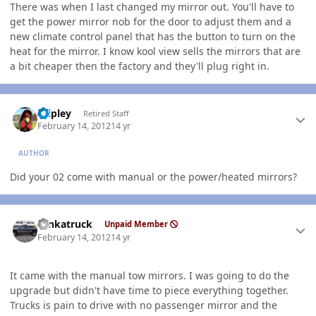
There was when I last changed my mirror out. You'll have to
get the power mirror nob for the door to adjust them and a
new climate control panel that has the button to turn on the
heat for the mirror. I know kool view sells the mirrors that are
a bit cheaper then the factory and they'll plug right in.
Author stats
dripley
Retired Staff
February 14, 2012
14 yr
AUTHOR
Did your 02 come with manual or the power/heated mirrors?
Author stats
tonkatruck
Unpaid Member
February 14, 2012
14 yr
It came with the manual tow mirrors. I was going to do the
upgrade but didn't have time to piece everything together.
Trucks is pain to drive with no passenger mirror and the