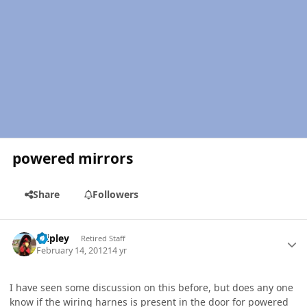
powered mirrors
Share
Followers
Author stats
dripley
Retired Staff
February 14, 2012
14 yr
I have seen some discussion on this before, but does any one
know if the wiring harnes is present in the door for powered