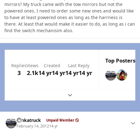
mirrors? My truck came with the tow mirrors but not the
powered ones. I need to order some new ones and would like
to have at least powered ones as long as the harrness is
there. At least that would make it easier to do, as long as i can
find the switch mechanisim also.
Top Posters I
Replies
Views
Created
Last Reply
3
2.1k
14 yr
14 yr
14 yr
14 yr
Expand topic overview
Author stats
tonkatruck
Unpaid Member
February 14, 2012
14 yr