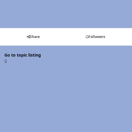
Share
Followers
Go to topic listing