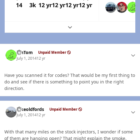
14
3k
12 yr
12 yr
12 yr
12 yr
Expand topic overview
Author stats
MnTom
Unpaid Member
July 1, 2014
12 yr
Have you scanned it for codes? That would be my first thing to
do and see if there is something to point you in the right
direction.
Author stats
Ilikeoldfords
Unpaid Member
July 1, 2014
12 yr
With that many miles on the stock injectors, I wonder if some
of them are hanging open? That might explain the smoke.