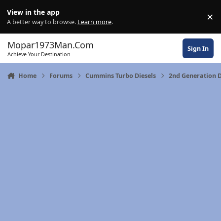
Skip to content
View in the app
×
Di
A better way to browse.
Learn more
.
Mopar1973Man.Com
Sign In
Achieve Your Destination
Home
Forums
Cummins Turbo Diesels
2nd Generation 