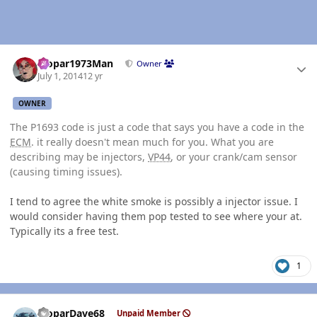
Author stats
Mopar1973Man
Owner
July 1, 2014
12 yr
OWNER
The P1693 code is just a code that says you have a code in the
ECM
. it really doesn't mean much for you. What you are
describing may be injectors,
VP44
, or your crank/cam sensor
(causing timing issues).
I tend to agree the white smoke is possibly a injector issue. I
would consider having them pop tested to see where your at.
Typically its a free test.
1
Author stats
MoparDave68
Unpaid Member