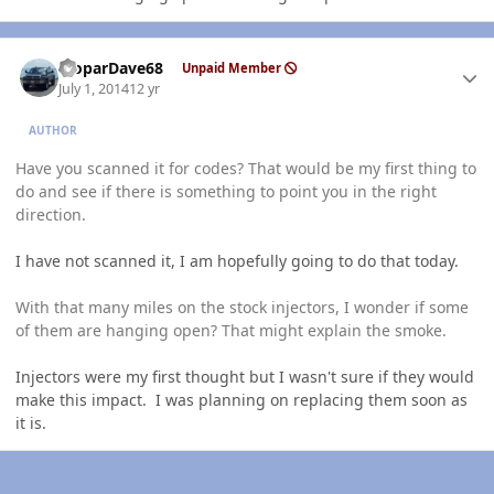
Author stats
MoparDave68
Unpaid Member
July 1, 2014
12 yr
AUTHOR
Have you scanned it for codes? That would be my first thing to
do and see if there is something to point you in the right
direction.
I have not scanned it, I am hopefully going to do that today.
With that many miles on the stock injectors, I wonder if some
of them are hanging open? That might explain the smoke.
Injectors were my first thought but I wasn't sure if they would
make this impact. I was planning on replacing them soon as
it is.