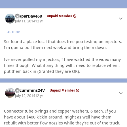
Author stats
MoparDave68
Unpaid Member
July 11, 2014
12 yr
AUTHOR
So found a place local that does free pop testing on injectors.
I'm gonna pull them next week and bring them down.
Ive never pulled my injectors, I have watched the video many
times though. What if any thing will I need to replace when I
put them back in (Granted they are OK).
Author stats
CTcummins24V
Unpaid Member
July 12, 2014
12 yr
Connector tube o-rings and copper washers, 6 each. If you
have about $400 kickin around, might as well have them
rebuilt with better flow nozzles while they're out of the truck.