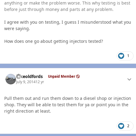
anything or make the problem worse. This why testing is best
before just through money and parts at any problem.
I agree with you on testing, I guess I misunderstood what you
were saying.
How does one go about getting injectors tested?
1
Author stats
Ilikeoldfords
Unpaid Member
July 9, 2014
12 yr
Pull them out and run them down to a diesel shop or injection
shop. They will be able to test them for ya or point you in the
right direction at least.
2