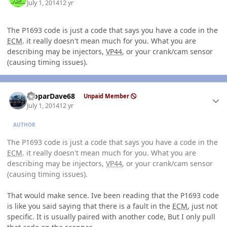
July 1, 2014
12 yr
The P1693 code is just a code that says you have a code in the
ECM
. it really doesn't mean much for you. What you are
describing may be injectors,
VP44
, or your crank/cam sensor
(causing timing issues).
Author stats
MoparDave68
Unpaid Member
July 1, 2014
12 yr
AUTHOR
The P1693 code is just a code that says you have a code in the
ECM
. it really doesn't mean much for you. What you are
describing may be injectors,
VP44
, or your crank/cam sensor
(causing timing issues).
That would make sence. Ive been reading that the P1693 code
is like you said saying that there is a fault in the
ECM
, just not
specific. It is usually paired with another code, But I only pull