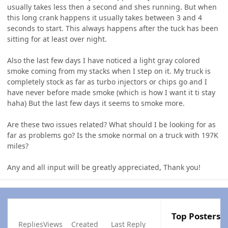
usually takes less then a second and shes running. But when
this long crank happens it usually takes between 3 and 4
seconds to start. This always happens after the tuck has been
sitting for at least over night.
Also the last few days I have noticed a light gray colored
smoke coming from my stacks when I step on it. My truck is
completely stock as far as turbo injectors or chips go and I
have never before made smoke (which is how I want it ti stay
haha) But the last few days it seems to smoke more.
Are these two issues related? What should I be looking for as
far as problems go? Is the smoke normal on a truck with 197K
miles?
Any and all input will be greatly appreciated, Thank you!
Top Posters I
Replies
Views
Created
Last Reply