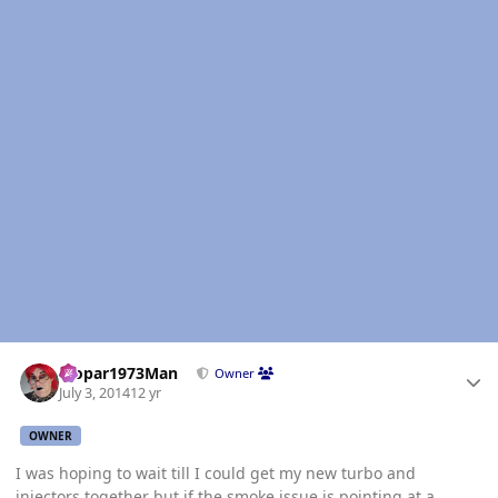
Author stats
Mopar1973Man
Owner
July 3, 2014
12 yr
OWNER
I was hoping to wait till I could get my new turbo and
injectors together but if the smoke issue is pointing at a