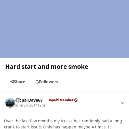
Hard start and more smoke
Share
Followers
Author stats
MoparDave68
Unpaid Member
June 30, 2014
12 yr
Over the last few months my trucks has randomly had a long
crank to start issue. Only has happen maybe 4 times. It