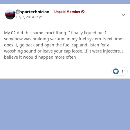
Author stats
mopartechnician
Unpaid Member
July 2, 2014
12 yr
My 02 did this same exact thing. I finally figued out I
somehow was building vacuum in my fuel system. Next time it
does it, go back and open the fuel cap and listen for a
wooshing sound or leave your cap loose. If it were injectors, I
believe it woould happen more often
1