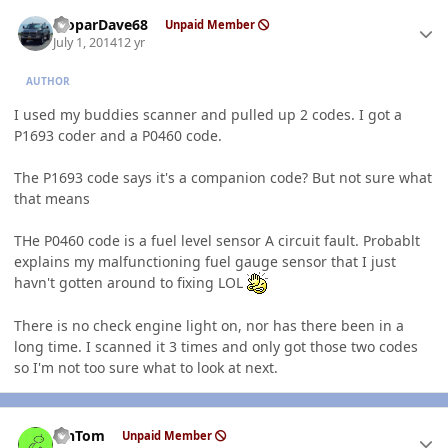
Author stats
MoparDave68
Unpaid Member
July 1, 2014
12 yr
AUTHOR
I used my buddies scanner and pulled up 2 codes. I got a
P1693 coder and a P0460 code.
The P1693 code says it's a companion code? But not sure what
that means
THe P0460 code is a fuel level sensor A circuit fault. Probablt
explains my malfunctioning fuel gauge sensor that I just
havn't gotten around to fixing LOL
There is no check engine light on, nor has there been in a
long time. I scanned it 3 times and only got those two codes
so I'm not too sure what to look at next.
Author stats
MnTom
Unpaid Member