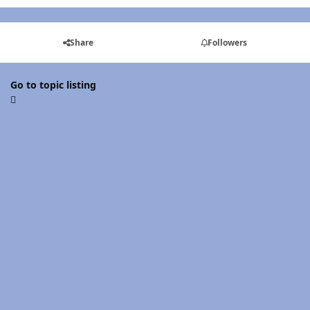
Share
Followers
Go to topic listing