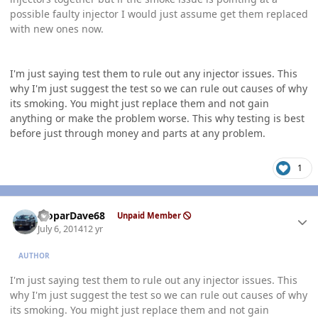
possible faulty injector I would just assume get them replaced
with new ones now.
I'm just saying test them to rule out any injector issues. This
why I'm just suggest the test so we can rule out causes of why
its smoking. You might just replace them and not gain
anything or make the problem worse. This why testing is best
before just through money and parts at any problem.
1
Author stats
MoparDave68
Unpaid Member
July 6, 2014
12 yr
AUTHOR
I'm just saying test them to rule out any injector issues. This
why I'm just suggest the test so we can rule out causes of why
its smoking. You might just replace them and not gain