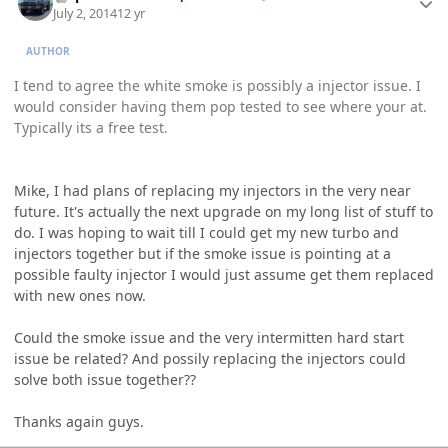
July 2, 2014
12 yr
AUTHOR
I tend to agree the white smoke is possibly a injector issue. I
would consider having them pop tested to see where your at.
Typically its a free test.
Mike, I had plans of replacing my injectors in the very near
future. It's actually the next upgrade on my long list of stuff to
do. I was hoping to wait till I could get my new turbo and
injectors together but if the smoke issue is pointing at a
possible faulty injector I would just assume get them replaced
with new ones now.
Could the smoke issue and the very intermitten hard start
issue be related? And possily replacing the injectors could
solve both issue together??
Thanks again guys.