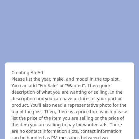
Creating An Ad
Please list the year, make, and model in the top slot.
You can add "For Sale" or "Wanted". Then quick
description of what you are wanting or selling. In the
description box you can have pictures of your part or
product. You'll also need a representative photo for the
top of the post. Then, there is a price box, which please
list the price of the item you are selling or the price of
the item you are willing to pay for wanted ads. There
are no contact information slots, contact information
can be handled as PM messages between two