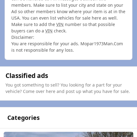
members. Make sure to list your city and state on your
Ad so other members know where your item is at in the
USA. You can even list vehicles for sale here as well.
Make sure to add the
VIN
number so that possible
buyers can do a
VIN
check.
Disclaimer:
You are responsible for your ads. Mopar1973Man.Com
is not responsible for any loss.
Classified ads
You got something to sell? You looking for a part for your
vehicle? Come over here and post up what you have for sale.
Categories
4th Generation