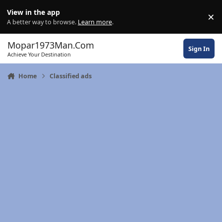
Skip to content
View in the app
×
Di
A better way to browse.
Learn more
.
Mopar1973Man.Com
Sign In
Achieve Your Destination
Home
Classified ads