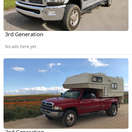
3rd Generation
No ads here yet
2nd Generation
2nd Generation