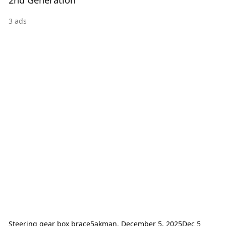
3
ads
Steering gear box brace
5akman
,
December 5, 2025
Dec 5