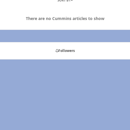
SORT BY
There are no Cummins articles to show
Followers