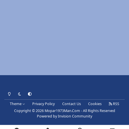
Light Mode
Dark Mode
System Preference
Theme
Privacy Policy
Contact Us
Cookies
RSS
Copyright © 2026 Mopar1973Man.Com - All Rights Reserved
Powered by
Invision Community