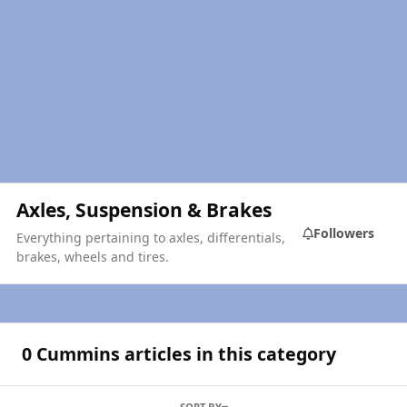
Axles, Suspension & Brakes
Followers
Everything pertaining to axles, differentials,
brakes, wheels and tires.
0 Cummins articles in this category