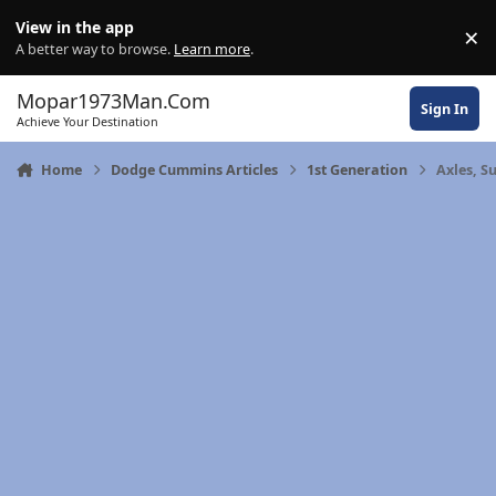
Skip to content
View in the app
×
Di
A better way to browse.
Learn more
.
Mopar1973Man.Com
Sign In
Achieve Your Destination
Home
Dodge Cummins Articles
1st Generation
Axles, S