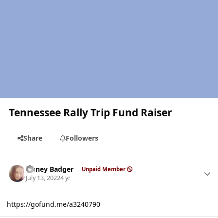
Tennessee Rally Trip Fund Raiser
Share
Followers
Author stats
Honey Badger
Unpaid Member
July 13, 2022
4 yr
https://gofund.me/a3240790