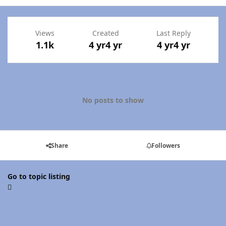
Views
Created
Last Reply
1.1k
4 yr
4 yr
4 yr
4 yr
No posts to show
Share
Followers
Go to topic listing