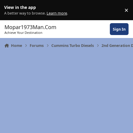
Skip to content
View in the app
×
Di
A better way to browse.
Learn more
.
Mopar1973Man.Com
Sign In
Achieve Your Destination
Home
Forums
Cummins Turbo Diesels
2nd Generation D