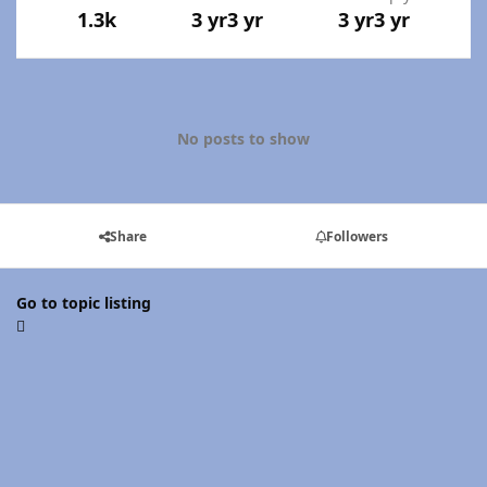
1.3k
3 yr
3 yr
3 yr
3 yr
No posts to show
Share
Followers
Go to topic listing