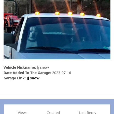
Vehicle Nickname:
Jj snow
Date Added To The Garage:
2023-07-16
Garage Link:
Jj snow
Views
Created
Last Reply