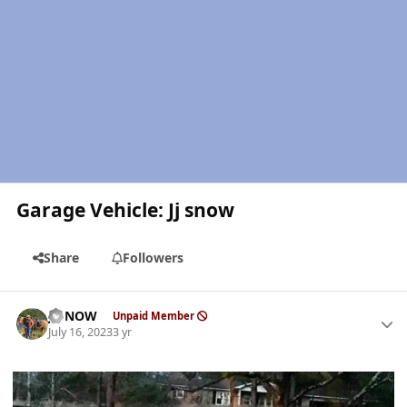
Garage Vehicle: Jj snow
Share
Followers
Author stats
JJSNOW
Unpaid Member
July 16, 2023
3 yr