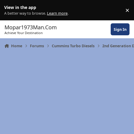
Skip to content
View in the app
×
Di
A better way to browse.
Learn more
.
Mopar1973Man.Com
Sign In
Achieve Your Destination
Home
Forums
Cummins Turbo Diesels
2nd Generation D