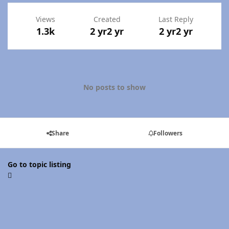
Views
Created
Last Reply
1.3k
2 yr
2 yr
2 yr
2 yr
No posts to show
Share
Followers
Go to topic listing