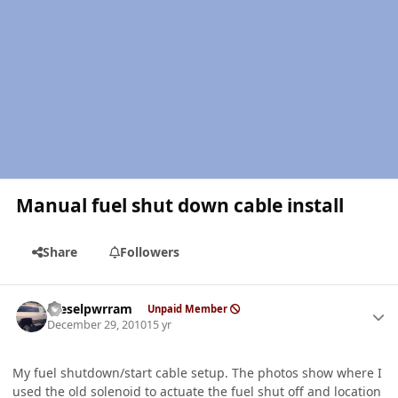
Manual fuel shut down cable install
Share
Followers
Author stats
Dieselpwrram
Unpaid Member
December 29, 2010
15 yr
My fuel shutdown/start cable setup. The photos show where I
used the old solenoid to actuate the fuel shut off and location