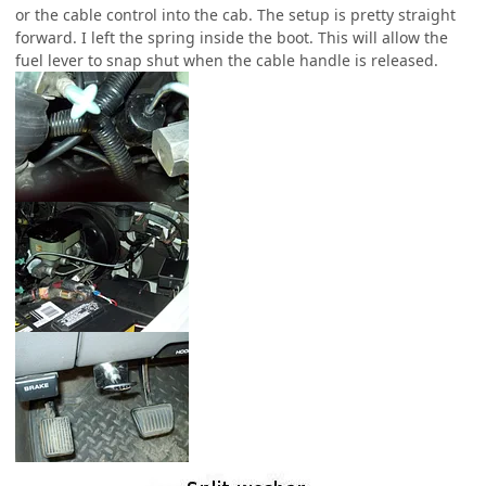
or the cable control into the cab. The setup is pretty straight
forward. I left the spring inside the boot. This will allow the
fuel lever to snap shut when the cable handle is released.