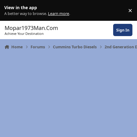
Skip to content
View in the app
×
Di
A better way to browse.
Learn more
.
Mopar1973Man.Com
Sign In
Achieve Your Destination
Home
Forums
Cummins Turbo Diesels
2nd Generation 