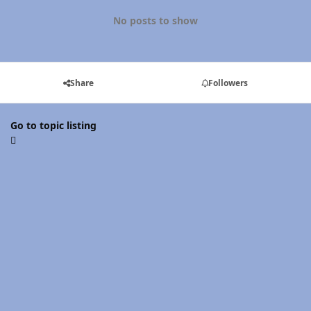
No posts to show
Share
Followers
Go to topic listing