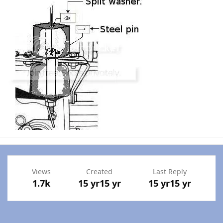
Views
Created
Last Reply
1.7k
15 yr
15 yr
15 yr
15 yr