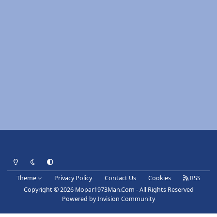
Light Mode
Dark Mode
System Preference
Theme
Privacy Policy
Contact Us
Cookies
RSS
Copyright © 2026 Mopar1973Man.Com - All Rights Reserved
Powered by
Invision Community