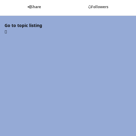
Share
Followers
Go to topic listing