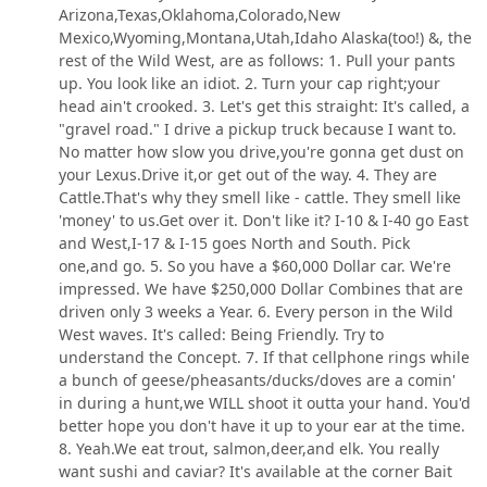
Arizona,Texas,Oklahoma,Colorado,New
Mexico,Wyoming,Montana,Utah,Idaho Alaska(too!) &, the
rest of the Wild West, are as follows: 1. Pull your pants
up. You look like an idiot. 2. Turn your cap right;your
head ain't crooked. 3. Let's get this straight: It's called, a
"gravel road." I drive a pickup truck because I want to.
No matter how slow you drive,you're gonna get dust on
your Lexus.Drive it,or get out of the way. 4. They are
Cattle.That's why they smell like - cattle. They smell like
'money' to us.Get over it. Don't like it? I-10 & I-40 go East
and West,I-17 & I-15 goes North and South. Pick
one,and go. 5. So you have a $60,000 Dollar car. We're
impressed. We have $250,000 Dollar Combines that are
driven only 3 weeks a Year. 6. Every person in the Wild
West waves. It's called: Being Friendly. Try to
understand the Concept. 7. If that cellphone rings while
a bunch of geese/pheasants/ducks/doves are a comin'
in during a hunt,we WILL shoot it outta your hand. You'd
better hope you don't have it up to your ear at the time.
8. Yeah.We eat trout, salmon,deer,and elk. You really
want sushi and caviar? It's available at the corner Bait