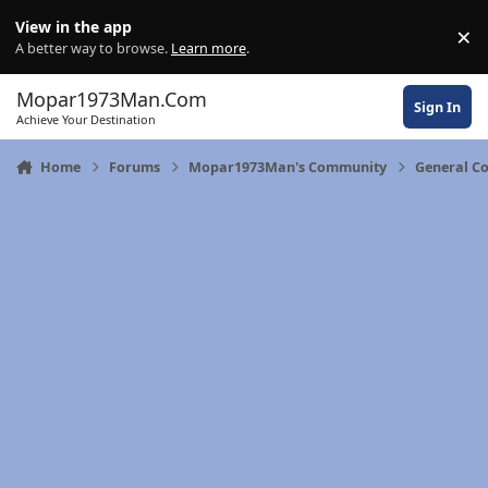
Skip to content
View in the app
×
Di
A better way to browse.
Learn more
.
Mopar1973Man.Com
Sign In
Achieve Your Destination
Home
Forums
Mopar1973Man's Community
General C