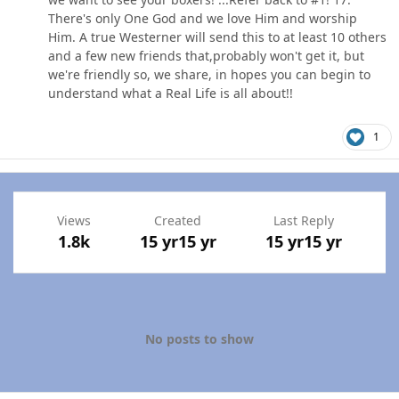
There's only One God and we love Him and worship
Him. A true Westerner will send this to at least 10 others
and a few new friends that,probably won't get it, but
we're friendly so, we share, in hopes you can begin to
understand what a Real Life is all about!!
1
Views
Created
Last Reply
1.8k
15 yr
15 yr
15 yr
15 yr
No posts to show