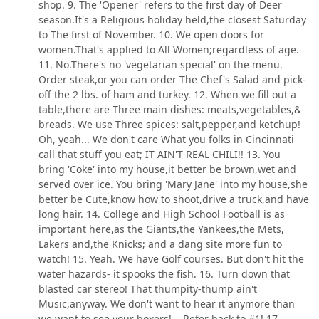
shop. 9. The 'Opener' refers to the first day of Deer
season.It's a Religious holiday held,the closest Saturday
to The first of November. 10. We open doors for
women.That's applied to All Women;regardless of age.
11. No.There's no 'vegetarian special' on the menu.
Order steak,or you can order The Chef's Salad and pick-
off the 2 lbs. of ham and turkey. 12. When we fill out a
table,there are Three main dishes: meats,vegetables,&
breads. We use Three spices: salt,pepper,and ketchup!
Oh, yeah... We don't care What you folks in Cincinnati
call that stuff you eat; IT AIN'T REAL CHILI!! 13. You
bring 'Coke' into my house,it better be brown,wet and
served over ice. You bring 'Mary Jane' into my house,she
better be Cute,know how to shoot,drive a truck,and have
long hair. 14. College and High School Football is as
important here,as the Giants,the Yankees,the Mets,
Lakers and,the Knicks; and a dang site more fun to
watch! 15. Yeah. We have Golf courses. But don't hit the
water hazards- it spooks the fish. 16. Turn down that
blasted car stereo! That thumpity-thump ain't
Music,anyway. We don't want to hear it anymore than
we want to see your boxers! ...Refer back to #1! 17.