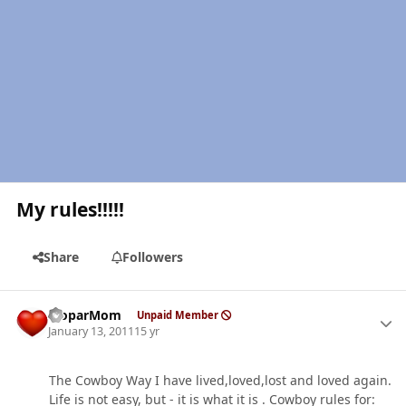
My rules!!!!!
Share
Followers
Author stats
MoparMom
Unpaid Member
January 13, 2011
15 yr
The Cowboy Way I have lived,loved,lost and loved again.
Life is not easy, but - it is what it is . Cowboy rules for: