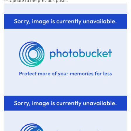
--- Update to the previous post...