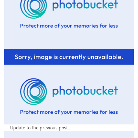
--- Update to the previous post...