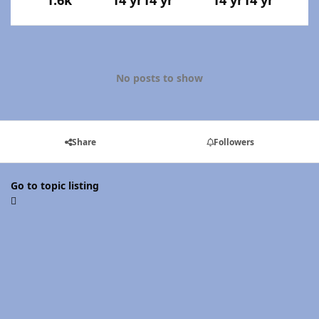
1.6k
14 yr
14 yr
14 yr
14 yr
No posts to show
Share
Followers
Go to topic listing