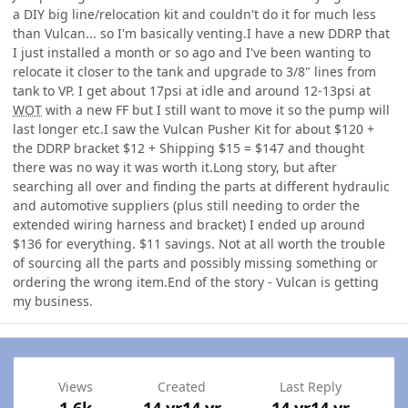
a DIY big line/relocation kit and couldn't do it for much less
than Vulcan... so I'm basically venting.I have a new DDRP that
I just installed a month or so ago and I've been wanting to
relocate it closer to the tank and upgrade to 3/8" lines from
tank to VP. I get about 17psi at idle and around 12-13psi at
WOT
with a new FF but I still want to move it so the pump will
last longer etc.I saw the Vulcan Pusher Kit for about $120 +
the DDRP bracket $12 + Shipping $15 = $147 and thought
there was no way it was worth it.Long story, but after
searching all over and finding the parts at different hydraulic
and automotive suppliers (plus still needing to order the
extended wiring harness and bracket) I ended up around
$136 for everything. $11 savings. Not at all worth the trouble
of sourcing all the parts and possibly missing something or
ordering the wrong item.End of the story - Vulcan is getting
my business.
Views
Created
Last Reply