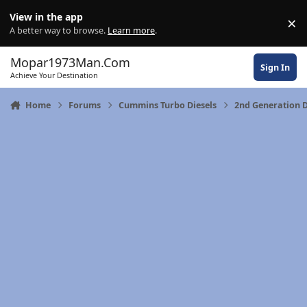
Skip to content
View in the app
×
Di
A better way to browse.
Learn more
.
Mopar1973Man.Com
Sign In
Achieve Your Destination
Home
Forums
Cummins Turbo Diesels
2nd Generation D