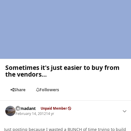
Sometimes it's just easier to buy from
the vendors...
Share
Followers
Author stats
romadant
Unpaid Member
February 14, 2012
14 yr
Just posting because I wasted a BUNCH of time trying to build