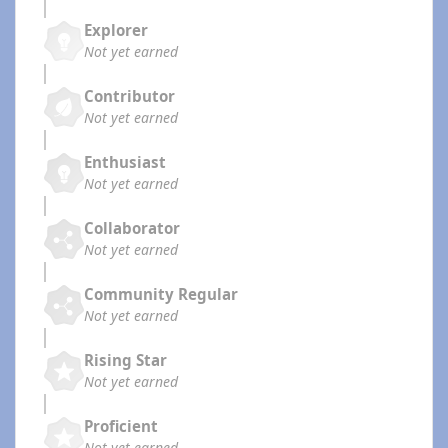
Explorer
Not yet earned
Contributor
Not yet earned
Enthusiast
Not yet earned
Collaborator
Not yet earned
Community Regular
Not yet earned
Rising Star
Not yet earned
Proficient
Not yet earned