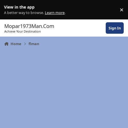
Skip to content
View in the app
×
Di
A better way to browse.
Learn more
.
Mopar1973Man.Com
Sign In
Achieve Your Destination
Home
flman