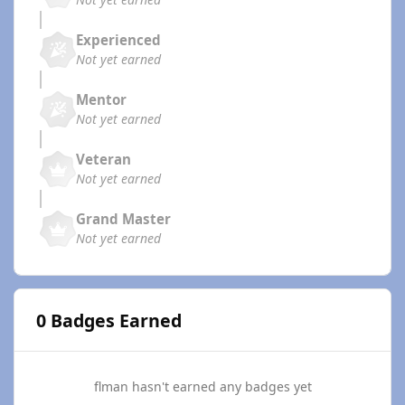
Experienced
Not yet earned
Mentor
Not yet earned
Veteran
Not yet earned
Grand Master
Not yet earned
0 Badges Earned
flman hasn't earned any badges yet