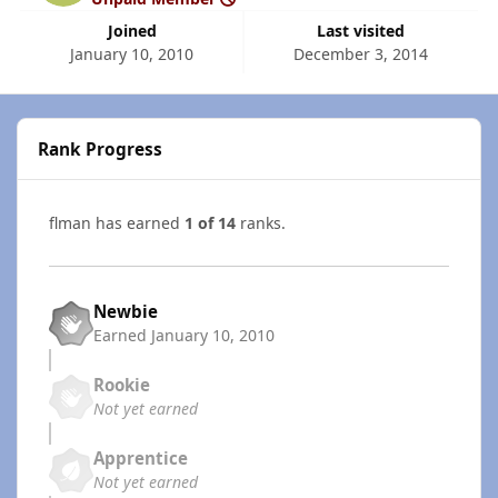
Joined
Last visited
January 10, 2010
December 3, 2014
Rank Progress
flman has earned
1 of 14
ranks.
Newbie
Earned
January 10, 2010
Rookie
Not yet earned
Apprentice
Not yet earned