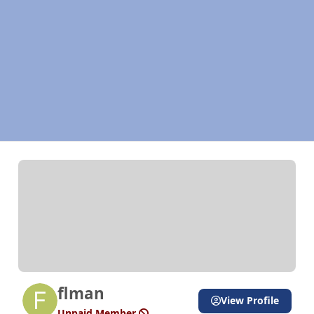
flman
View Profile
Unpaid Member