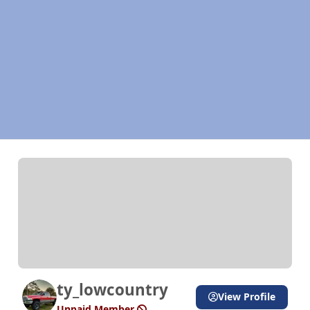
ty_lowcountry
View Profile
Unpaid Member