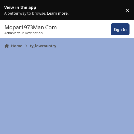
Skip to content
View in the app
×
Di
A better way to browse.
Learn more
.
Mopar1973Man.Com
Sign In
Achieve Your Destination
Home
ty_lowcountry