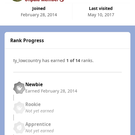
Joined
Last visited
February 28, 2014
May 10, 2017
Rank Progress
ty_lowcountry has earned
1 of 14
ranks.
Newbie
Earned
February 28, 2014
Rookie
Not yet earned
Apprentice
Not yet earned