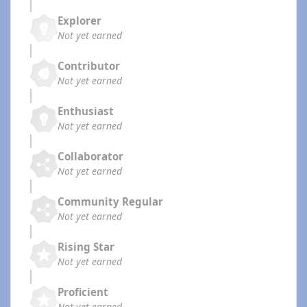
Explorer
Not yet earned
Contributor
Not yet earned
Enthusiast
Not yet earned
Collaborator
Not yet earned
Community Regular
Not yet earned
Rising Star
Not yet earned
Proficient
Not yet earned