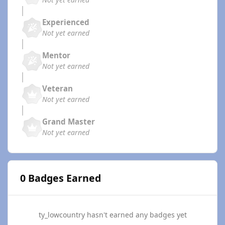
Experienced
Not yet earned
Mentor
Not yet earned
Veteran
Not yet earned
Grand Master
Not yet earned
0 Badges Earned
ty_lowcountry hasn't earned any badges yet