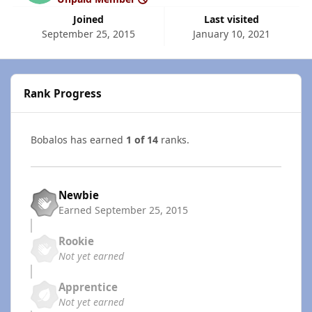
Joined
Last visited
September 25, 2015
January 10, 2021
Rank Progress
Bobalos has earned
1 of 14
ranks.
Newbie
Earned
September 25, 2015
Rookie
Not yet earned
Apprentice
Not yet earned