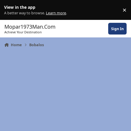
Skip to content
View in the app
×
Di
A better way to browse.
Learn more
.
Mopar1973Man.Com
Sign In
Achieve Your Destination
Home
Bobalos