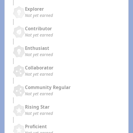
Explorer
Not yet earned
Contributor
Not yet earned
Enthusiast
Not yet earned
Collaborator
Not yet earned
Community Regular
Not yet earned
Rising Star
Not yet earned
Proficient
Not yet earned