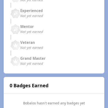
Experienced
Not yet earned
Mentor
Not yet earned
Veteran
Not yet earned
Grand Master
Not yet earned
0 Badges Earned
Bobalos hasn't earned any badges yet