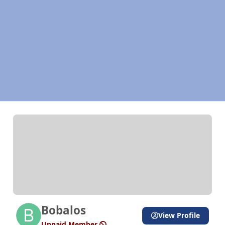
Bobalos
View Profile
Unpaid Member