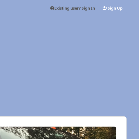
Existing user? Sign In
Sign Up