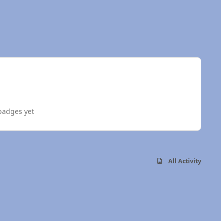
badges yet
All Activity