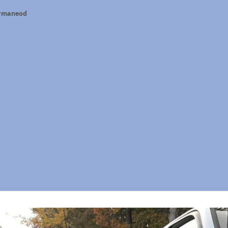
ermaneod