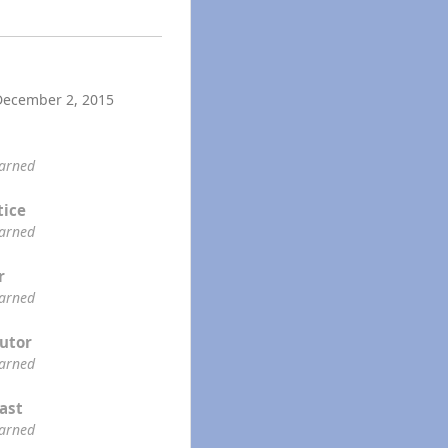
December 2, 2015
earned
tice
earned
r
earned
utor
earned
ast
earned