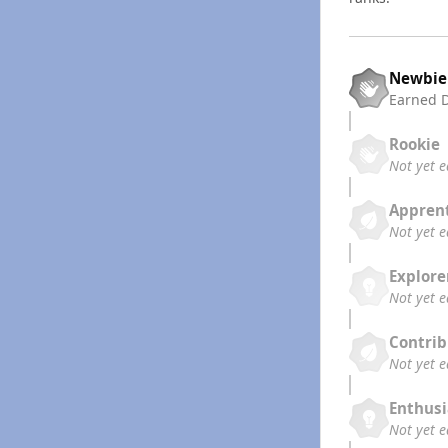
Newbie
Earned
Rookie
Not yet 
Appren
Not yet 
Explore
Not yet 
Contrib
Not yet 
Enthusi
Not yet 