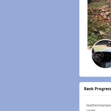
Rank Progres
leathermaneo
ranks.