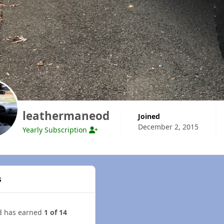
leathermaneod
Joined
December 2, 2015
Yearly Subscription
s
d has earned
1 of 14