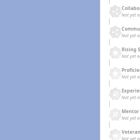
Collabo
Not yet 
Commun
Not yet 
Rising 
Not yet 
Profici
Not yet 
Experi
Not yet 
Mentor
Not yet 
Vetera
Not yet 