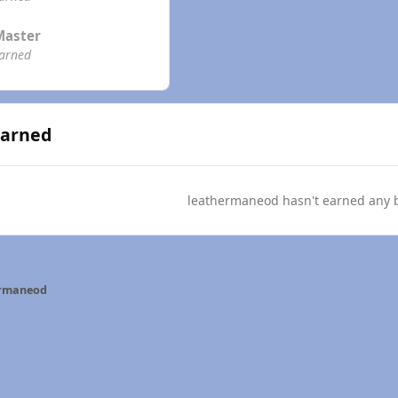
Master
earned
Earned
leathermaneod hasn't earned any 
ermaneod