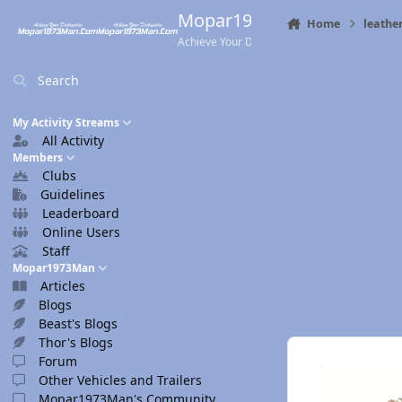
Skip to content
Mopar1973Man.Com
Home
leath
Achieve Your Destination
Search
My Activity Streams
All Activity
Members
Clubs
Guidelines
Leaderboard
Online Users
Staff
Mopar1973Man
Articles
Blogs
Beast's Blogs
Thor's Blogs
Forum
Other Vehicles and Trailers
Mopar1973Man's Community