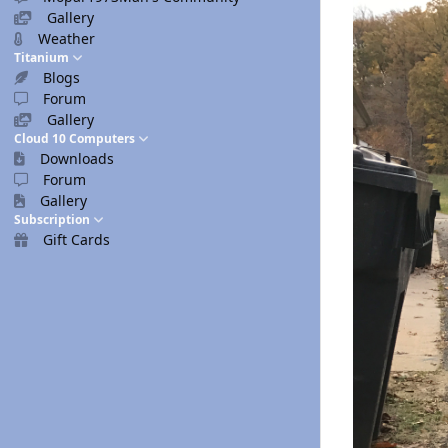
Gallery
Weather
Titanium
Blogs
Forum
Gallery
Cloud 10 Computers
Downloads
Forum
Gallery
Subscription
Gift Cards