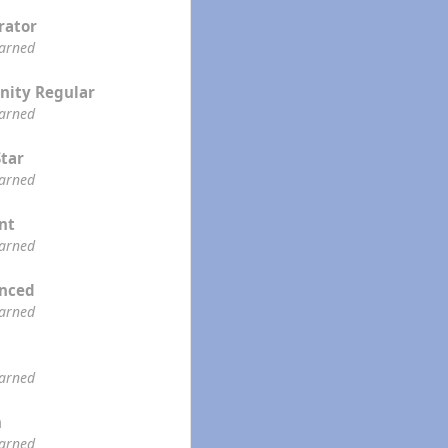
rator
earned
ity Regular
earned
Star
earned
ent
earned
enced
earned
earned
n
earned