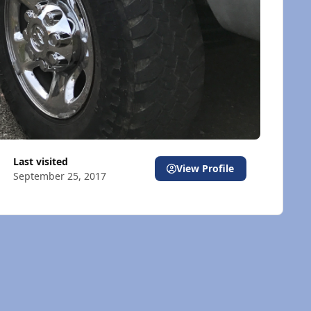
Last visited
View Profile
September 25, 2017