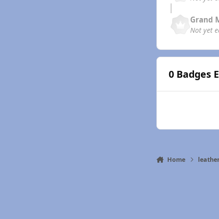
Grand 
Not yet 
0 Badges 
Home
leath