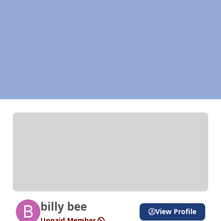
billy bee
View Profile
Unpaid Member