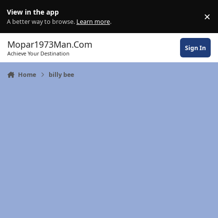
Skip to content
View in the app
×
Di
A better way to browse.
Learn more
.
Mopar1973Man.Com
Sign In
Achieve Your Destination
Home
billy bee