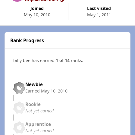
Joined
Last visited
May 10, 2010
May 1, 2011
Rank Progress
billy bee has earned
1 of 14
ranks.
Newbie
Earned
May 10, 2010
Rookie
Not yet earned
Apprentice
Not yet earned