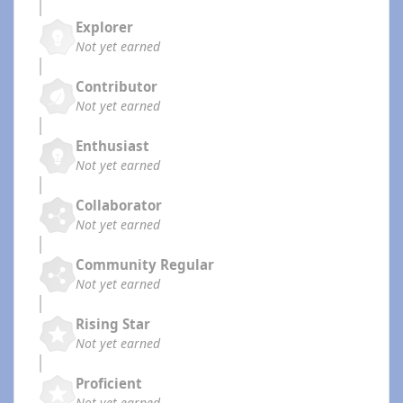
Explorer
Not yet earned
Contributor
Not yet earned
Enthusiast
Not yet earned
Collaborator
Not yet earned
Community Regular
Not yet earned
Rising Star
Not yet earned
Proficient
Not yet earned