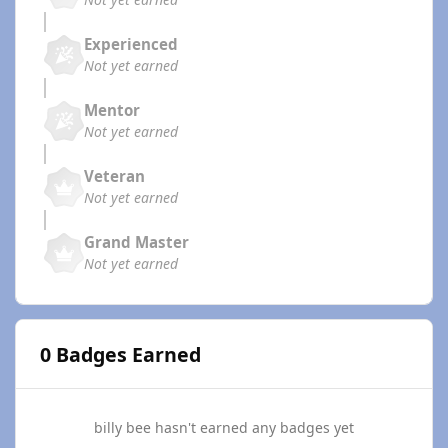
Experienced
Not yet earned
Mentor
Not yet earned
Veteran
Not yet earned
Grand Master
Not yet earned
0 Badges Earned
billy bee hasn't earned any badges yet