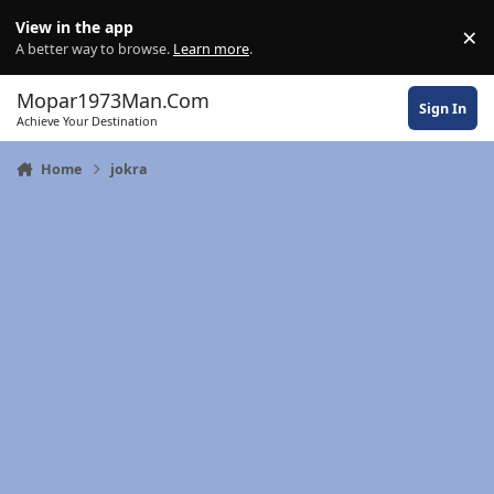
Skip to content
View in the app
×
Di
A better way to browse.
Learn more
.
Mopar1973Man.Com
Sign In
Achieve Your Destination
Home
jokra