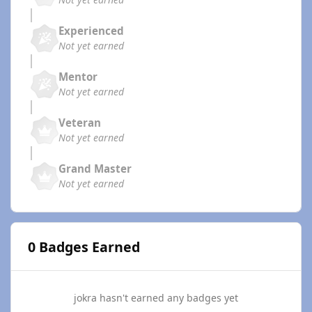
Experienced
Not yet earned
Mentor
Not yet earned
Veteran
Not yet earned
Grand Master
Not yet earned
0 Badges Earned
jokra hasn't earned any badges yet