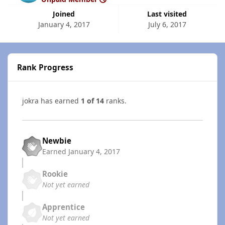
Joined
Last visited
January 4, 2017
July 6, 2017
Rank Progress
jokra has earned
1 of 14
ranks.
Newbie
Earned
January 4, 2017
Rookie
Not yet earned
Apprentice
Not yet earned