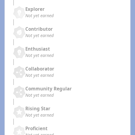
Explorer
Not yet earned
Contributor
Not yet earned
Enthusiast
Not yet earned
Collaborator
Not yet earned
Community Regular
Not yet earned
Rising Star
Not yet earned
Proficient
Not yet earned