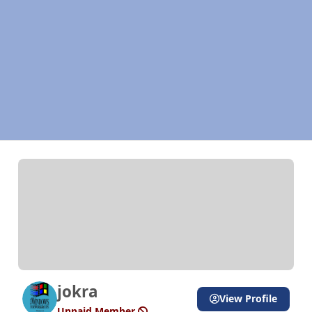
jokra
View Profile
Unpaid Member