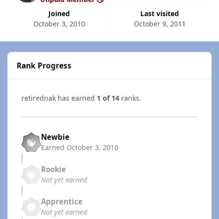
Joined
Last visited
October 3, 2010
October 9, 2011
Rank Progress
retirednak has earned
1 of 14
ranks.
Newbie
Earned
October 3, 2010
Rookie
Not yet earned
Apprentice
Not yet earned