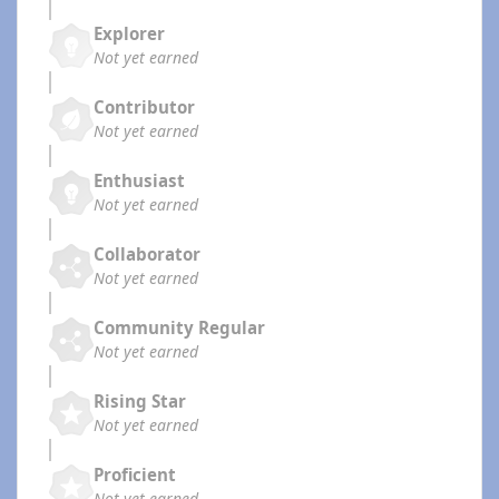
Explorer
Not yet earned
Contributor
Not yet earned
Enthusiast
Not yet earned
Collaborator
Not yet earned
Community Regular
Not yet earned
Rising Star
Not yet earned
Proficient
Not yet earned