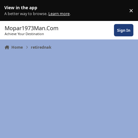
Skip to content
View in the app
×
Di
A better way to browse.
Learn more
.
Mopar1973Man.Com
Sign In
Achieve Your Destination
Home
retirednak