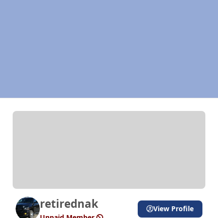
retirednak
View Profile
Unpaid Member