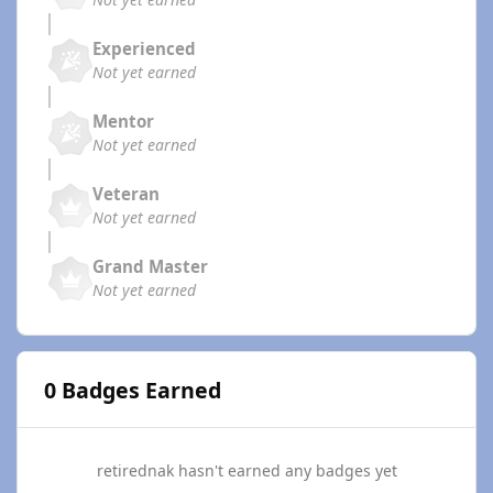
Experienced
Not yet earned
Mentor
Not yet earned
Veteran
Not yet earned
Grand Master
Not yet earned
0 Badges Earned
retirednak hasn't earned any badges yet