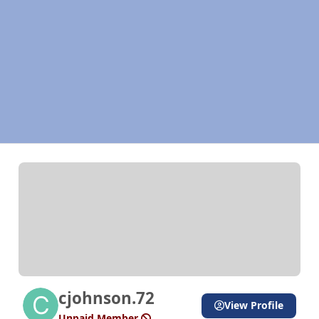
cjohnson.72
View Profile
Unpaid Member