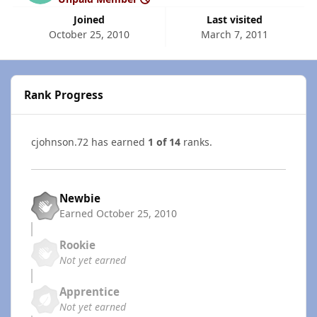
Joined
Last visited
October 25, 2010
March 7, 2011
Rank Progress
cjohnson.72 has earned
1 of 14
ranks.
Newbie
Earned
October 25, 2010
Rookie
Not yet earned
Apprentice
Not yet earned