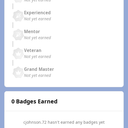
Experienced
Not yet earned
Mentor
Not yet earned
Veteran
Not yet earned
Grand Master
Not yet earned
0 Badges Earned
cjohnson.72 hasn't earned any badges yet