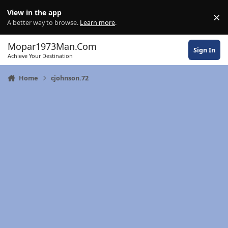
Skip to content
View in the app
×
Di
A better way to browse.
Learn more
.
Mopar1973Man.Com
Sign In
Achieve Your Destination
Home
cjohnson.72