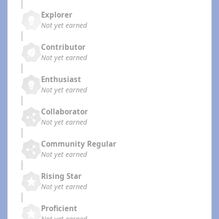
Explorer
Not yet earned
Contributor
Not yet earned
Enthusiast
Not yet earned
Collaborator
Not yet earned
Community Regular
Not yet earned
Rising Star
Not yet earned
Proficient
Not yet earned