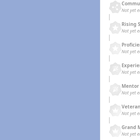
Commun
Not yet 
Rising 
Not yet 
Profici
Not yet 
Experi
Not yet 
Mentor
Not yet 
Vetera
Not yet 
Grand 
Not yet 