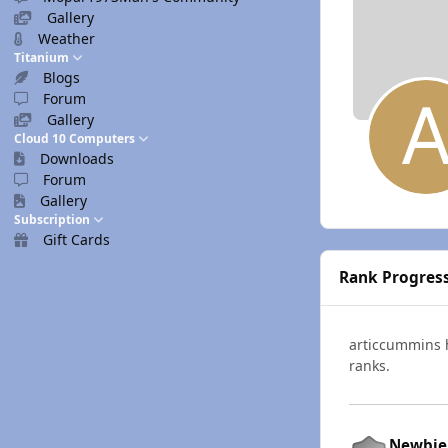
Gallery
Weather
Titanium
Blogs
Forum
Gallery
Cloud 10 Computers
Downloads
Forum
Gallery
Subscription
Gift Cards
Rank Progres
articcummins
ranks.
Newbie