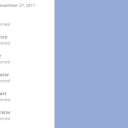
November 27, 2011
earned
tice
earned
r
earned
utor
earned
ast
earned
rator
earned