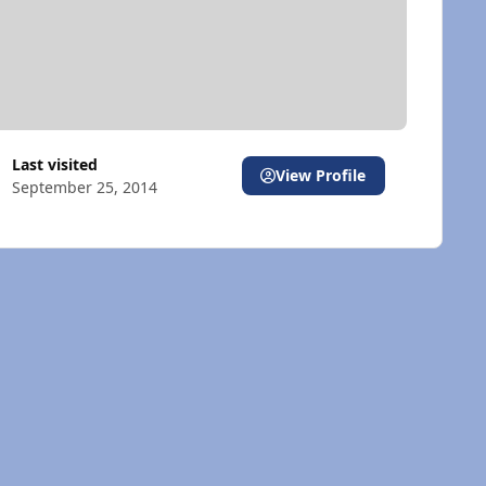
Last visited
View Profile
September 25, 2014