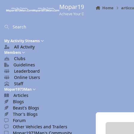
Skip to content
Mopar1973Man.Com
Home
articc
Achieve Your Destination
Search
My Activity Streams
All Activity
Members
Clubs
Guidelines
Leaderboard
Online Users
Staff
Mopar1973Man
Articles
Blogs
Beast's Blogs
Thor's Blogs
Forum
Other Vehicles and Trailers
Mopar1973Man's Community