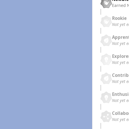
Earned
Rookie
Not yet 
Appren
Not yet 
Explore
Not yet 
Contrib
Not yet 
Enthusi
Not yet 
Collabo
Not yet 