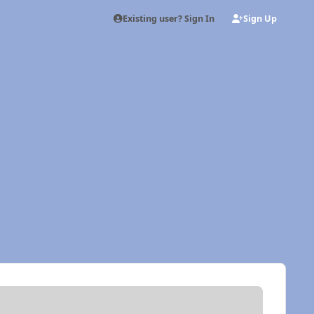
Existing user? Sign In
Sign Up