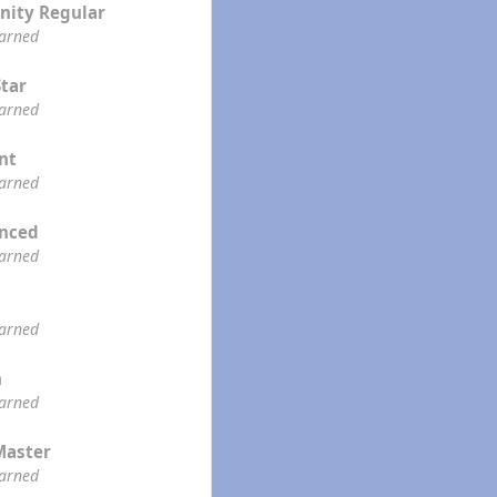
ity Regular
earned
Star
earned
ent
earned
enced
earned
earned
n
earned
Master
earned