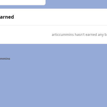
Earned
articcummins hasn't earned any b
ummins