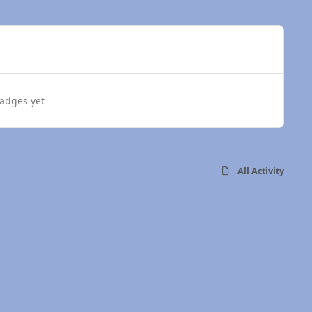
adges yet
All Activity