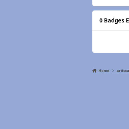
0 Badges 
Home
articc