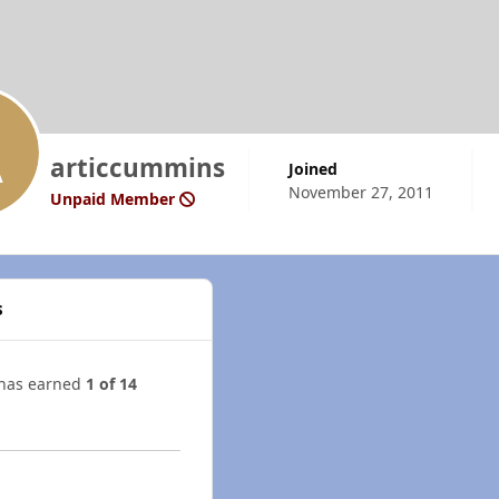
articcummins
Joined
November 27, 2011
Unpaid Member
s
 has earned
1 of 14