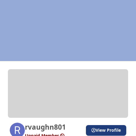
rvaughn801
View Profile
Unpaid Member