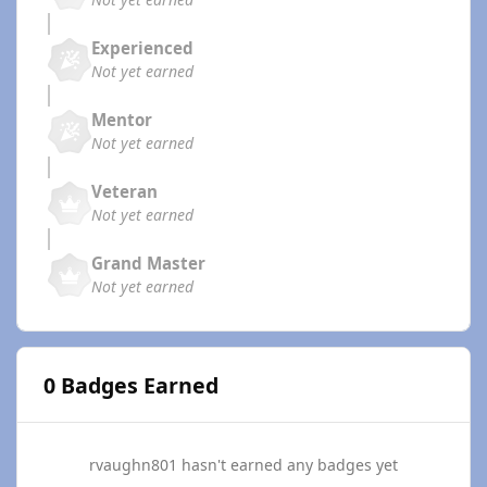
Experienced
Not yet earned
Mentor
Not yet earned
Veteran
Not yet earned
Grand Master
Not yet earned
0 Badges Earned
rvaughn801 hasn't earned any badges yet