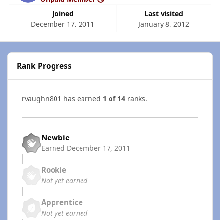
Joined
Last visited
December 17, 2011
January 8, 2012
Rank Progress
rvaughn801 has earned
1 of 14
ranks.
Newbie
Earned
December 17, 2011
Rookie
Not yet earned
Apprentice
Not yet earned