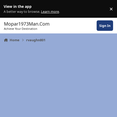
Skip to content
View in the app
×
Di
A better way to browse.
Learn more
.
Mopar1973Man.Com
Sign In
Achieve Your Destination
Home
rvaughn801