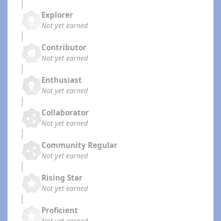
Explorer
Not yet earned
Contributor
Not yet earned
Enthusiast
Not yet earned
Collaborator
Not yet earned
Community Regular
Not yet earned
Rising Star
Not yet earned
Proficient
Not yet earned