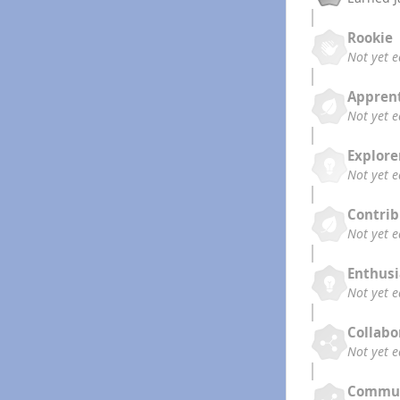
Rookie
Not yet 
Appren
Not yet 
Explore
Not yet 
Contrib
Not yet 
Enthusi
Not yet 
Collabo
Not yet 
Commun