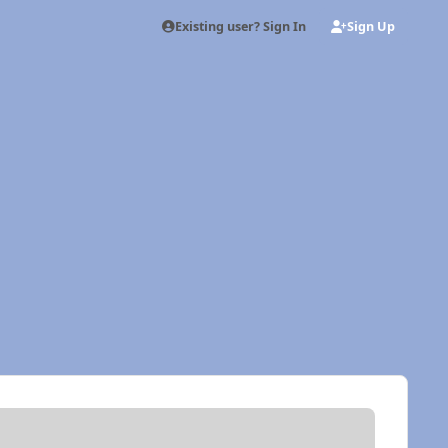
Existing user? Sign In
Sign Up