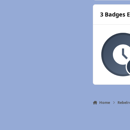
3 Badges 
Home
Rebelr