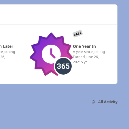
RARE
 Later
One Year In
e joining
A year since joining
 26,
Earned
June 26,
2021
5 yr
All Activity