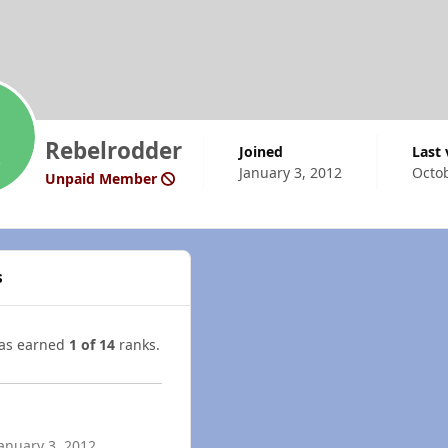
Rebelrodder
Joined
Last
January 3, 2012
Octob
Unpaid Member
s
has earned
1 of 14
ranks.
anuary 3, 2012