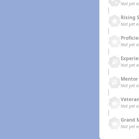
Not yet 
Rising 
Not yet 
Profici
Not yet 
Experi
Not yet 
Mentor
Not yet 
Vetera
Not yet 
Grand 
Not yet 