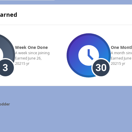
Earned
Week One Done
One Month
A week since joining
A month sinc
Earned
June 26,
Earned
June
2021
5 yr
2021
5 yr
odder