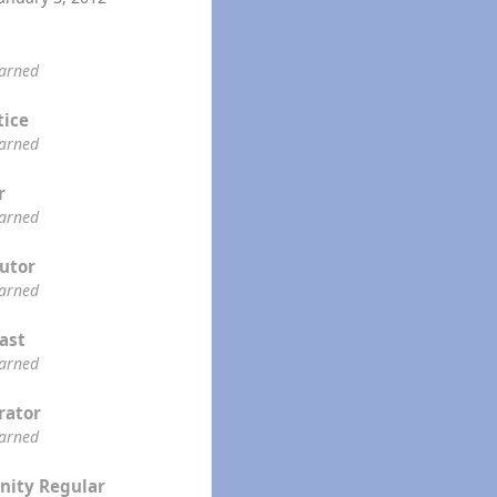
earned
tice
earned
r
earned
utor
earned
ast
earned
rator
earned
ity Regular