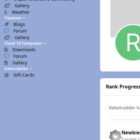
Gallery
Weather
Titanium
Blogs
Forum
Gallery
Cloud 10 Computers
Downloads
Forum
Gallery
Subscription
Gift Cards
Rank Progres
Rebelrodder 
Newbie
Earned
J