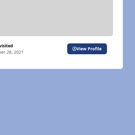
 visited
View Profile
er 28, 2021