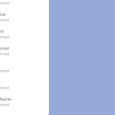
earned
Star
earned
ent
earned
enced
earned
earned
n
earned
Master
earned