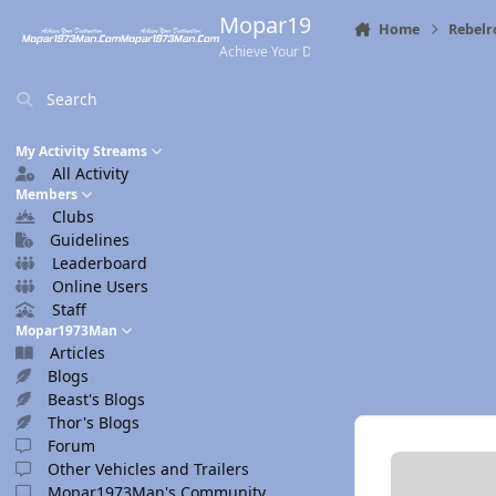
Skip to content
Mopar1973Man.Com
Home
Rebelr
Achieve Your Destination
Search
My Activity Streams
All Activity
Members
Clubs
Guidelines
Leaderboard
Online Users
Staff
Mopar1973Man
Articles
Blogs
Beast's Blogs
Thor's Blogs
Forum
Other Vehicles and Trailers
Mopar1973Man's Community