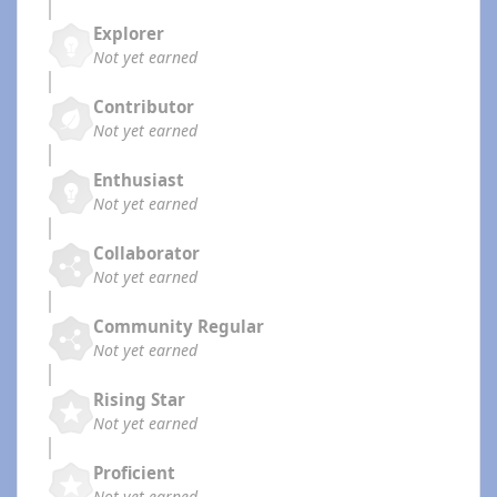
Explorer
Not yet earned
Contributor
Not yet earned
Enthusiast
Not yet earned
Collaborator
Not yet earned
Community Regular
Not yet earned
Rising Star
Not yet earned
Proficient
Not yet earned