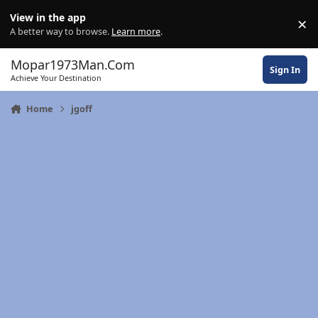
Skip to content
View in the app
×
Di
A better way to browse.
Learn more
.
Mopar1973Man.Com
Sign In
Achieve Your Destination
Home
jgoff