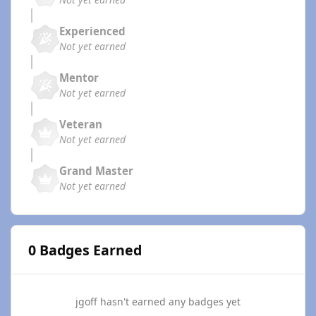
Experienced
Not yet earned
Mentor
Not yet earned
Veteran
Not yet earned
Grand Master
Not yet earned
0 Badges Earned
jgoff hasn't earned any badges yet