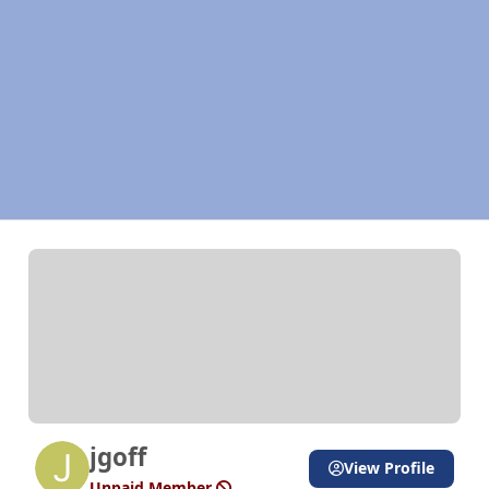
jgoff
View Profile
Unpaid Member