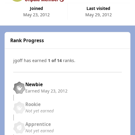
Joined
Last visited
May 23, 2012
May 29, 2012
Rank Progress
jgoff has earned
1 of 14
ranks.
Newbie
Earned
May 23, 2012
Rookie
Not yet earned
Apprentice
Not yet earned