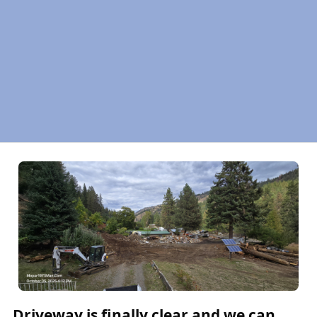
Driveway is finally clear and we can