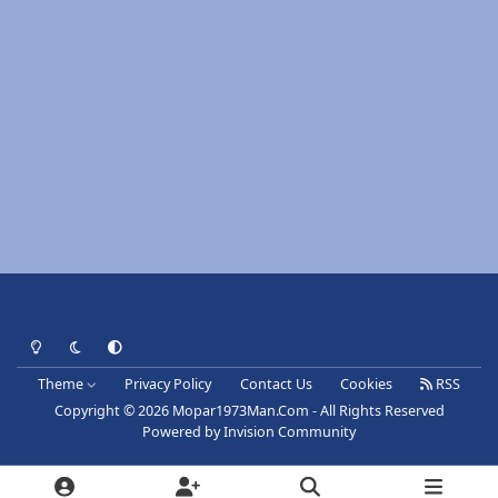
Light Mode
Dark Mode
System Preference
Theme
Privacy Policy
Contact Us
Cookies
RSS
Copyright © 2026 Mopar1973Man.Com - All Rights Reserved
Powered by
Invision Community