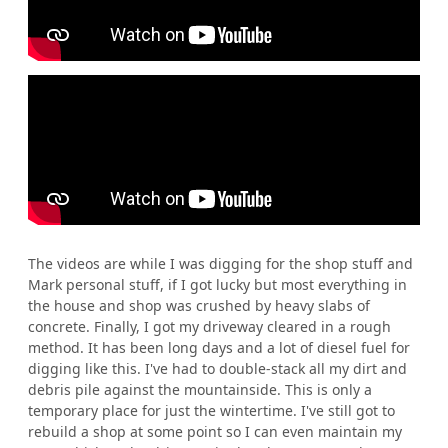
The videos are while I was digging for the shop stuff and
Mark personal stuff, if I got lucky but most everything in
the house and shop was crushed by heavy slabs of
concrete. Finally, I got my driveway cleared in a rough
method. It has been long days and a lot of diesel fuel for
digging like this. I've had to double-stack all my dirt and
debris pile against the mountainside. This is only a
temporary place for just the wintertime. I've still got to
rebuild a shop at some point so I can even maintain my