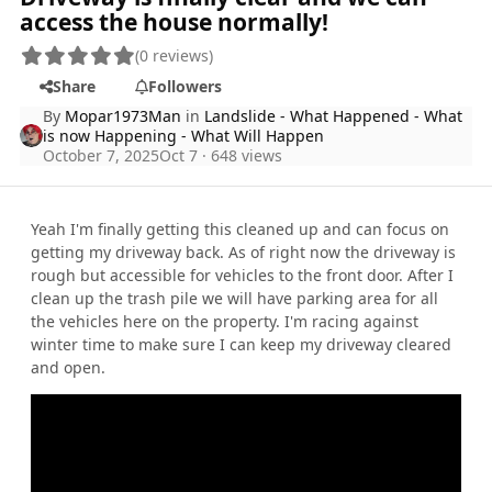
access the house normally!
(0 reviews)
Share
Followers
By
Mopar1973Man
in
Landslide - What Happened - What
is now Happening - What Will Happen
October 7, 2025
Oct 7
· 648 views
Yeah I'm finally getting this cleaned up and can focus on
getting my driveway back. As of right now the driveway is
rough but accessible for vehicles to the front door. After I
clean up the trash pile we will have parking area for all
the vehicles here on the property. I'm racing against
winter time to make sure I can keep my driveway cleared
and open.