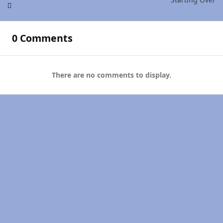
0 Comments
There are no comments to display.