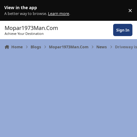
Skip to content
View in the app
×
Di
A better way to browse.
Learn more
.
Mopar1973Man.Com
Sign In
Achieve Your Destination
Home
Blogs
Mopar1973Man.Com
News
Driveway is