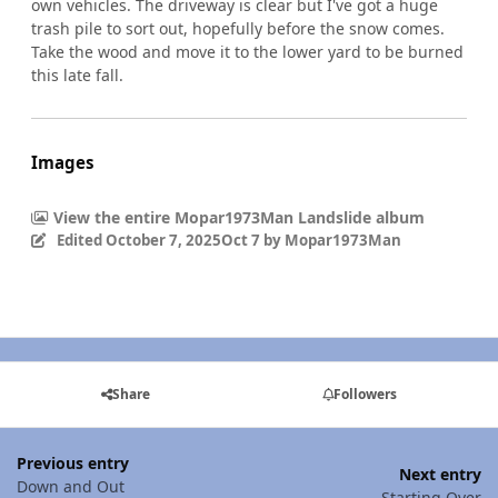
own vehicles. The driveway is clear but I've got a huge
trash pile to sort out, hopefully before the snow comes.
Take the wood and move it to the lower yard to be burned
this late fall.
Images
View the entire Mopar1973Man Landslide album
Edited
October 7, 2025
Oct 7
by Mopar1973Man
Share
Followers
Previous entry
Next entry
Down and Out
Starting Over