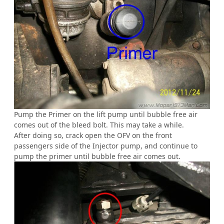
Pump the Primer on the lift pump until bubble free air
comes out of the bleed bolt. This may take a while.
After doing so, crack open the OFV on the front
passengers side of the Injector pump, and continue to
pump the primer until bubble free air comes out.