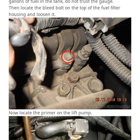
gallons of fuel in the tank, do not trust the gauge.
Then locate the bleed bolt on the top of the fuel filter
housing and loosen it.
Now locate the primer on the lift pump.