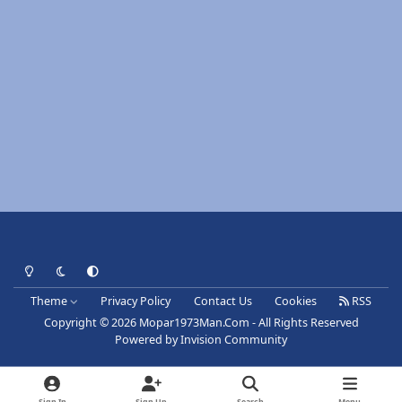
Light Mode
Dark Mode
System Preference
Theme
Privacy Policy
Contact Us
Cookies
RSS
Copyright © 2026 Mopar1973Man.Com - All Rights Reserved
Powered by
Invision Community
Sign In
Sign Up
Search
Menu