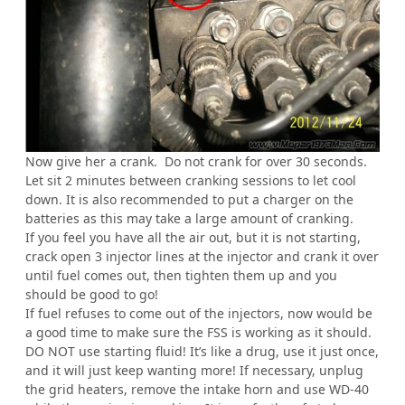
Now give her a crank. Do not crank for over 30 seconds.
Let sit 2 minutes between cranking sessions to let cool
down. It is also recommended to put a charger on the
batteries as this may take a large amount of cranking.
If you feel you have all the air out, but it is not starting,
crack open 3 injector lines at the injector and crank it over
until fuel comes out, then tighten them up and you
should be good to go!
If fuel refuses to come out of the injectors, now would be
a good time to make sure the FSS is working as it should.
DO NOT use starting fluid! It’s like a drug, use it just once,
and it will just keep wanting more! If necessary, unplug
the grid heaters, remove the intake horn and use WD-40