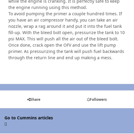
while the engine is cranking. It is perfectly safe to keep
the engine running using this method.
To avoid pumping the primer a couple hundred times. If
you have an air compressor handy, you can take an air
nozzle, wrap a rag around it and put it into the fuel tank
fill-up. With the bleed bolt open, pressurize the tank to 10
psi MAX. This will push all the air out of the bleed bolt.
Once done, crack open the OFV and use the lift pump
primer. As pressurizing the tank will push fuel backwards
through the return line and end up making a mess.
Share
Followers
Go to Cummins articles