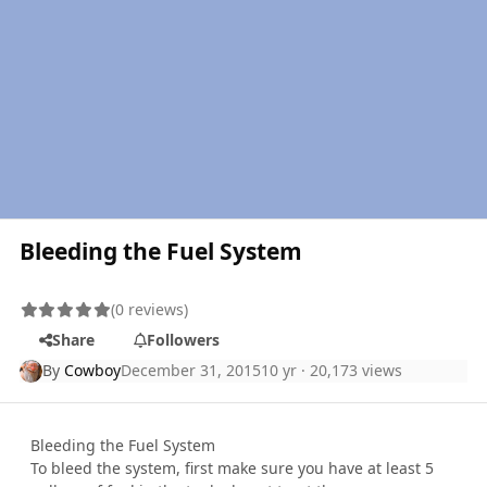
Bleeding the Fuel System
(0 reviews)
Share
Followers
By
Cowboy
December 31, 2015
10 yr
· 20,173 views
Bleeding the Fuel System
To bleed the system, first make sure you have at least 5