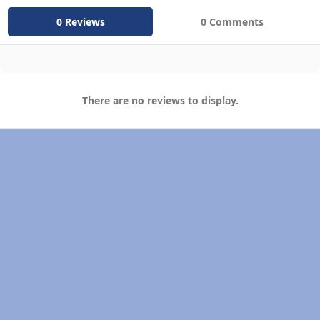
0 Reviews
0 Comments
There are no reviews to display.