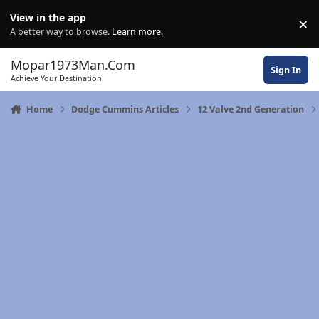
Skip to content
View in the app
×
Di
A better way to browse.
Learn more
.
Mopar1973Man.Com
Sign In
Achieve Your Destination
Home
Dodge Cummins Articles
12 Valve 2nd Generation