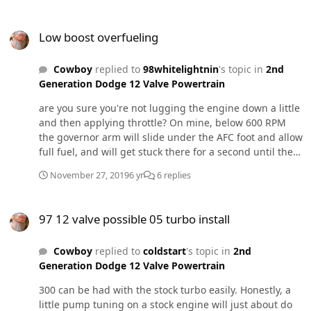
done in a rush to try and make it to the ATS gauntlet
Low boost overfueling
challenge, first fire was a week before the competition. I
Low boost overfueling
am glad to say we made it there! Overall made way
more power than I was expecting to, I was 30hp away
Cowboy
replied to
98whitelightnin
's topic in
2nd
from the winner of my class at 1061hp. I found out later
Generation Dodge 12 Valve Powertrain
my boost controller was defective so it was fully opening
the gate by 35psi so it wasn’t quite ideal, and put me
are you sure you're not lugging the engine down a little
down on power. I’m still tinkering on it, trying to
and then applying throttle? On mine, below 600 RPM
squeeze a little more out of it, but hope to be above
the governor arm will slide under the AFC foot and allow
1200 by the next time Northwest Dyno Circuit has
full fuel, and will get stuck there for a second until the
another competition. Ive been dailying this thing to
RPM's rise. Nothing unsafe or scary about it but it does
work every day, and can confirm it is a blast to drive.
November 27, 2019
6 yr
6 replies
belch out smoke unintentionally.
IMG_1593.MOV
97 12 valve possible 05 turbo install
97 12 valve possible 05 turbo install
Cowboy
replied to
coldstart
's topic in
2nd
Generation Dodge 12 Valve Powertrain
300 can be had with the stock turbo easily. Honestly, a
little pump tuning on a stock engine will just about do