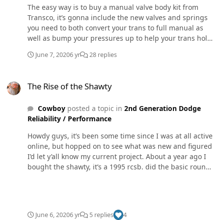
The easy way is to buy a manual valve body kit from
Transco, it’s gonna include the new valves and springs
you need to both convert your trans to full manual as
well as bump your pressures up to help your trans hold
power.
June 7, 2020
6 yr
28 replies
The Rise of the Shawty
The Rise of the Shawty
Cowboy
posted a topic in
2nd Generation Dodge
Reliability / Performance
Howdy guys, it’s been some time since I was at all active
online, but hopped on to see what was new and figured
I’d let y’all know my current project. About a year ago I
bought the shawty, it’s a 1995 rcsb. did the basic round
of mods, maxed 180 pump, injectors, a s362, and a
transmission that could hold it. Did 540hp on that setup
that setup was a blast to daily drive, but I wanted to
play with something new, so I decided to common rail
June 6, 2020
6 yr
5 replies
4
swap it with some pretty good size wirly boiz all this was