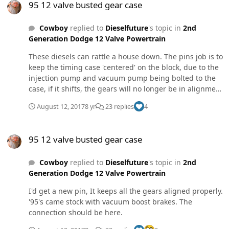
95 12 valve busted gear case
Cowboy
replied to
Dieselfuture
's topic in
2nd
Generation Dodge 12 Valve Powertrain
These diesels can rattle a house down. The pins job is to
keep the timing case 'centered' on the block, due to the
injection pump and vacuum pump being bolted to the
case, if it shifts, the gears will no longer be in alignment
with the cam gear which drives them. Because of all the
August 12, 2017
8 yr
23 replies
4
weight hanging off the case with a 50lb injection pump
and the engine vibration, it's not unlikely. The handful
95 12 valve busted gear case
of bolts holding the timing case to the block are also
95 12 valve busted gear case
known for backing off due to engine vibration. So it's a
good idea to take them out one by one and red locktite
Cowboy
replied to
Dieselfuture
's topic in
2nd
them.
Generation Dodge 12 Valve Powertrain
I'd get a new pin, It keeps all the gears aligned properly.
'95's came stock with vacuum boost brakes. The
connection should be here.