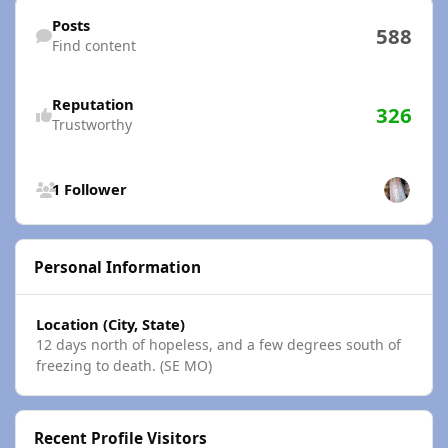
Find content
Posts
588
Find content
Reputation
326
Trustworthy
See all followers
1 Follower
Personal Information
Location (City, State)
12 days north of hopeless, and a few degrees south of
freezing to death. (SE MO)
Recent Profile Visitors