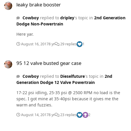
leaky brake booster
Cowboy
replied to
dripley
's topic in
2nd Generation
Dodge Non-Powertrain
Here yar.
August 16, 2017
8 yr
29 replies
1
95 12 valve busted gear case
95 12 valve busted gear case
Cowboy
replied to
Dieselfuture
's topic in
2nd
Generation Dodge 12 Valve Powertrain
17-22 psi idling, 25-35 psi @ 2500 RPM no load is the
spec. I got mine at 35-40psi because it gives me the
warm and fuzzies.
August 14, 2017
8 yr
23 replies
2
95 12 valve busted gear case