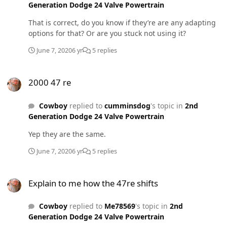
Generation Dodge 24 Valve Powertrain
That is correct, do you know if they’re are any adapting
options for that? Or are you stuck not using it?
June 7, 2020
6 yr
5 replies
2000 47 re
2000 47 re
Cowboy
replied to
cumminsdog
's topic in
2nd
Generation Dodge 24 Valve Powertrain
Yep they are the same.
June 7, 2020
6 yr
5 replies
Explain to me how the 47re shifts
Explain to me how the 47re shifts
Cowboy
replied to
Me78569
's topic in
2nd
Generation Dodge 24 Valve Powertrain