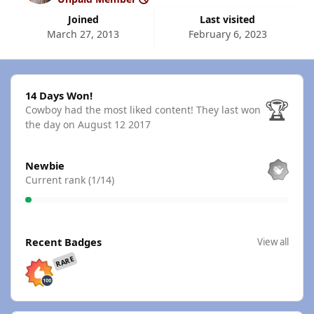
Joined
Last visited
March 27, 2013
February 6, 2023
14 Days Won!
14 Days Won!
🏆
Cowboy had the most liked content!
They last won
the day on August 12 2017
View all
Newbie
Current rank (1/14)
View all
Recent Badges
View all
RARE