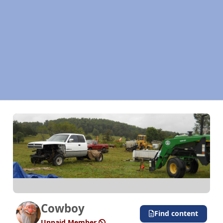
Cowboy
Find content
Unpaid Member