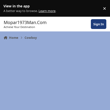
Skip to content
View in the app
×
Di
A better way to browse.
Learn more
.
Mopar1973Man.Com
Sign In
Achieve Your Destination
Home
Cowboy