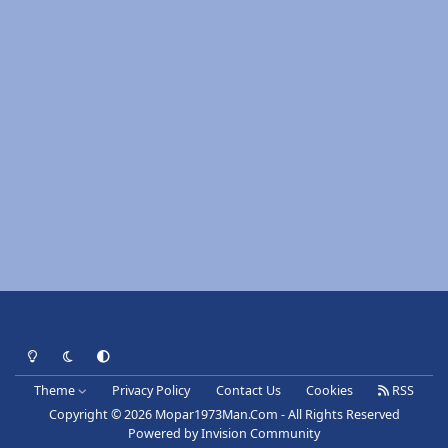
Light Mode
Dark Mode
System Preference
Theme
Privacy Policy
Contact Us
Cookies
RSS
Copyright © 2026 Mopar1973Man.Com - All Rights Reserved
Powered by
Invision Community