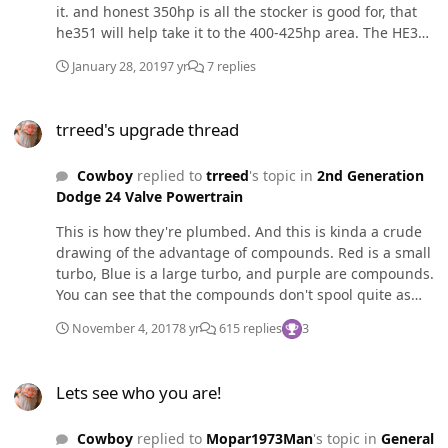
it. and honest 350hp is all the stocker is good for, that
he351 will help take it to the 400-425hp area. The HE351
didn't seem to have as much scooch below 1600 as the
January 28, 2019
7 yr
7 replies
HX35, but after 1700 RPM it's pretty wicked. The swap
can be done pretty easily, just drill out the 2 threaded
trreed's upgrade thread
holes in the exhaust flange, a downpipe adapter, and
trreed's upgrade thread
then a 2.75" to 3" 45° boot for the intake. You will have
to pull the housings off so you can remove the
Cowboy
replied to
trreed
's topic in
2nd Generation
alignment pins out so you can clock the housings.
Dodge 24 Valve Powertrain
This is how they're plumbed. And this is kinda a crude
drawing of the advantage of compounds. Red is a small
turbo, Blue is a large turbo, and purple are compounds.
You can see that the compounds don't spool quite as
well as the secondary (small turbo) and don't flow quite
November 4, 2017
8 yr
615 replies
3
as well as the primary (large turbo), but the broad RPM
band and being able to keep the turbos in there
Lets see who you are!
efficiency range is the advantage.
Lets see who you are!
Cowboy
replied to
Mopar1973Man
's topic in
General