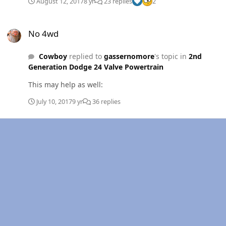
August 12, 2017
8 yr
23 replies
2
No 4wd
No 4wd
Cowboy
replied to
gassernomore
's topic in
2nd
Generation Dodge 24 Valve Powertrain
This may help as well:
July 10, 2017
9 yr
36 replies