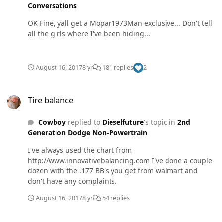
Conversations
OK Fine, yall get a Mopar1973Man exclusive... Don't tell
all the girls where I've been hiding...
August 16, 2017
8 yr
181 replies
2
Tire balance
Tire balance
Cowboy
replied to
Dieselfuture
's topic in
2nd
Generation Dodge Non-Powertrain
I've always used the chart from
http://www.innovativebalancing.com I've done a couple
dozen with the .177 BB's you get from walmart and
don't have any complaints.
August 16, 2017
8 yr
54 replies
leaky brake booster