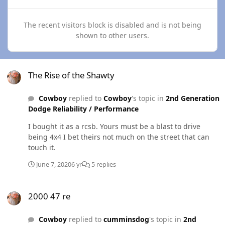
The recent visitors block is disabled and is not being
shown to other users.
The Rise of the Shawty
The Rise of the Shawty
Cowboy
replied to
Cowboy
's topic in
2nd Generation
Dodge Reliability / Performance
I bought it as a rcsb. Yours must be a blast to drive
being 4x4 I bet theirs not much on the street that can
touch it.
June 7, 2020
6 yr
5 replies
2000 47 re
2000 47 re
Cowboy
replied to
cumminsdog
's topic in
2nd