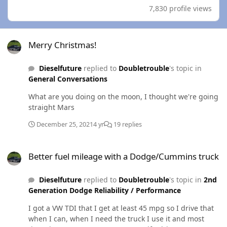
7,830 profile views
Merry Christmas!
Merry Christmas!
Dieselfuture
replied to
Doubletrouble
's topic in
General Conversations
What are you doing on the moon, I thought we're going
straight Mars
December 25, 2021
4 yr
19 replies
Better fuel mileage with a Dodge/Cummins truck
Better fuel mileage with a Dodge/Cummins truck
Dieselfuture
replied to
Doubletrouble
's topic in
2nd
Generation Dodge Reliability / Performance
I got a VW TDI that I get at least 45 mpg so I drive that
when I can, when I need the truck I use it and most