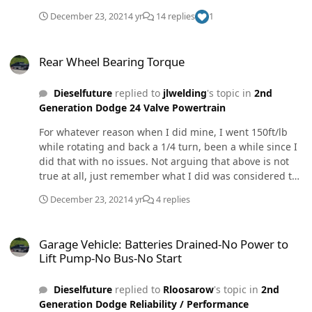
December 23, 2021
4 yr
14 replies
1
Rear Wheel Bearing Torque
Rear Wheel Bearing Torque
Dieselfuture
replied to
jlwelding
's topic in
2nd
Generation Dodge 24 Valve Powertrain
For whatever reason when I did mine, I went 150ft/lb
while rotating and back a 1/4 turn, been a while since I
did that with no issues. Not arguing that above is not
true at all, just remember what I did was considered the
right way also. Probably close enough ether way.
December 23, 2021
4 yr
4 replies
Garage Vehicle: Batteries Drained-No Power to Lift Pump-No Bus-N
Garage Vehicle: Batteries Drained-No Power to
Lift Pump-No Bus-No Start
Dieselfuture
replied to
Rloosarow
's topic in
2nd
Generation Dodge Reliability / Performance