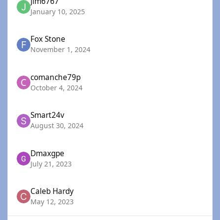
Jim6767
January 10, 2025
Fox Stone
November 1, 2024
comanche79p
October 4, 2024
Smart24v
August 30, 2024
Dmaxgpe
July 21, 2023
Caleb Hardy
May 12, 2023