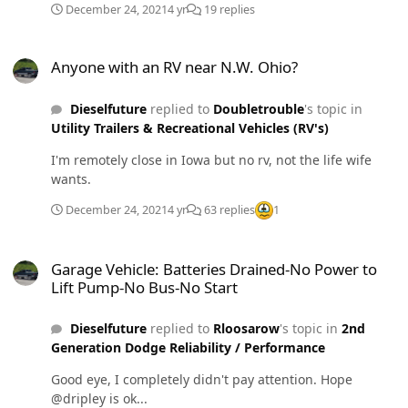
December 24, 2021
4 yr
19 replies
Anyone with an RV near N.W. Ohio?
Anyone with an RV near N.W. Ohio?
Dieselfuture
replied to
Doubletrouble
's topic in
Utility Trailers & Recreational Vehicles (RV's)
I'm remotely close in Iowa but no rv, not the life wife
wants.
December 24, 2021
4 yr
63 replies
1
Garage Vehicle: Batteries Drained-No Power to Lift Pump-No Bus-N
Garage Vehicle: Batteries Drained-No Power to
Lift Pump-No Bus-No Start
Dieselfuture
replied to
Rloosarow
's topic in
2nd
Generation Dodge Reliability / Performance
Good eye, I completely didn't pay attention. Hope
@dripley is ok...