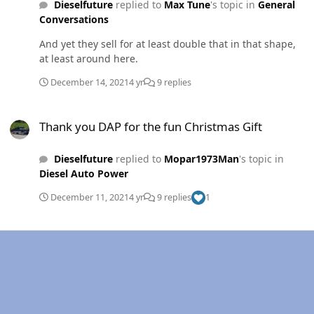
Dieselfuture
replied to
Max Tune
's topic in
General
Conversations
And yet they sell for at least double that in that shape,
at least around here.
December 14, 2021
4 yr
9 replies
Thank you DAP for the fun Christmas Gift
Thank you DAP for the fun Christmas Gift
Dieselfuture
replied to
Mopar1973Man
's topic in
Diesel Auto Power
December 11, 2021
4 yr
9 replies
1