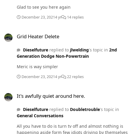
Glad to see you here again
December 23, 2021
4 yr
14 replies
Grid Heater Delete
Grid Heater Delete
Dieselfuture
replied to
jlwelding
's topic in
2nd
Generation Dodge Non-Powertrain
Meric is way simpler
December 23, 2021
4 yr
22 replies
It's awfully quiet around here.
It's awfully quiet around here.
Dieselfuture
replied to
Doubletrouble
's topic in
General Conversations
All you have to do is turn tv off and almost nothing is
happening aside form few idiots driving by themselves