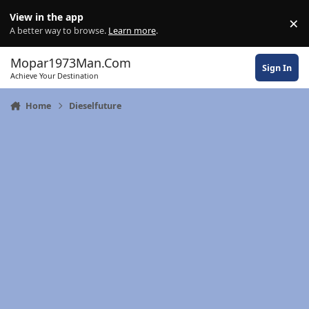
Skip to content
View in the app
×
Di
A better way to browse.
Learn more
.
Mopar1973Man.Com
Sign In
Achieve Your Destination
Home
Dieselfuture