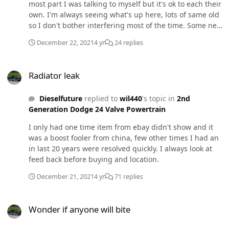
most part I was talking to myself but it's ok to each their
own. I'm always seeing what's up here, lots of same old
so I don't bother interfering most of the time. Some new
posts about same problems etc. I'm taking rest of the
December 22, 2021
4 yr
24 replies
year off, been saving time off for things I love but this
covvaids bs screwed my schedule up big time last few
Radiator leak
years, so I'm burning time off and just going to hang
Radiator leak
with kids and do things I normally don't have time to.
Sleep eat repeat... Maybe some skating, skiing,
Dieselfuture
replied to
wil440
's topic in
2nd
trampoline park, nerf gun wars, camp fires, grilling,
Generation Dodge 24 Valve Powertrain
drunking, bla bla bla.
I only had one time item from ebay didn't show and it
was a boost fooler from china, few other times I had an
in last 20 years were resolved quickly. I always look at
feed back before buying and location.
December 21, 2021
4 yr
71 replies
Wonder if anyone will bite
Wonder if anyone will bite