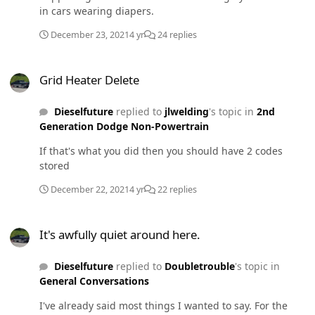
in cars wearing diapers.
December 23, 2021
4 yr
24 replies
Grid Heater Delete
Grid Heater Delete
Dieselfuture
replied to
jlwelding
's topic in
2nd
Generation Dodge Non-Powertrain
If that's what you did then you should have 2 codes
stored
December 22, 2021
4 yr
22 replies
It's awfully quiet around here.
It's awfully quiet around here.
Dieselfuture
replied to
Doubletrouble
's topic in
General Conversations
I've already said most things I wanted to say. For the