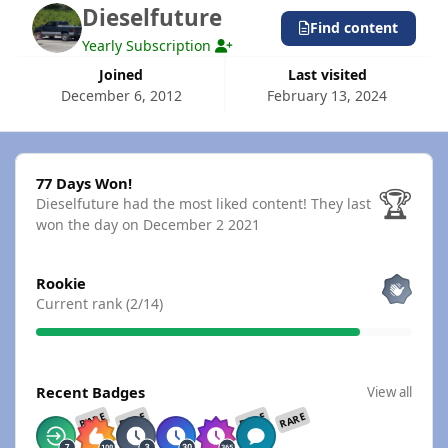
Dieselfuture
Find content
Yearly Subscription
Joined
Last visited
December 6, 2012
February 13, 2024
77 Days Won!
77 Days Won!
🏆
Dieselfuture had the most liked content!
They last
won the day on December 2 2021
View all
Rookie
Current rank (2/14)
View all
Recent Badges
View all
RARE
RARE
RARE
RARE