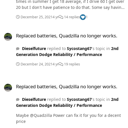
times in summer I get 18 average, if I drive 60 I get over
20 but I don't have patience to do that. Some say having
2 vehicles is expensive I say not. To each their own. Not
December 25, 2021
4 yr
14 replies
1
bashing anyone just my
Replaced batteries, Quadzilla no longer works.
Replaced batteries, Quadzilla no longer works.
Dieselfuture
replied to
Sycostang67
's topic in
2nd
Generation Dodge Reliability / Performance
December 24, 2021
4 yr
19 replies
Replaced batteries, Quadzilla no longer works.
Replaced batteries, Quadzilla no longer works.
Dieselfuture
replied to
Sycostang67
's topic in
2nd
Generation Dodge Reliability / Performance
Maybe @Quadzilla Power can fix it for you for a decent
price