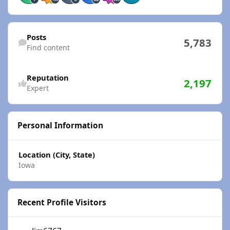
Find content
Posts
5,783
Find content
Reputation
2,197
Expert
Personal Information
Location (City, State)
Iowa
Recent Profile Visitors