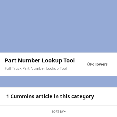
Part Number Lookup Tool
Followers
Full Truck Part Number Lookup Tool
1 Cummins article in this category
SORT BY