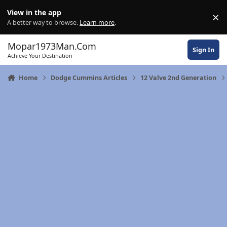
Skip to content
View in the app
×
Di
A better way to browse.
Learn more
.
Mopar1973Man.Com
Sign In
Achieve Your Destination
Home
Dodge Cummins Articles
12 Valve 2nd Generation