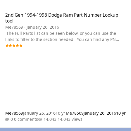
2nd Gen 1994-1998 Dodge Ram Part Number Lookup tool
2nd Gen 1994-1998 Dodge Ram Part Number Lookup
tool
Me78569
·
January 26, 2016
The Full Parts list can be seen below, or you can use the
links to filter to the section needed. You can find any PN
needed for a Early 2nd Gen Dodge Ram Cummins Powered
Truck. A lot of parts are shared between the year, but please
ensure you check that the part works for your year if we
don't have a PDF for your specific truck. Diagrams are in
place for each section. some of the main categories are
featured in the drop down menu. These should all be
Dodge spe
Me78569
January 26, 2016
10 yr
Me78569
January 26, 2016
10 yr
0 comments
14,043 views