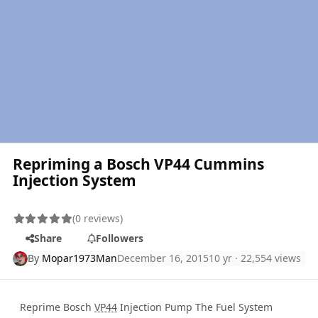
Repriming a Bosch VP44 Cummins
Injection System
(0 reviews)
Share
Followers
By
Mopar1973Man
December 16, 2015
10 yr
· 22,554 views
Reprime Bosch
VP44
Injection Pump The Fuel System