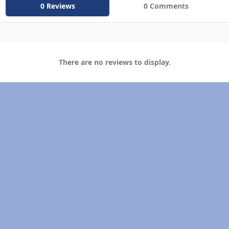
0 Reviews
0 Comments
There are no reviews to display.