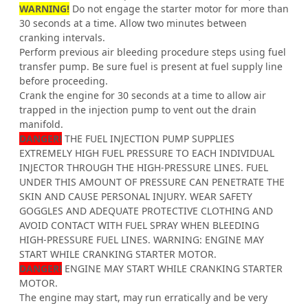
WARNING!
Do not engage the starter motor for more than
30 seconds at a time. Allow two minutes between
cranking intervals.
Perform previous air bleeding procedure steps using fuel
transfer pump. Be sure fuel is present at fuel supply line
before proceeding.
Crank the engine for 30 seconds at a time to allow air
trapped in the injection pump to vent out the drain
manifold.
DANGER!
THE FUEL INJECTION PUMP SUPPLIES
EXTREMELY HIGH FUEL PRESSURE TO EACH INDIVIDUAL
INJECTOR THROUGH THE HIGH-PRESSURE LINES. FUEL
UNDER THIS AMOUNT OF PRESSURE CAN PENETRATE THE
SKIN AND CAUSE PERSONAL INJURY. WEAR SAFETY
GOGGLES AND ADEQUATE PROTECTIVE CLOTHING AND
AVOID CONTACT WITH FUEL SPRAY WHEN BLEEDING
HIGH-PRESSURE FUEL LINES. WARNING: ENGINE MAY
START WHILE CRANKING STARTER MOTOR.
DANGER!
ENGINE MAY START WHILE CRANKING STARTER
MOTOR.
The engine may start, may run erratically and be very