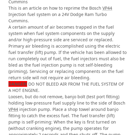
Cummins
This is an article on how to reprime the Bosch
VP44
Injection fuel system on a 24V Dodge Ram Turbo
Cummins.
A certain amount of air becomes trapped in the fuel
system when fuel system components on the supply
and/or high-pressure side are serviced or replaced.
Primary air bleeding is accomplished using the electric
fuel transfer (lift) pump. If the vehicle has been allowed to
run completely out of fuel, the fuel injectors must also be
bled as the fuel injection pump is not self-bleeding
(priming). Servicing or replacing components on the fuel
return side will not require air bleeding.
DANGER!
DO NOT BLEED AIR FROM THE FUEL SYSTEM OF
A HOT ENGINE.
Loosen, but do not remove, banjo bolt (test port fitting)
holding low-pressure fuel supply line to the side of Bosch
VP44
injection pump. Place a shop towel around banjo
fitting to catch the excess fuel. The fuel transfer (lift)
pump is self-priming: When the key is first turned on
(without cranking engine), the pump operates for
approximately 2 seconds and then shuts off. The pump