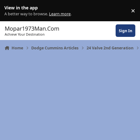
Skip to content
View in the app
×
Di
A better way to browse.
Learn more
.
Mopar1973Man.Com
Sign In
Achieve Your Destination
Home
Dodge Cummins Articles
24 Valve 2nd Generation