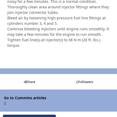
noisy for a few minutes. This is a normal condition.
Thoroughly clean area around injector fittings where they
join injector connector tubes.
Bleed air by loosening high-pressure fuel line fittings at
cylinders number 3, 4 and 5.
Continue bleeding injectors until engine runs smoothly. It
may take a few minutes for the engine to run smooth.
Tighten fuel line(s) at injector(s) to 38 N·m (28 ft. lbs.)
torque.
Share
Followers
Go to Cummins articles