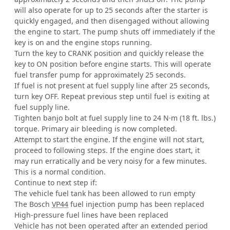
will also operate for up to 25 seconds after the starter is
quickly engaged, and then disengaged without allowing
the engine to start. The pump shuts off immediately if the
key is on and the engine stops running.
Turn the key to CRANK position and quickly release the
key to ON position before engine starts. This will operate
fuel transfer pump for approximately 25 seconds.
If fuel is not present at fuel supply line after 25 seconds,
turn key OFF. Repeat previous step until fuel is exiting at
fuel supply line.
Tighten banjo bolt at fuel supply line to 24 N·m (18 ft. lbs.)
torque. Primary air bleeding is now completed.
Attempt to start the engine. If the engine will not start,
proceed to following steps. If the engine does start, it
may run erratically and be very noisy for a few minutes.
This is a normal condition.
Continue to next step if:
The vehicle fuel tank has been allowed to run empty
The Bosch
VP44
fuel injection pump has been replaced
High-pressure fuel lines have been replaced
Vehicle has not been operated after an extended period