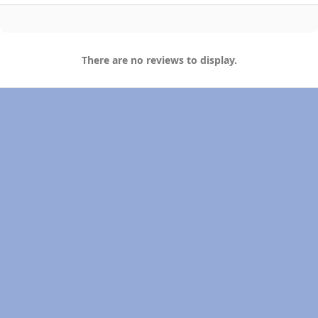
There are no reviews to display.