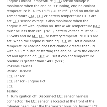
Engine Coolant Temperature (
ECT
) sensor voltage is
monitored when the engine is running, engine coolant
temperature is -40 to 150°F (-40 to 65°C) and no Intake Air
Temperature (
IAT
),
ECT
or battery temperature DTCs are
set.
ECT
sensor voltage is also monitored when the
engine is off with ignition on. Intake Air Temperature (
IAT
)
must be less than 80°F (26°C), battery voltage must be 8-
16 volts and no
IAT
,
ECT
or battery temperature DTCs are
set. When the engine is running,
DTC
will set if coolant
temperature reading does not change greater than 6°F
within 10 minutes of starting the engine. With the engine
off and ignition on,
DTC
will set if coolant temperature
reading is greater than 140°F (60°C).
Possible Causes
Wiring Harness
ECT
Sensor
ECT
Sensor - Engine Hot
ECT
Testing
1. Turn ignition off. Disconnect
ECT
sensor harness
connector. The
ECT
sensor is located at the front of the
cylinder head, near the thermostat housing. Inspect
ECT