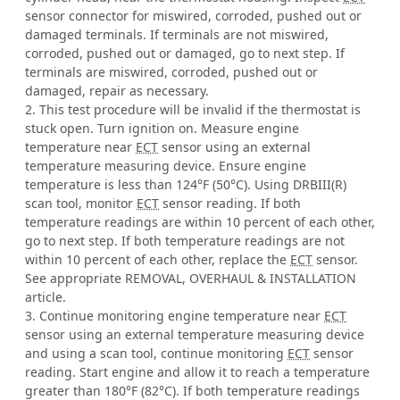
sensor connector for miswired, corroded, pushed out or
damaged terminals. If terminals are not miswired,
corroded, pushed out or damaged, go to next step. If
terminals are miswired, corroded, pushed out or
damaged, repair as necessary.
2. This test procedure will be invalid if the thermostat is
stuck open. Turn ignition on. Measure engine
temperature near
ECT
sensor using an external
temperature measuring device. Ensure engine
temperature is less than 124°F (50°C). Using DRBIII(R)
scan tool, monitor
ECT
sensor reading. If both
temperature readings are within 10 percent of each other,
go to next step. If both temperature readings are not
within 10 percent of each other, replace the
ECT
sensor.
See appropriate REMOVAL, OVERHAUL & INSTALLATION
article.
3. Continue monitoring engine temperature near
ECT
sensor using an external temperature measuring device
and using a scan tool, continue monitoring
ECT
sensor
reading. Start engine and allow it to reach a temperature
greater than 180°F (82°C). If both temperature readings