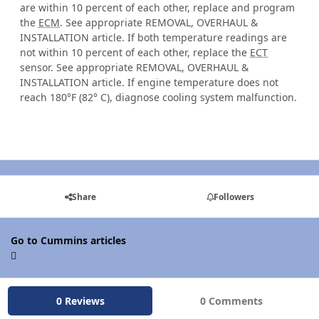
are within 10 percent of each other, replace and program
the
ECM
. See appropriate REMOVAL, OVERHAUL &
INSTALLATION article. If both temperature readings are
not within 10 percent of each other, replace the
ECT
sensor. See appropriate REMOVAL, OVERHAUL &
INSTALLATION article. If engine temperature does not
reach 180°F (82° C), diagnose cooling system malfunction.
Share
Followers
Go to Cummins articles
0 Reviews
0 Comments