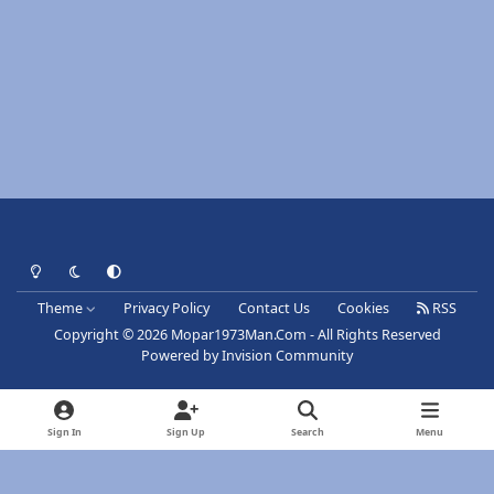
Light Mode
Dark Mode
System Preference
Theme
Privacy Policy
Contact Us
Cookies
RSS
Copyright © 2026 Mopar1973Man.Com - All Rights Reserved
Powered by
Invision Community
Sign In
Sign Up
Search
Menu