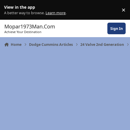
Skip to content
View in the app
×
Di
A better way to browse.
Learn more
.
Mopar1973Man.Com
Sign In
Achieve Your Destination
Home
Dodge Cummins Articles
24 Valve 2nd Generation