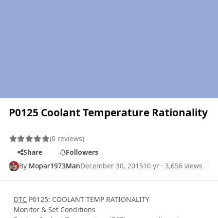
P0125 Coolant Temperature Rationality
(0 reviews)
Share
Followers
By
Mopar1973Man
December 30, 2015
10 yr
· 3,656 views
DTC
P0125: COOLANT TEMP RATIONALITY
Monitor & Set Conditions