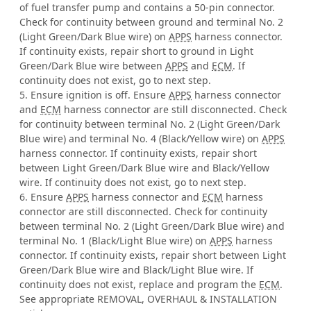
of fuel transfer pump and contains a 50-pin connector.
Check for continuity between ground and terminal No. 2
(Light Green/Dark Blue wire) on
APPS
harness connector.
If continuity exists, repair short to ground in Light
Green/Dark Blue wire between
APPS
and
ECM
. If
continuity does not exist, go to next step.
5. Ensure ignition is off. Ensure
APPS
harness connector
and
ECM
harness connector are still disconnected. Check
for continuity between terminal No. 2 (Light Green/Dark
Blue wire) and terminal No. 4 (Black/Yellow wire) on
APPS
harness connector. If continuity exists, repair short
between Light Green/Dark Blue wire and Black/Yellow
wire. If continuity does not exist, go to next step.
6. Ensure
APPS
harness connector and
ECM
harness
connector are still disconnected. Check for continuity
between terminal No. 2 (Light Green/Dark Blue wire) and
terminal No. 1 (Black/Light Blue wire) on
APPS
harness
connector. If continuity exists, repair short between Light
Green/Dark Blue wire and Black/Light Blue wire. If
continuity does not exist, replace and program the
ECM
.
See appropriate REMOVAL, OVERHAUL & INSTALLATION