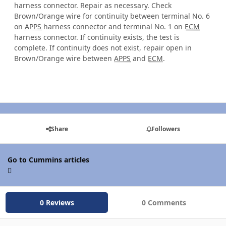
harness connector. Repair as necessary. Check
Brown/Orange wire for continuity between terminal No. 6
on
APPS
harness connector and terminal No. 1 on
ECM
harness connector. If continuity exists, the test is
complete. If continuity does not exist, repair open in
Brown/Orange wire between
APPS
and
ECM
.
Share
Followers
Go to Cummins articles
0 Reviews
0 Comments