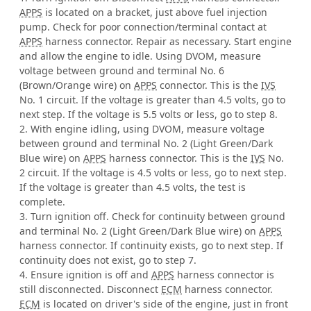
APPS
is located on a bracket, just above fuel injection
pump. Check for poor connection/terminal contact at
APPS
harness connector. Repair as necessary. Start engine
and allow the engine to idle. Using DVOM, measure
voltage between ground and terminal No. 6
(Brown/Orange wire) on
APPS
connector. This is the
IVS
No. 1 circuit. If the voltage is greater than 4.5 volts, go to
next step. If the voltage is 5.5 volts or less, go to step 8.
2. With engine idling, using DVOM, measure voltage
between ground and terminal No. 2 (Light Green/Dark
Blue wire) on
APPS
harness connector. This is the
IVS
No.
2 circuit. If the voltage is 4.5 volts or less, go to next step.
If the voltage is greater than 4.5 volts, the test is
complete.
3. Turn ignition off. Check for continuity between ground
and terminal No. 2 (Light Green/Dark Blue wire) on
APPS
harness connector. If continuity exists, go to next step. If
continuity does not exist, go to step 7.
4. Ensure ignition is off and
APPS
harness connector is
still disconnected. Disconnect
ECM
harness connector.
ECM
is located on driver's side of the engine, just in front