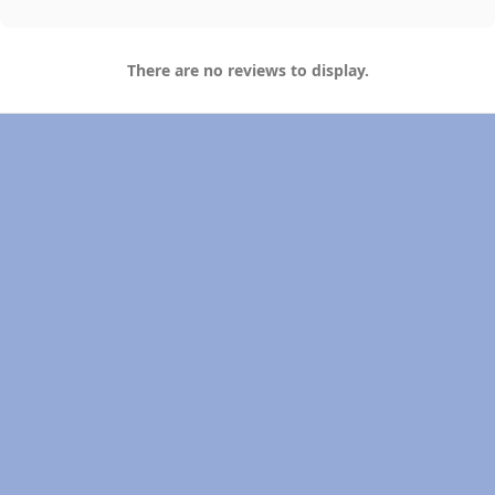
There are no reviews to display.