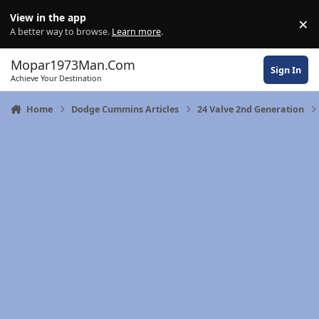
Skip to content
View in the app
×
Di
A better way to browse.
Learn more
.
Mopar1973Man.Com
Sign In
Achieve Your Destination
Home
Dodge Cummins Articles
24 Valve 2nd Generation