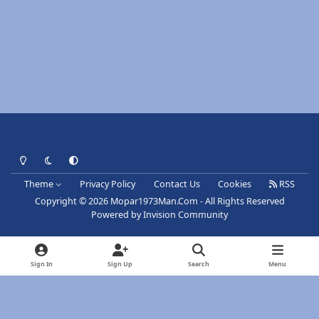
Light Mode
Dark Mode
System Preference
Theme
Privacy Policy
Contact Us
Cookies
RSS
Copyright © 2026 Mopar1973Man.Com - All Rights Reserved
Powered by
Invision Community
Sign In
Sign Up
Search
Menu