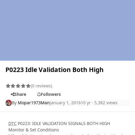
P0223 Idle Validation Both High
(0 reviews)
Share
Followers
By
Mopar1973Man
January 1, 2016
10 yr
· 5,382 views
DTC
P0223: IDLE VALIDATION SIGNALS BOTH HIGH
Monitor & Set Conditions