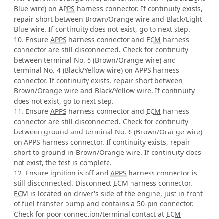
Blue wire) on
APPS
harness connector. If continuity exists,
repair short between Brown/Orange wire and Black/Light
Blue wire. If continuity does not exist, go to next step.
10. Ensure
APPS
harness connector and
ECM
harness
connector are still disconnected. Check for continuity
between terminal No. 6 (Brown/Orange wire) and
terminal No. 4 (Black/Yellow wire) on
APPS
harness
connector. If continuity exists, repair short between
Brown/Orange wire and Black/Yellow wire. If continuity
does not exist, go to next step.
11. Ensure
APPS
harness connector and
ECM
harness
connector are still disconnected. Check for continuity
between ground and terminal No. 6 (Brown/Orange wire)
on
APPS
harness connector. If continuity exists, repair
short to ground in Brown/Orange wire. If continuity does
not exist, the test is complete.
12. Ensure ignition is off and
APPS
harness connector is
still disconnected. Disconnect
ECM
harness connector.
ECM
is located on driver's side of the engine, just in front
of fuel transfer pump and contains a 50-pin connector.
Check for poor connection/terminal contact at
ECM