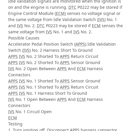
Idle validation signals are monitored when the ignition is
on and the engine is running.
DTC
P0222 may be stored if
Engine Control Module (
ECM
) senses no voltage signal or
the same voltage from Idle Validation Switch (
IVS
) No. 1
and
IVS
No. 2.
DTC
P0223 may be stored if
ECM
senses the
same voltage from
IVS
No. 1 and
IVS
No. 2.
Possible Causes
Accelerator Pedal Position Switch (
APPS
) Idle Validation
Switch (
IVS
) No. 2 Harness Short To Ground
APPS
IVS
No. 2 Shorted To
APPS
Return Circuit
APPS
IVS
No. 2 Shorted To
APPS
Sensor Ground
IVS
No. 2 Open Between
APPS
And
ECM
Harness
Connectors
APPS
IVS
No. 1 Shorted To
APPS
Sensor Ground
APPS
IVS
No. 1 Shorted To
APPS
Return Circuit
APPS
IVS
No. 1 Harness Short To Ground
IVS
No. 1 Open Between
APPS
And
ECM
Harness
Connectors
IVS
No. 1 Circuit Open
ECM
Testing
1. Turn ignition off. Disconnect
APPS
harness connector.