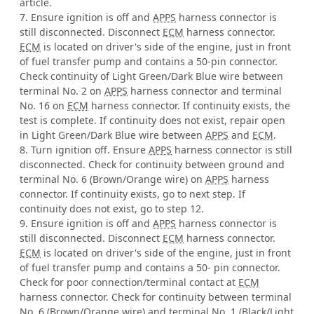
article.
7. Ensure ignition is off and
APPS
harness connector is
still disconnected. Disconnect
ECM
harness connector.
ECM
is located on driver's side of the engine, just in front
of fuel transfer pump and contains a 50-pin connector.
Check continuity of Light Green/Dark Blue wire between
terminal No. 2 on
APPS
harness connector and terminal
No. 16 on
ECM
harness connector. If continuity exists, the
test is complete. If continuity does not exist, repair open
in Light Green/Dark Blue wire between
APPS
and
ECM
.
8. Turn ignition off. Ensure
APPS
harness connector is still
disconnected. Check for continuity between ground and
terminal No. 6 (Brown/Orange wire) on
APPS
harness
connector. If continuity exists, go to next step. If
continuity does not exist, go to step 12.
9. Ensure ignition is off and
APPS
harness connector is
still disconnected. Disconnect
ECM
harness connector.
ECM
is located on driver's side of the engine, just in front
of fuel transfer pump and contains a 50- pin connector.
Check for poor connection/terminal contact at
ECM
harness connector. Check for continuity between terminal
No. 6 (Brown/Orange wire) and terminal No. 1 (Black/Light