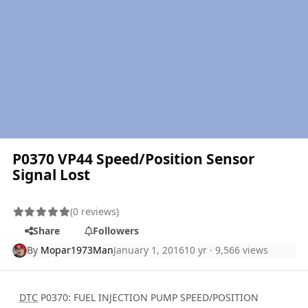
P0370 VP44 Speed/Position Sensor
Signal Lost
(0 reviews)
Share
Followers
By
Mopar1973Man
January 1, 2016
10 yr
· 9,566 views
DTC
P0370: FUEL INJECTION PUMP SPEED/POSITION