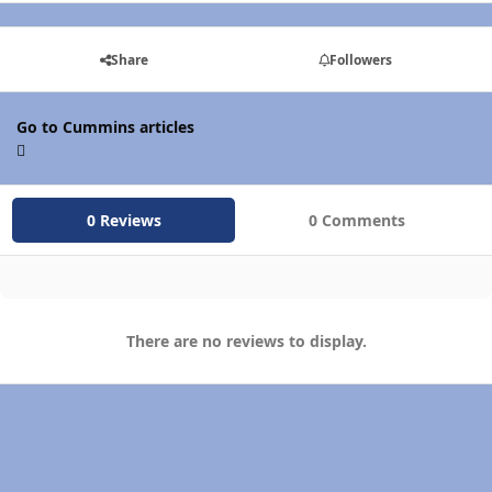
Share
Followers
Go to Cummins articles
0 Reviews
0 Comments
There are no reviews to display.