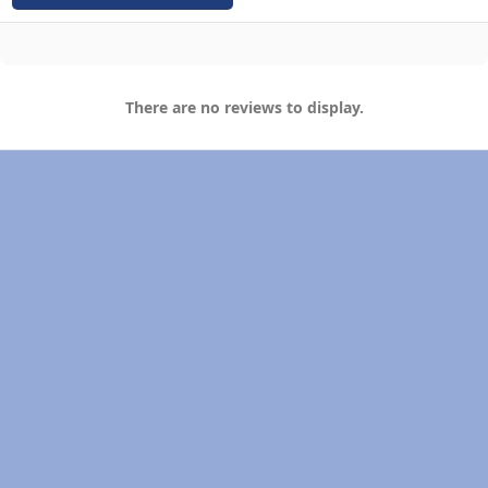
There are no reviews to display.