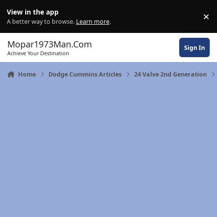
Skip to content
View in the app
×
Di
A better way to browse.
Learn more
.
Mopar1973Man.Com
Sign In
Achieve Your Destination
Home
Dodge Cummins Articles
24 Valve 2nd Generation