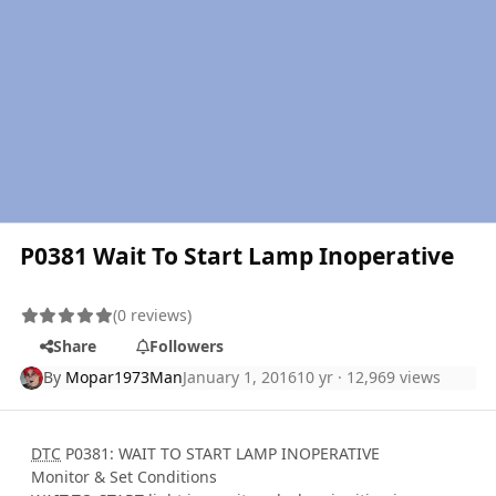
P0381 Wait To Start Lamp Inoperative
(0 reviews)
Share
Followers
By
Mopar1973Man
January 1, 2016
10 yr
· 12,969 views
DTC
P0381: WAIT TO START LAMP INOPERATIVE
Monitor & Set Conditions