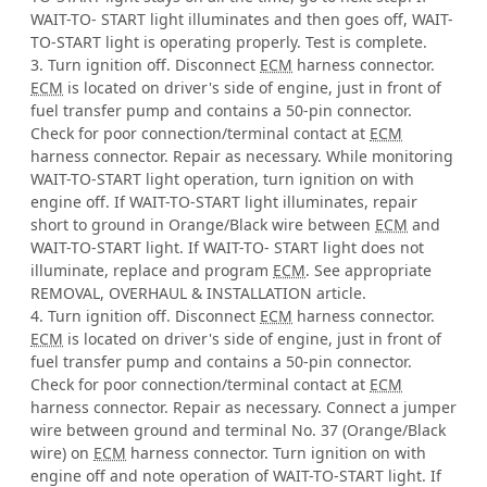
WAIT-TO- START light illuminates and then goes off, WAIT-
TO-START light is operating properly. Test is complete.
3. Turn ignition off. Disconnect
ECM
harness connector.
ECM
is located on driver's side of engine, just in front of
fuel transfer pump and contains a 50-pin connector.
Check for poor connection/terminal contact at
ECM
harness connector. Repair as necessary. While monitoring
WAIT-TO-START light operation, turn ignition on with
engine off. If WAIT-TO-START light illuminates, repair
short to ground in Orange/Black wire between
ECM
and
WAIT-TO-START light. If WAIT-TO- START light does not
illuminate, replace and program
ECM
. See appropriate
REMOVAL, OVERHAUL & INSTALLATION article.
4. Turn ignition off. Disconnect
ECM
harness connector.
ECM
is located on driver's side of engine, just in front of
fuel transfer pump and contains a 50-pin connector.
Check for poor connection/terminal contact at
ECM
harness connector. Repair as necessary. Connect a jumper
wire between ground and terminal No. 37 (Orange/Black
wire) on
ECM
harness connector. Turn ignition on with
engine off and note operation of WAIT-TO-START light. If