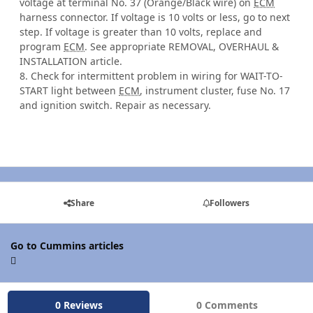
voltage at terminal No. 37 (Orange/Black wire) on
ECM
harness connector. If voltage is 10 volts or less, go to next
step. If voltage is greater than 10 volts, replace and
program
ECM
. See appropriate REMOVAL, OVERHAUL &
INSTALLATION article.
8. Check for intermittent problem in wiring for WAIT-TO-
START light between
ECM
, instrument cluster, fuse No. 17
and ignition switch. Repair as necessary.
Share
Followers
Go to Cummins articles
0 Reviews
0 Comments