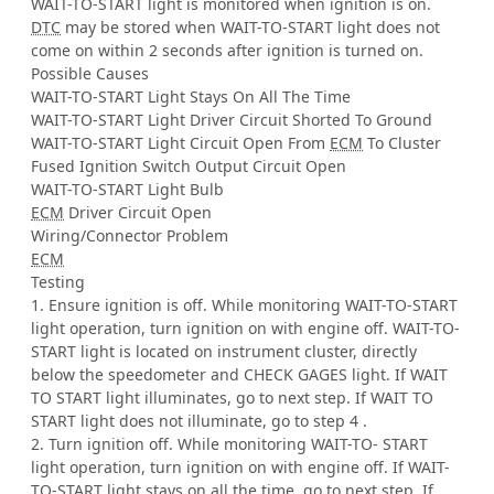
WAIT-TO-START light is monitored when ignition is on.
DTC
may be stored when WAIT-TO-START light does not
come on within 2 seconds after ignition is turned on.
Possible Causes
WAIT-TO-START Light Stays On All The Time
WAIT-TO-START Light Driver Circuit Shorted To Ground
WAIT-TO-START Light Circuit Open From
ECM
To Cluster
Fused Ignition Switch Output Circuit Open
WAIT-TO-START Light Bulb
ECM
Driver Circuit Open
Wiring/Connector Problem
ECM
Testing
1. Ensure ignition is off. While monitoring WAIT-TO-START
light operation, turn ignition on with engine off. WAIT-TO-
START light is located on instrument cluster, directly
below the speedometer and CHECK GAGES light. If WAIT
TO START light illuminates, go to next step. If WAIT TO
START light does not illuminate, go to step 4 .
2. Turn ignition off. While monitoring WAIT-TO- START
light operation, turn ignition on with engine off. If WAIT-
TO-START light stays on all the time, go to next step. If