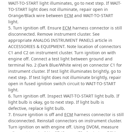
WAIT-TO-START light illuminates, go to next step. If WAIT-
TO-START light does not illuminate, repair open in
Orange/Black wire between
ECM
and WAIT-TO-START
light.
5. Turn ignition off. Ensure
ECM
harness connector is still
disconnected. Remove instrument cluster. See
appropriate ANALOG INSTRUMENT PANELS article in
ACCESSORIES & EQUIPMENT. Note location of connectors
C1 and C2 on instrument cluster. Turn ignition on with
engine off. Connect a test light between ground and
terminal No. 2 (Dark Blue/White wire) on connector C1 for
instrument cluster. If test light illuminates brightly, go to
next step. If test light does not illuminate brightly, repair
open in fused ignition switch circuit to WAIT-TO-START
light.
6. Turn ignition off. Inspect WAIT-TO-START light bulb. If
light bulb is okay, go to next step. If light bulb is
defective, replace light bulb.
7. Ensure ignition is off and
ECM
harness connector is still
disconnected. Reinstall connectors on instrument cluster.
Turn ignition on with engine off. Using DVOM, measure