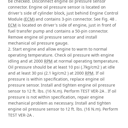
be checked. Disconnect engine oil pressure sensor
connector. Engine oil pressure sensor is located on
driver's side of cylinder block, just behind Engine Control
Module (
ECM
) and contains 3-pin connector. See Fig. 48 .
ECM
is located on driver's side of engine, just in front of
fuel transfer pump and contains a 50-pin connector.
Remove engine oil pressure sensor and install
mechanical oil pressure gauge.
2. Start engine and allow engine to warm to normal
operating temperature. Check oil pressure with engine
idling and at 2000
RPM
at normal operating temperature.
Oil pressure should be at least 10 psi (.7kg/cm2 ) at idle
and at least 30 psi (2.1 kg/cm2 ) at 2000
RPM
. If oil
pressure is within specification, replace engine oil
pressure sensor. Install and tighten engine oil pressure
sensor to 12 ft. lbs. (16 N.m). Perform TEST VER-2A . If oil
pressure is not within specification, repair engine
mechanical problem as necessary. Install and tighten
engine oil pressure sensor to 12 ft. lbs. (16 N.m). Perform
TEST VER-2A .