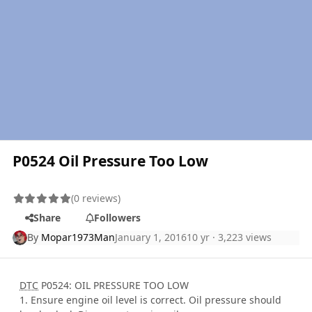
P0524 Oil Pressure Too Low
(0 reviews)
Share
Followers
By
Mopar1973Man
January 1, 2016
10 yr
· 3,223 views
DTC
P0524: OIL PRESSURE TOO LOW
1. Ensure engine oil level is correct. Oil pressure should