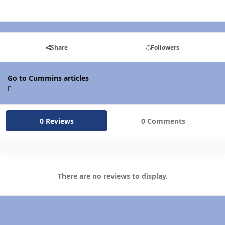
Share
Followers
Go to Cummins articles
0 Reviews
0 Comments
There are no reviews to display.