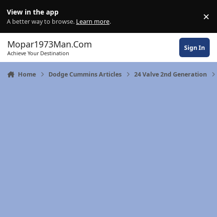
Skip to content
View in the app
×
Di
A better way to browse.
Learn more
.
Mopar1973Man.Com
Sign In
Achieve Your Destination
Home
Dodge Cummins Articles
24 Valve 2nd Generation