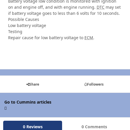
Battery voltage low condition is monitored with ignition
on and engine off, and with engine running.
DTC
may set
if battery voltage goes to less than 6 volts for 10 seconds.
Possible Causes
Low battery voltage
Testing
Repair cause for low battery voltage to
ECM
.
Share
Followers
Go to Cummins articles
0 Reviews
0 Comments