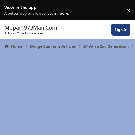
Skip to content
View in the app
×
Di
A better way to browse.
Learn more
.
Mopar1973Man.Com
Sign In
Achieve Your Destination
Home
Dodge Cummins Articles
24 Valve 2nd Generation