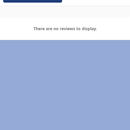
There are no reviews to display.