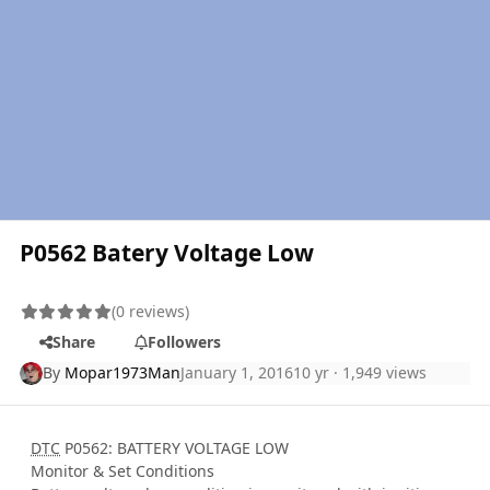
P0562 Batery Voltage Low
(0 reviews)
Share
Followers
By
Mopar1973Man
January 1, 2016
10 yr
· 1,949 views
DTC
P0562: BATTERY VOLTAGE LOW
Monitor & Set Conditions