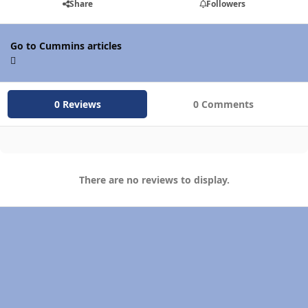
Share
Followers
Go to Cummins articles
0 Reviews
0 Comments
There are no reviews to display.