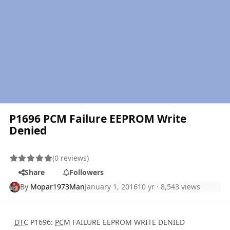
P1696 PCM Failure EEPROM Write
Denied
(0 reviews)
Share
Followers
By
Mopar1973Man
January 1, 2016
10 yr
· 8,543 views
DTC
P1696:
PCM
FAILURE EEPROM WRITE DENIED