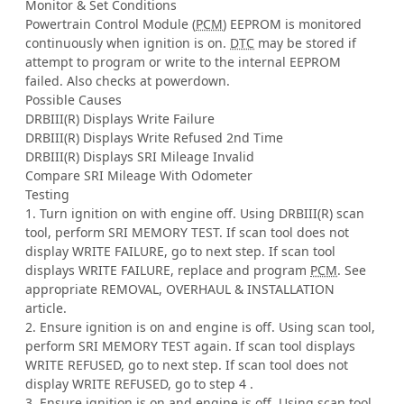
Monitor & Set Conditions
Powertrain Control Module (
PCM
) EEPROM is monitored
continuously when ignition is on.
DTC
may be stored if
attempt to program or write to the internal EEPROM
failed. Also checks at powerdown.
Possible Causes
DRBIII(R) Displays Write Failure
DRBIII(R) Displays Write Refused 2nd Time
DRBIII(R) Displays SRI Mileage Invalid
Compare SRI Mileage With Odometer
Testing
1. Turn ignition on with engine off. Using DRBIII(R) scan
tool, perform SRI MEMORY TEST. If scan tool does not
display WRITE FAILURE, go to next step. If scan tool
displays WRITE FAILURE, replace and program
PCM
. See
appropriate REMOVAL, OVERHAUL & INSTALLATION
article.
2. Ensure ignition is on and engine is off. Using scan tool,
perform SRI MEMORY TEST again. If scan tool displays
WRITE REFUSED, go to next step. If scan tool does not
display WRITE REFUSED, go to step 4 .
3. Ensure ignition is on and engine is off. Using scan tool,