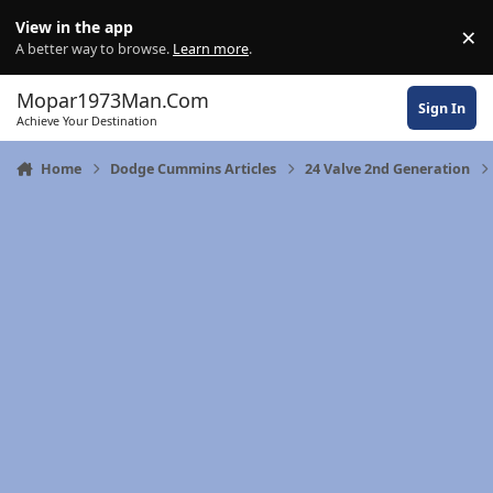
Skip to content
View in the app
×
Di
A better way to browse.
Learn more
.
Mopar1973Man.Com
Sign In
Achieve Your Destination
Home
Dodge Cummins Articles
24 Valve 2nd Generation