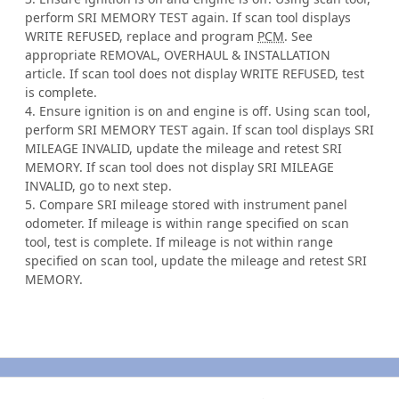
perform SRI MEMORY TEST again. If scan tool displays
WRITE REFUSED, replace and program
PCM
. See
appropriate REMOVAL, OVERHAUL & INSTALLATION
article. If scan tool does not display WRITE REFUSED, test
is complete.
4. Ensure ignition is on and engine is off. Using scan tool,
perform SRI MEMORY TEST again. If scan tool displays SRI
MILEAGE INVALID, update the mileage and retest SRI
MEMORY. If scan tool does not display SRI MILEAGE
INVALID, go to next step.
5. Compare SRI mileage stored with instrument panel
odometer. If mileage is within range specified on scan
tool, test is complete. If mileage is not within range
specified on scan tool, update the mileage and retest SRI
MEMORY.