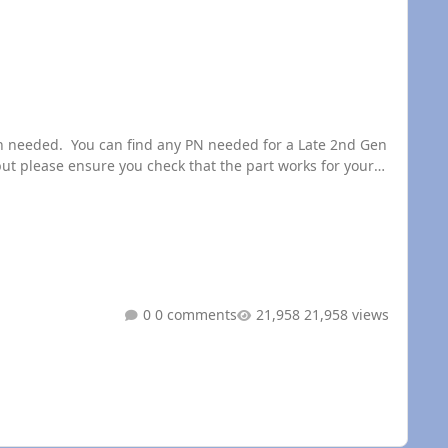
t please ensure you check that the part works for your
0 comments
21,958 views