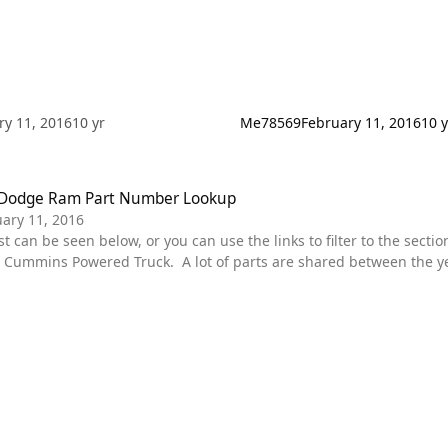
ry 11, 2016
10 yr
Me78569
February 11, 2016
10 y
ge Ram Part Number Lookup
 Dodge Ram Part Number Lookup
ary 11, 2016
ummins Powered Truck. A lot of parts are shared between the year
r specific truck. Diagrams are in place for each section. some of the main categories are featured
wn menu. These should all be Dodge spec