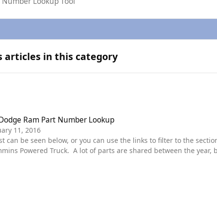
rt Number Lookup Tool
articles in this category
ge Ram Part Number Lookup
 Dodge Ram Part Number Lookup
ary 11, 2016
ns Powered Truck. A lot of parts are shared between the year, bu
 truck. Diagrams are in place for each section. some of the main categories are featured in the
. These should all be Dodge spec