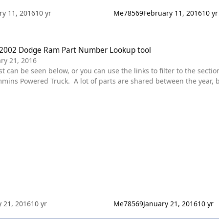
ry 11, 2016
10 yr
Me78569
February 11, 2016
10 yr
 Dodge Ram Part Number Lookup tool
2002 Dodge Ram Part Number Lookup tool
ry 21, 2016
ns Powered Truck. A lot of parts are shared between the year, bu
 truck. Diagrams are in place for each section. some of the main categories are featured in the
. These should all be Dodge spec
y 21, 2016
10 yr
Me78569
January 21, 2016
10 yr