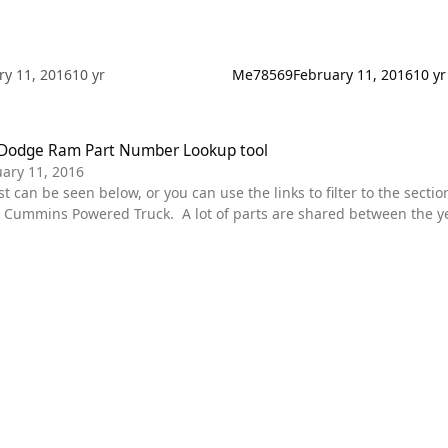
ry 11, 2016
10 yr
Me78569
February 11, 2016
10 yr
ge Ram Part Number Lookup tool
Dodge Ram Part Number Lookup tool
ary 11, 2016
ummins Powered Truck. A lot of parts are shared between the year
r specific truck. Diagrams are in place for each section. some of the main categories are featured
wn menu. These should all be Dodge spec