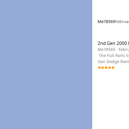
Me78569
Februa
2nd Gen 2000 Dod
2nd Gen 2000 
Me78569
·
Febru
The Full Parts list can be seen below, or you can use the links to filter to the section needed. You can find any PN needed for a 2000 2nd
Gen Dodge Ram C
your year if we don't have a PDF for you
in the drop do