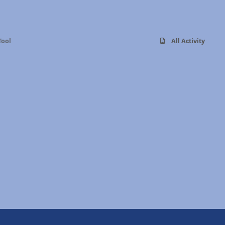
Tool
All Activity