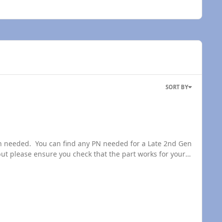
SORT BY
t please ensure you check that the part works for your