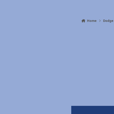
Home
Dodge 