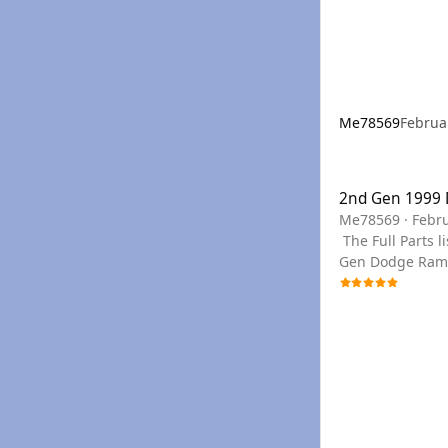
Me78569
Februa
2nd Gen 1999 Dod
2nd Gen 1999
Me78569
·
Febru
The Full Parts list can be seen below, or you can use the links to filter to the section needed. You can find any PN needed for a 1999 2nd
Gen Dodge Ram C
your year if we don't have a PDF for you
in the drop do