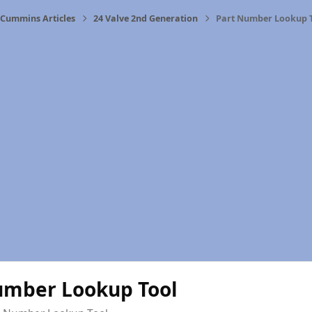
Cummins Articles
24 Valve 2nd Generation
Part Number Lookup 
umber Lookup Tool