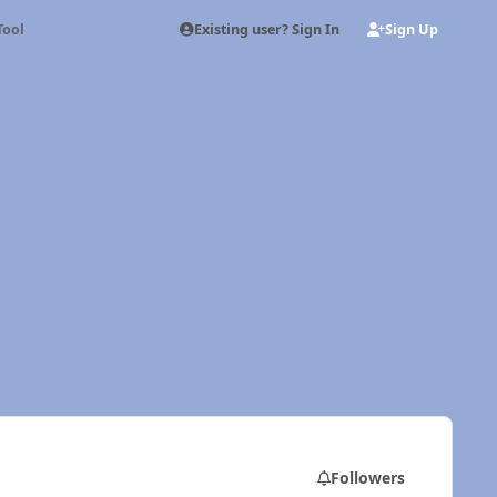
Existing user? Sign In
Sign Up
Tool
Followers