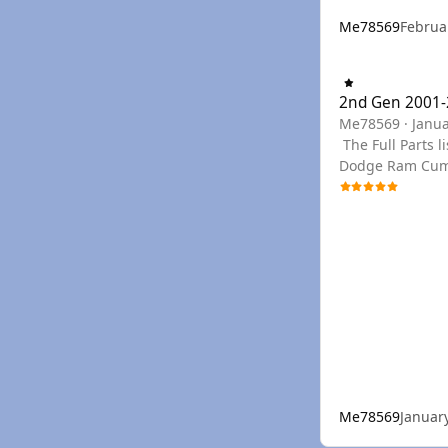
Me78569
Februa
2nd Gen 2001-2002
2nd Gen 2001-
Me78569
·
Janua
The Full Parts list can be seen below, or you can use the links to filter to the section needed. You can find any PN needed for a Late 2nd Gen
Dodge Ram Cummi
year if we don't have a PDF for your specific
drop down menu
Me78569
Januar