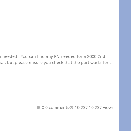
, but please ensure you check that the part works for
0 comments
10,237 views