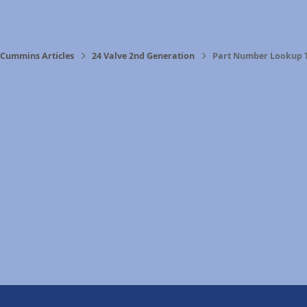
Cummins Articles
24 Valve 2nd Generation
Part Number Lookup 