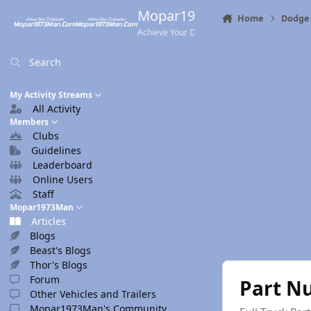
Skip to content
Mopar1973Man.Com
Home
Dodge 
Achieve Your Destination
Search
My Activity Streams
All Activity
Members
Clubs
Guidelines
Leaderboard
Online Users
Staff
Mopar1973Man
Articles
Blogs
Beast's Blogs
Thor's Blogs
Forum
Part N
Other Vehicles and Trailers
Mopar1973Man's Community