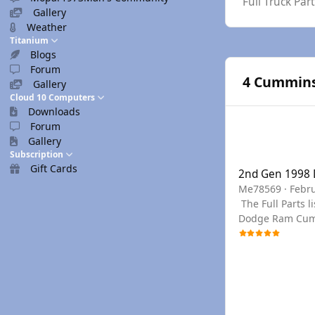
Full Truck Pa
Gallery
Weather
Titanium
Blogs
Forum
4 Cummins 
Gallery
Cloud 10 Computers
Downloads
Forum
Gallery
2nd Gen 1998 Dod
Subscription
Gift Cards
2nd Gen 1998
Me78569
·
Febru
The Full Parts list can be seen below, or you can use the links to filter to the section needed. You can find any PN needed for a Late 2nd Gen
Dodge Ram Cummi
year if we don't have a PDF for your specific
drop down menu