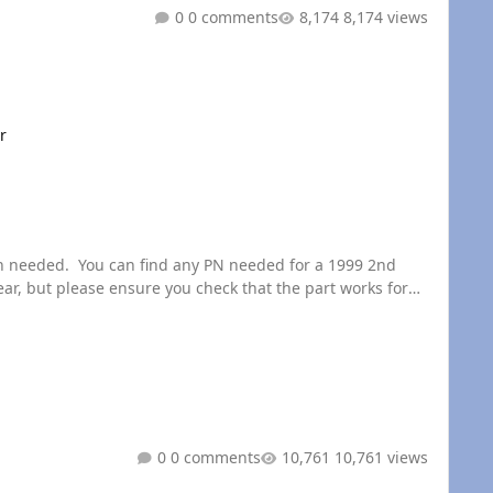
0 comments
8,174 views
r
, but please ensure you check that the part works for
0 comments
10,761 views