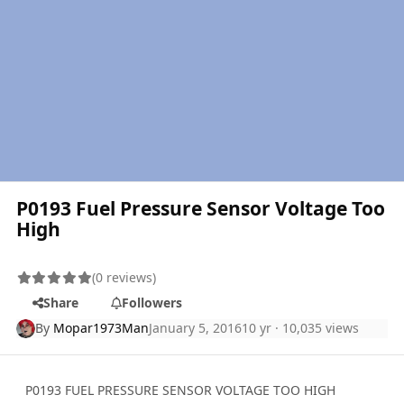
P0193 Fuel Pressure Sensor Voltage Too
High
(0 reviews)
Share
Followers
By
Mopar1973Man
January 5, 2016
10 yr
· 10,035 views
P0193 FUEL PRESSURE SENSOR VOLTAGE TOO HIGH