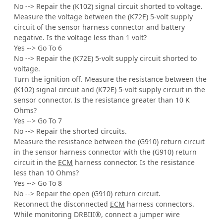
No --> Repair the (K102) signal circuit shorted to voltage.
Measure the voltage between the (K72E) 5-volt supply
circuit of the sensor harness connector and battery
negative. Is the voltage less than 1 volt?
Yes --> Go To 6
No --> Repair the (K72E) 5-volt supply circuit shorted to
voltage.
Turn the ignition off. Measure the resistance between the
(K102) signal circuit and (K72E) 5-volt supply circuit in the
sensor connector. Is the resistance greater than 10 K
Ohms?
Yes --> Go To 7
No --> Repair the shorted circuits.
Measure the resistance between the (G910) return circuit
in the sensor harness connector with the (G910) return
circuit in the
ECM
harness connector. Is the resistance
less than 10 Ohms?
Yes --> Go To 8
No --> Repair the open (G910) return circuit.
Reconnect the disconnected
ECM
harness connectors.
While monitoring DRBIII®, connect a jumper wire