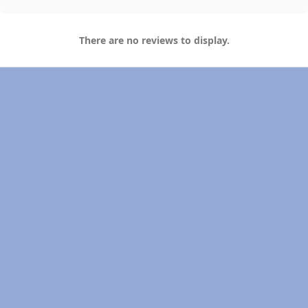
There are no reviews to display.