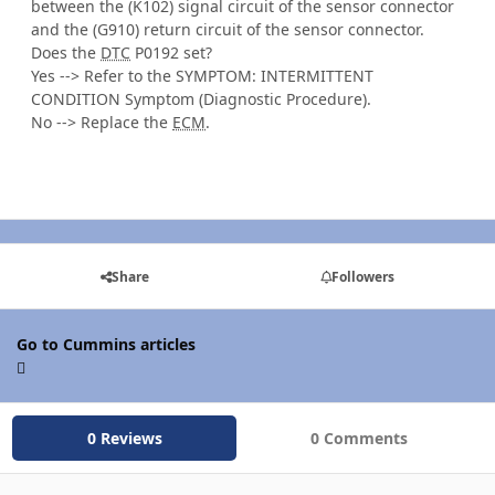
between the (K102) signal circuit of the sensor connector
and the (G910) return circuit of the sensor connector.
Does the
DTC
P0192 set?
Yes --> Refer to the SYMPTOM: INTERMITTENT
CONDITION Symptom (Diagnostic Procedure).
No --> Replace the
ECM
.
Share
Followers
Go to Cummins articles
0 Reviews
0 Comments