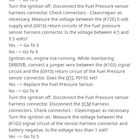
Turn the ignition off. Disconnect the Fuel Pressure sensor
harness connector. Check connectors - Clean/repair as
necessary. Measure the voltage between the (K72E) 5-volt
supply and (G910) return circuits of the Fuel pressure
sensor harness connector. Is the voltage between 4.5 and
5.5 volts?
Yes --> Go To 3
No --> Go To 4
Ignition on, engine not running. While monitoring
DRBIII®, connect a jumper wire between the (K102) signal
circuit and the (G910) return circuit of the Fuel Pressure
sensor connector. Does the
DTC
P0192 set?
Yes --> Replace the Fuel Pressure Sensor.
No --> Go To 4
Turn the ignition off. Disconnect the Fuel Pressure sensor
harness connector. Disconnect the
ECM
harness
connectors. Check connectors - Clean/repair as necessary.
Turn the ignition on. Measure the voltage between the
(K102) signal circuit of the sensor harness connector and
battery negative. Is the voltage less than 1 volt?
Yes --> Go To 5