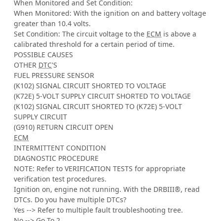
When Monitored and Set Condition:
When Monitored: With the ignition on and battery voltage
greater than 10.4 volts.
Set Condition: The circuit voltage to the
ECM
is above a
calibrated threshold for a certain period of time.
POSSIBLE CAUSES
OTHER
DTC
'S
FUEL PRESSURE SENSOR
(K102) SIGNAL CIRCUIT SHORTED TO VOLTAGE
(K72E) 5-VOLT SUPPLY CIRCUIT SHORTED TO VOLTAGE
(K102) SIGNAL CIRCUIT SHORTED TO (K72E) 5-VOLT
SUPPLY CIRCUIT
(G910) RETURN CIRCUIT OPEN
ECM
INTERMITTENT CONDITION
DIAGNOSTIC PROCEDURE
NOTE: Refer to VERIFICATION TESTS for appropriate
verification test procedures.
Ignition on, engine not running. With the DRBIII®, read
DTCs. Do you have multiple DTCs?
Yes --> Refer to multiple fault troubleshooting tree.
No --> Go To 2