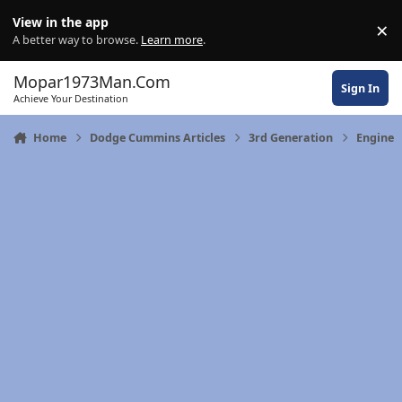
Skip to content
View in the app
×
Di
A better way to browse.
Learn more
.
Mopar1973Man.Com
Sign In
Achieve Your Destination
Home
Dodge Cummins Articles
3rd Generation
Engine