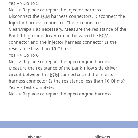
Yes --> Go To 5
No --> Replace or repair the injector harness.
Disconnect the
ECM
harness connectors. Disconnect the
Injector harness connector. Check connectors -
Clean/repair as necessary. Measure the resistance of the
Bank 1 high side driver circuit between the
ECM
connector and the injector harness connector. Is the
resistance less than 10 Ohms?
Yes --> Go To 6
No --> Replace or repair the open engine harness.
Measure the resistance of the Bank 1 low side driver
circuit between the
ECM
connector and the injector
harness connector. Is the resistance less than 10 Ohms?
Yes --> Test Complete.
No --> Replace or repair the open engine harness.
Share
Followers