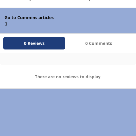
Go to Cummins articles
0 Reviews
0 Comments
There are no reviews to display.