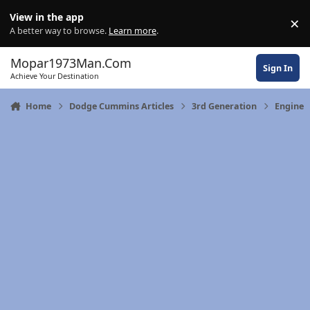
Skip to content
View in the app
×
Di
A better way to browse.
Learn more
.
Mopar1973Man.Com
Sign In
Achieve Your Destination
Home
Dodge Cummins Articles
3rd Generation
Engine