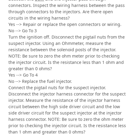
connectors. Inspect the wiring harness between the pass
through connectors to the injectors. Are there open
circuits in the wiring harness?
Yes --> Repair or replace the open connectors or wiring.
No --> Go To 3
Turn the ignition off. Disconnect the pigtail nuts from the
suspect injector. Using an Ohmmeter, measure the
resistance between the solenoid posts of the injector.
NOTE: Be sure to zero the ohm meter prior to checking
the injector circuit. Is the resistance less than 1 ohm and
greater than 0 ohms?
Yes --> Go To 4
No --> Replace the fuel injector.
Connect the pigtail nuts for the suspect injector.
Disconnect the injector harness connector for the suspect
injector. Measure the resistance of the injector harness
circuit between the high side driver circuit and the low
side driver circuit for the suspect injector at the injector
harness connector. NOTE: Be sure to zero the ohm meter
prior to checking the injector circuit. Is the resistance less
than 1 ohm and greater than 0 ohms?