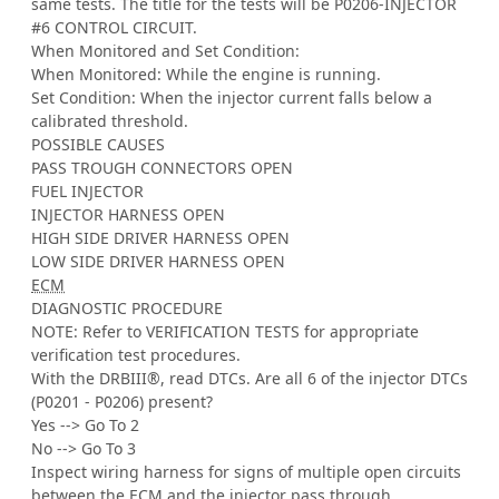
same tests. The title for the tests will be P0206-INJECTOR
#6 CONTROL CIRCUIT.
When Monitored and Set Condition:
When Monitored: While the engine is running.
Set Condition: When the injector current falls below a
calibrated threshold.
POSSIBLE CAUSES
PASS TROUGH CONNECTORS OPEN
FUEL INJECTOR
INJECTOR HARNESS OPEN
HIGH SIDE DRIVER HARNESS OPEN
LOW SIDE DRIVER HARNESS OPEN
ECM
DIAGNOSTIC PROCEDURE
NOTE: Refer to VERIFICATION TESTS for appropriate
verification test procedures.
With the DRBIII®, read DTCs. Are all 6 of the injector DTCs
(P0201 - P0206) present?
Yes --> Go To 2
No --> Go To 3
Inspect wiring harness for signs of multiple open circuits
between the
ECM
and the injector pass through