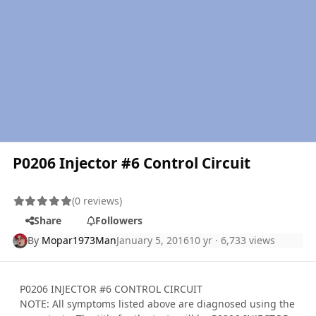
P0206 Injector #6 Control Circuit
(0 reviews)
Share
Followers
By
Mopar1973Man
January 5, 2016
10 yr
· 6,733 views
P0206 INJECTOR #6 CONTROL CIRCUIT
NOTE: All symptoms listed above are diagnosed using the