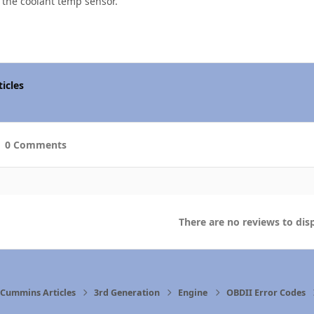
 the coolant temp sensor.
icles
0 Comments
There are no reviews to disp
Cummins Articles
3rd Generation
Engine
OBDII Error Codes