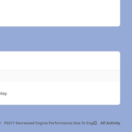
lay.
P0217 Decreased Engine Performance Due To Engine Overheat Conditi
All Activity