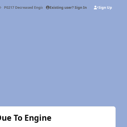
Existing user? Sign In
Sign Up
P0217 Decreased Engine Performance Due To Engine Overheat Conditi
ue To Engine