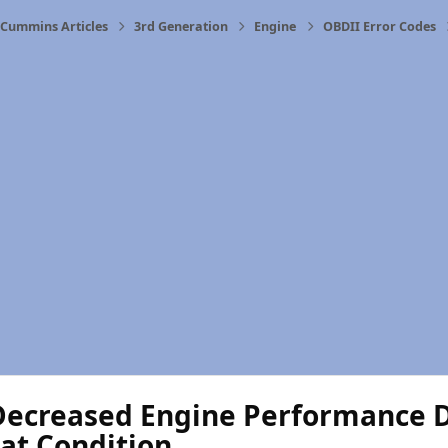
Cummins Articles
3rd Generation
Engine
OBDII Error Codes
Decreased Engine Performance D
at Condition