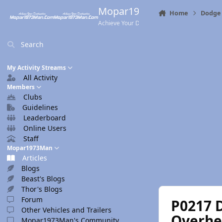
Skip to content
Mopar1973Man.Com
Home
Dodge 
Achieve Your Destination
Search
My Activity Streams
All Activity
Members
Clubs
Guidelines
Leaderboard
Online Users
Staff
Mopar1973Man
Articles
Blogs
Beast's Blogs
Thor's Blogs
Forum
P0217 
Other Vehicles and Trailers
Overhe
Mopar1973Man's Community