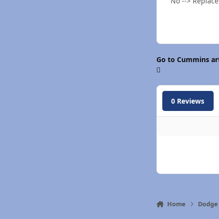
No --> Replace
Go to Cummins art
0 Reviews
Home
Dodge 