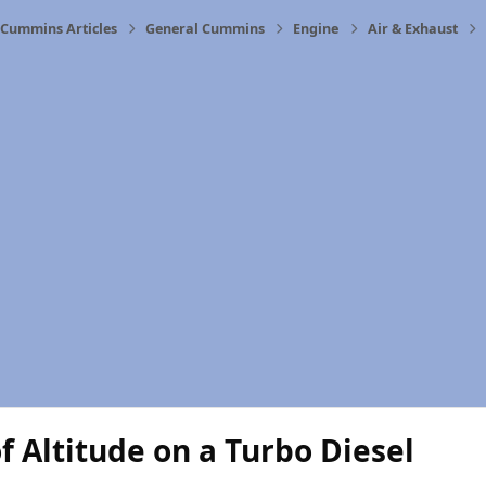
Cummins Articles
General Cummins
Engine
Air & Exhaust
of Altitude on a Turbo Diesel