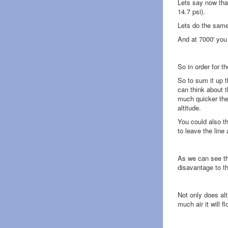
Lets say now that 
14.7 psi).
Lets do the same
And at 7000' you
So in order for t
So to sum it up 
can think about t
much quicker the 
altitude.
You could also th
to leave the line 
As we can see thi
disavantage to t
Not only does al
much air it will f