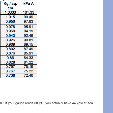
 IE: if your gauge reads 30
PSI
you actually have 44.7psi at sea