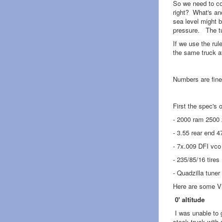
So we need to con
right? What's ano
sea level might b
pressure. The tur
If we use the rul
the same truck at
Numbers are fine 
First the spec's 
- 2000 ram 2500
- 3.55 rear end 4
- 7x.009 DFI vco 
- 235/85/16 tires
- Quadzilla tuner 
Here are some V
0' altitude
I was unable to g
stock truck with