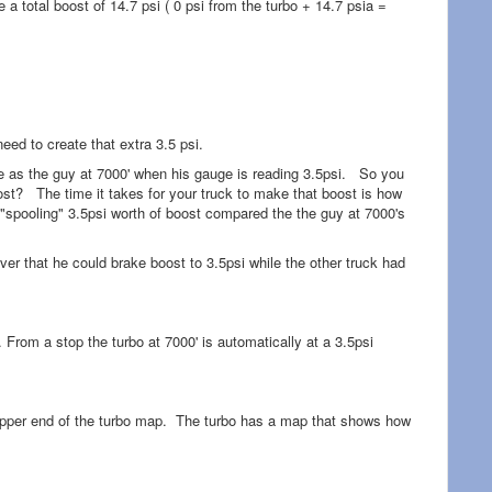
ve a total boost of 14.7 psi ( 0 psi from the turbo + 14.7 psia =
need to create that extra 3.5 psi.
le as the guy at 7000' when his gauge is reading 3.5psi. So you
oost? The time it takes for your truck to make that boost is how
y "spooling" 3.5psi worth of boost compared the the guy at 7000's
river that he could brake boost to 3.5psi while the other truck had
. From a stop the turbo at 7000' is automatically at a 3.5psi
he upper end of the turbo map. The turbo has a map that shows how