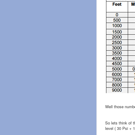
Well those numbe
So lets think of 
level ( 30 Psi + 