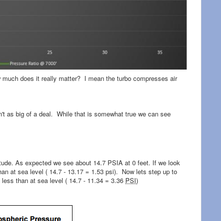
ow much does it really matter? I mean the turbo compresses air
sn't as big of a deal. While that is somewhat true we can see
tude. As expected we see about 14.7 PSIA at 0 feet. If we look
an at sea level ( 14.7 - 13.17 = 1.53 psi). Now lets step up to
less than at sea level ( 14.7 - 11.34 = 3.36
PSI
)