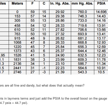
rs are all fine and dandy, but what does that actually mean?
this in laymens terms and just add the PSIA to the overall boost on the gauge
14.7 psia = 44.7 psi).