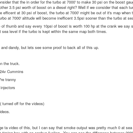
sider that the in order for the turbo at 7000' to make 30 psi on the boost ga
ther 3.5 psi worth of boost on a diesel right? Well if we consider that each turbo
e efficent at 30 psi of boost, the turbo at 7000' might be out of it's map when t
bo at 7000' altitude will become inefficent 3.5psi sooner than the turbo at se
e of thumb and say every 10psi of boost is worth 100 hp at the crank we say s
 sea level if the turbo is kept within the same map both times.
and dandy, but lets see some proof to back all of this up.
on the truck.
 24v Cummins
7re tranny
injectors
( turned off for the videos)
ideos.
e ta video of this, but I can say that smoke output was pretty much 0 at sea
 a timing box with no canbus fueling. You can see the difference between 2000