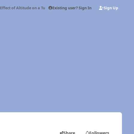
Existing user? Sign In
Sign Up
Effect of Altitude on a Turbo Diesel
Share
Followers