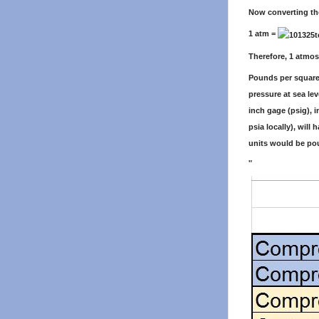
Now converting th
1 atm =
Therefore, 1 atmos
Pounds per square 
pressure at sea le
inch gage (psig), 
psia locally), will 
units would be pou
"