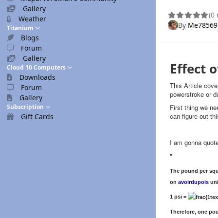
Gallery
(0
Weather
By
Me78569
Titanium
Blogs
Forum
Gallery
Effect 
Cloud 10 Computers
Downloads
This Article cov
Forum
powerstroke or
Gallery
Subscription
First thing we ne
can figure out t
Gift Cards
I am gonna quote
"
The pound per squa
on
avoirdupois
uni
1 psi =
Therefore, one pou