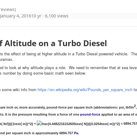
 reviews)
January 4, 2016
10 yr
· 6,100 views
of Altitude on a Turbo Diesel
ers the effect of being at higher altitude in a Turbo Diesel powered vehicle
 duramax.
ed to look at why altitude plays a role. We need to remember that at sea level
his number by doing some basic math seen below.
 some wiki info from
https://en.wikipedia.org/wiki/Pounds_per_square_inch
to
2
re inch or, more accurately, pound-force per square inch (abbreviations: psi, lbf/in
,
ts. It is the pressure resulting from a force of one
pound-force
applied to an area of
=
≈ 6894.75
nd per square inch is approximately 6894.757
Pa
.