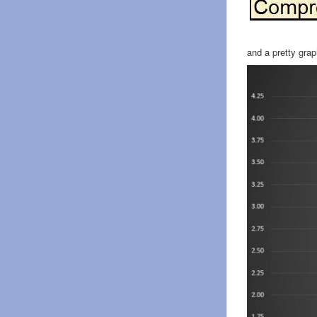
and a pretty gra