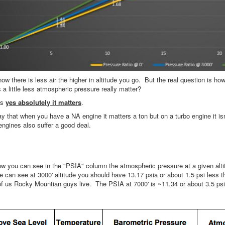
w there is less air the higher in altitude you go. But the real question is h
a little less atmospheric pressure really matter?
is
yes absolutely it matters
.
ay that when you have a NA engine it matters a ton but on a turbo engine it i
engines also suffer a good deal.
ow you can see in the "PSIA" column the atmospheric pressure at a given alti
 can see at 3000' altitude you should have 13.17 psia or about 1.5 psi less th
of us Rocky Mountian guys live. The PSIA at 7000' is ~11.34 or about 3.5 psi 