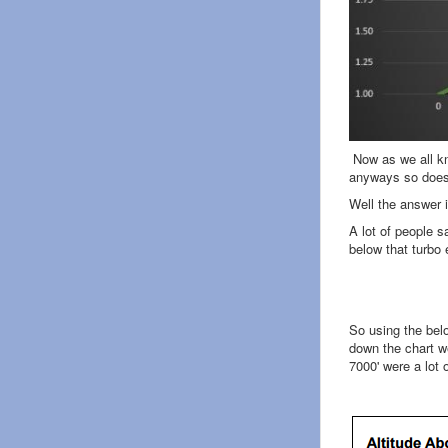
Now as we all kno
anyways so does 
Well the answer 
A lot of people s
below that turbo 
So using the bel
down the chart we
7000' were a lot 