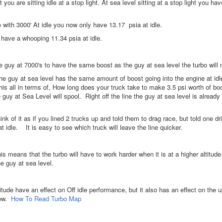
you are sitting idle at a stop light. At sea level sitting at a stop light you ha
 with 3000' At idle you now only have 13.17 psia at idle.
 have a whooping 11.34 psia at idle.
he guy at 7000's to have the same boost as the guy at sea level the turbo will 
the guy at sea level has the same amount of boost going into the engine at id
his all in terms of, How long does your truck take to make 3.5 psi worth of b
guy at Sea Level will spool. Right off the line the guy at sea level is alread
ink of it as if you lined 2 trucks up and told them to drag race, but told one d
at idle. It is easy to see which truck will leave the line quicker.
s means that the turbo will have to work harder when it is at a higher altitude
he guy at sea level.
titude have an effect on Off idle performance, but it also has an effect on t
low.
How To Read Turbo Map