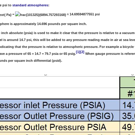
e psi to
standard atmospheres
:
=
≈ 14.69594877551 psi
phere is approximately 14.696 pounds per square inch.
inch absolute (psia) is used to make it clear that the pressure is relative to a vacu
vel is around 14.7 psi, this will be added to any pressure reading made in air at sea 
indicating that the pressure is relative to atmospheric pressure. For example a bicycl
[1]
[2]
have a pressure of 65 + 14.7 = 79.7 psia or 65 psig.
When gauge pressure is referen
nds per square inch differential (psid).