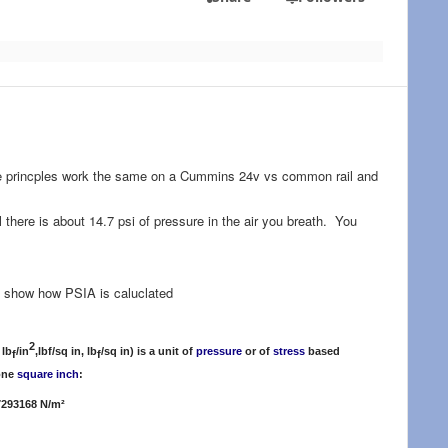
. The princples work the same on a Cummins 24v vs common rail and
 there is about 14.7 psi of pressure in the air you breath. You
 show how PSIA is caluclated
2
 lb
/in
,lbf/sq in, lb
/sq in) is a unit of
pressure
or of
stress
based
f
f
 one
square inch
:
7293168 N/m²