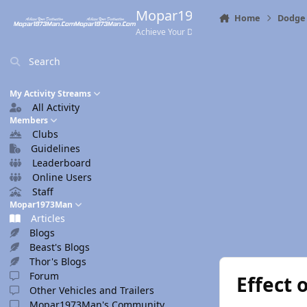
Skip to content
Mopar1973Man.Com
Home
Dodge 
Achieve Your Destination
Search
My Activity Streams
All Activity
Members
Clubs
Guidelines
Leaderboard
Online Users
Staff
Mopar1973Man
Articles
Blogs
Beast's Blogs
Thor's Blogs
Forum
Effect 
Other Vehicles and Trailers
Mopar1973Man's Community