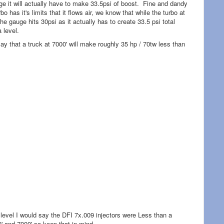
uge it will actually have to make 33.5psi of boost. Fine and dandy
 has it's limits that it flows air, we know that while the turbo at
he gauge hits 30psi as it actually has to create 33.5 psi total
a level.
ay that a truck at 7000' will make roughly 35 hp / 70tw less than
 level I would say the DFI 7x.009 injectors were Less than a
' and 7000' so keep that in mind.