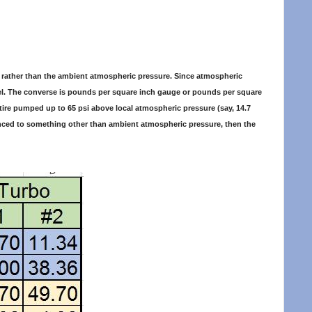
um rather than the ambient atmospheric pressure. Since atmospheric
level. The converse is pounds per square inch gauge or pounds per square
e tire pumped up to 65 psi above local atmospheric pressure (say, 14.7
ced to something other than ambient atmospheric pressure, then the