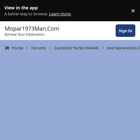
Skip to content
View in the app
×
Di
A better way to browse.
Learn more
.
Mopar1973Man.Com
Sign In
Achieve Your Destination
Home
Forums
Cummins Turbo Diesels
2nd Generation 