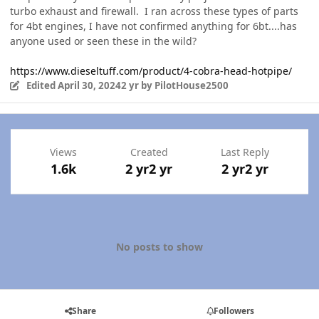
turbo exhaust and firewall. I ran across these types of parts
for 4bt engines, I have not confirmed anything for 6bt....has
anyone used or seen these in the wild?
https://www.dieseltuff.com/product/4-cobra-head-hotpipe/
Edited
April 30, 2024
2 yr
by PilotHouse2500
Views
Created
Last Reply
1.6k
2 yr
2 yr
2 yr
2 yr
No posts to show
Share
Followers