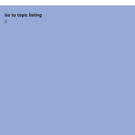
Go to topic listing