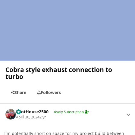
Cobra style exhaust connection to
turbo
Share
Followers
Author stats
PilotHouse2500
Yearly Subscription
April 30, 2024
2 yr
I'm potentially short on space for my project build between