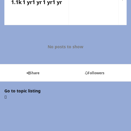
1.1k
1 yr
1 yr
1 yr
1 yr
No posts to show
Share
Followers
Go to topic listing