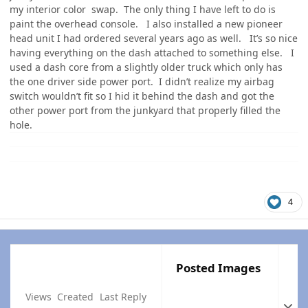
my interior color swap. The only thing I have left to do is
paint the overhead console. I also installed a new pioneer
head unit I had ordered several years ago as well. It’s so nice
having everything on the dash attached to something else. I
used a dash core from a slightly older truck which only has
the one driver side power port. I didn’t realize my airbag
switch wouldn’t fit so I hid it behind the dash and got the
other power port from the junkyard that properly filled the
hole.
4
Posted Images
Views
Created
Last Reply
Expan