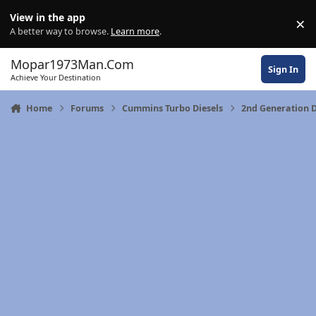
Skip to content
View in the app
×
Di
A better way to browse.
Learn more
.
Mopar1973Man.Com
Sign In
Achieve Your Destination
Home
Forums
Cummins Turbo Diesels
2nd Generation 