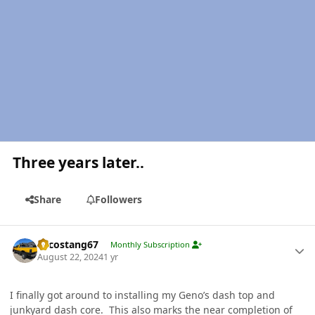
Three years later..
Share
Followers
Author stats
Sycostang67
Monthly Subscription
August 22, 2024
1 yr
I finally got around to installing my Geno’s dash top and
junkyard dash core. This also marks the near completion of